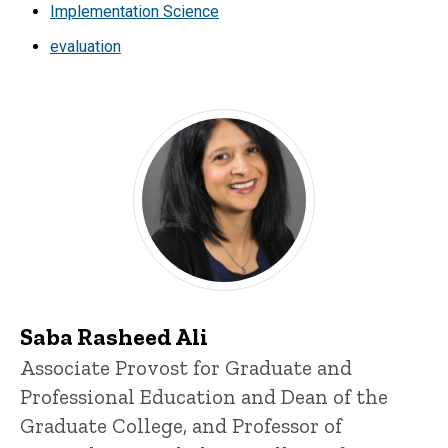
Implementation Science
evaluation
Saba Rasheed Ali
Title/Position
Associate Provost for Graduate and
Professional Education and Dean of the
Graduate College, and Professor of