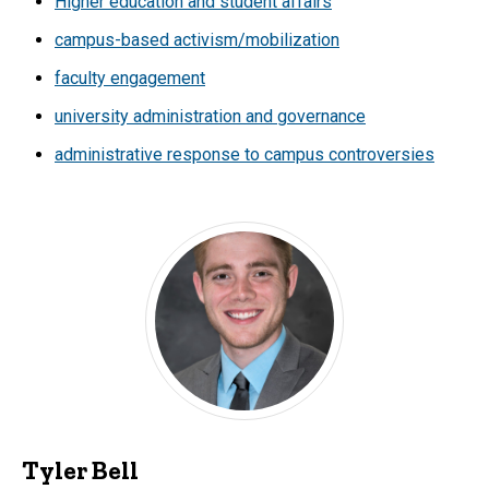
Higher education and student affairs
campus-based activism/mobilization
faculty engagement
university administration and governance
administrative response to campus controversies
Tyler Bell