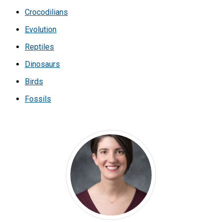
Crocodilians
Evolution
Reptiles
Dinosaurs
Birds
Fossils