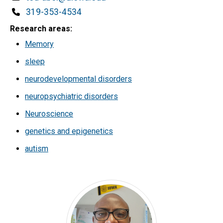
Phone
319-353-4534
Research areas
Memory
sleep
neurodevelopmental disorders
neuropsychiatric disorders
Neuroscience
genetics and epigenetics
autism