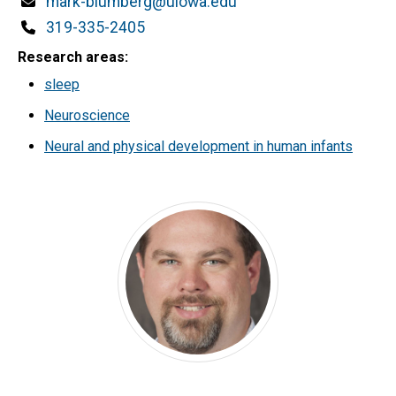
Email
mark-blumberg@uiowa.edu
Phone
319-335-2405
Research areas
sleep
Neuroscience
Neural and physical development in human infants