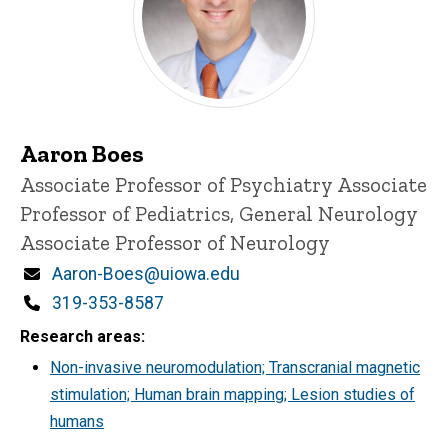
Aaron Boes
Title/Position
Associate Professor of Psychiatry
Associate
Professor of Pediatrics, General Neurology
Associate Professor of Neurology
Email
Aaron-Boes@uiowa.edu
Phone
319-353-8587
Research areas
Non-invasive neuromodulation; Transcranial magnetic
stimulation; Human brain mapping; Lesion studies of
humans