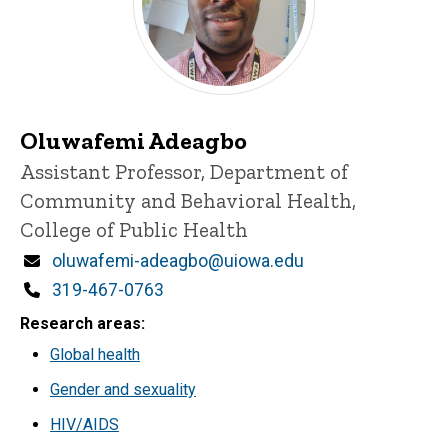
Oluwafemi Adeagbo
Title/Position
Assistant Professor, Department of
Community and Behavioral Health,
College of Public Health
Email
oluwafemi-adeagbo@uiowa.edu
Phone
319-467-0763
Research areas
Global health
Gender and sexuality
HIV/AIDS