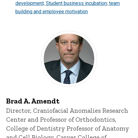
development; Student business incubation; team
building and employee motivation
Brad A. Amendt
Title/Position
Director, Craniofacial Anomalies Research
Center and Professor of Orthodontics,
College of Dentistry
Professor of Anatomy
and Cell Biology, Carver College of