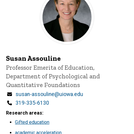
Susan Assouline
Title/Position
Professor Emerita of Education,
Department of Psychological and
Quantitative Foundations
Email
susan-assouline@uiowa.edu
Phone
319-335-6130
Research areas
Gifted education
academic acceleration