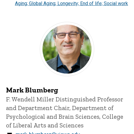
Aging; Global Aging; Longevity; End of life; Social work
Mark Blumberg
Title/Position
F. Wendell Miller Distinguished Professor
and Department Chair, Department of
Psychological and Brain Sciences, College
of Liberal Arts and Sciences