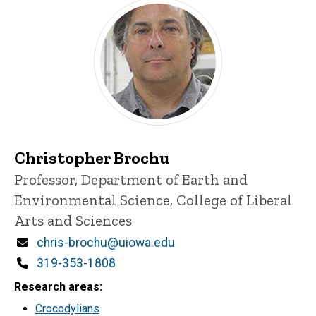
Christopher Brochu
Title/Position
Professor, Department of Earth and
Environmental Science, College of Liberal
Arts and Sciences
Email
chris-brochu@uiowa.edu
Phone
319-353-1808
Research areas
Crocodylians