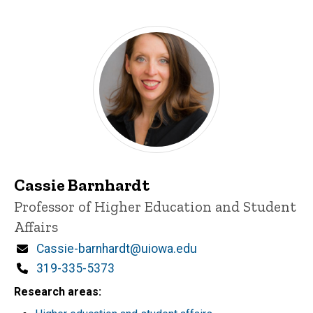
Cassie Barnhardt
Title/Position
Professor of Higher Education and Student
Affairs
Email
Cassie-barnhardt@uiowa.edu
Phone
319-335-5373
Research areas