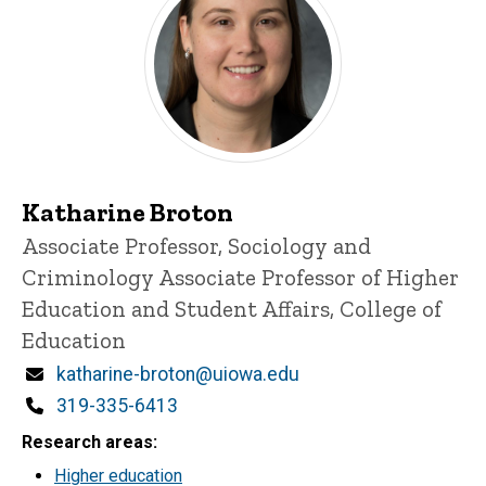
Katharine Broton
Title/Position
Associate Professor, Sociology and
Criminology
Associate Professor of Higher
Education and Student Affairs, College of
Education
Email
katharine-broton@uiowa.edu
Phone
319-335-6413
Research areas
Higher education