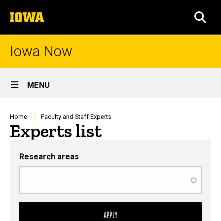
Skip
The
to
SEA
University
main
of
content
Iowa
Iowa Now
Site
MENU
Main
Navigation
Breadcrumb
Home
Faculty and Staff Experts
Experts list
Research areas