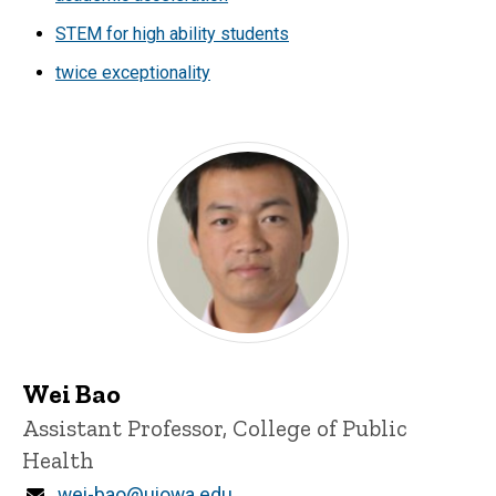
STEM for high ability students
twice exceptionality
Wei Bao
Title/Position
Assistant Professor, College of Public
Health
Email
wei-bao@uiowa.edu