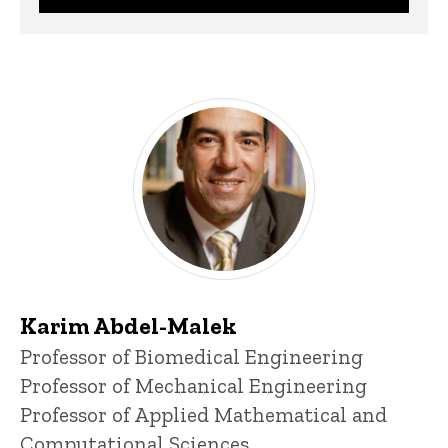
Karim Abdel-Malek
Title/Position
Professor of Biomedical Engineering
Professor of Mechanical Engineering
Professor of Applied Mathematical and
Computational Sciences