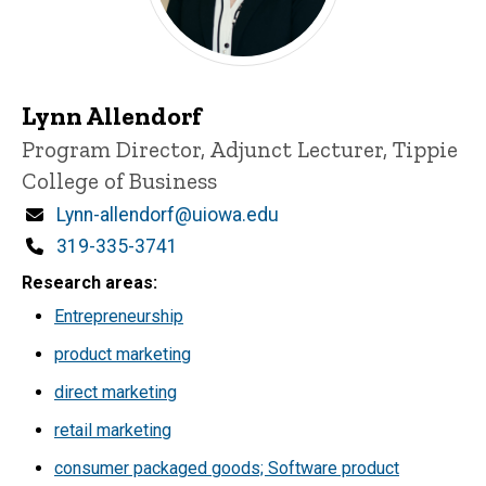
Lynn Allendorf
Title/Position
Program Director, Adjunct Lecturer, Tippie
College of Business
Email
Lynn-allendorf@uiowa.edu
Phone
319-335-3741
Research areas
Entrepreneurship
product marketing
direct marketing
retail marketing
consumer packaged goods; Software product