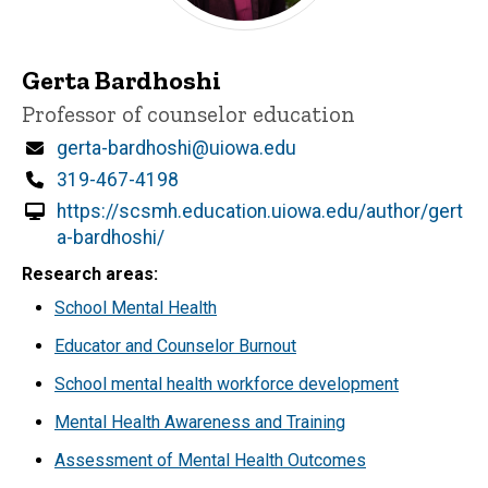
Gerta Bardhoshi
Title/Position
Professor of counselor education
Email
gerta-bardhoshi@uiowa.edu
Phone
319-467-4198
https://scsmh.education.uiowa.edu/author/gert
a-bardhoshi/
Research areas
School Mental Health
Educator and Counselor Burnout
School mental health workforce development
Mental Health Awareness and Training
Assessment of Mental Health Outcomes