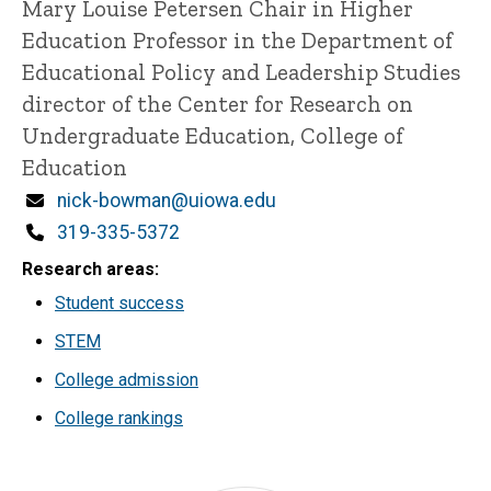
Title/Position
Mary Louise Petersen Chair in Higher
Education
Professor in the Department of
Educational Policy and Leadership Studies
director of the Center for Research on
Undergraduate Education, College of
Education
Email
nick-bowman@uiowa.edu
Phone
319-335-5372
Research areas
Student success
STEM
College admission
College rankings