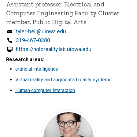
Title/Position
Assistant professor, Electrical and
Computer Engineering Faculty Cluster
member, Public Digital Arts
Email
tyler-bell@uiowa.edu
Phone
319-467-0380
https://holoreality.lab.uiowa.edu
Research areas
artificial intelligence
Virtual reality and augmented reality systems
Human computer interaction