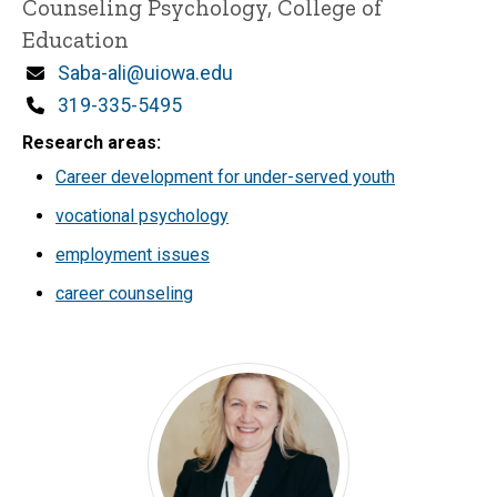
Counseling Psychology, College of
Education
Email
Saba-ali@uiowa.edu
Phone
319-335-5495
Research areas
Career development for under-served youth
vocational psychology
employment issues
career counseling