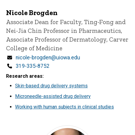
Nicole Brogden
Title/Position
Associate Dean for Faculty, Ting-Fong and
Nei-Jia Chin Professor in Pharmaceutics,
Associate Professor of Dermatology, Carver
College of Medicine
Email
nicole-brogden@uiowa.edu
Phone
319-335-8752
Research areas
Skin-based drug delivery systems
Microneedle-assisted drug delivery
Working with human subjects in clinical studies