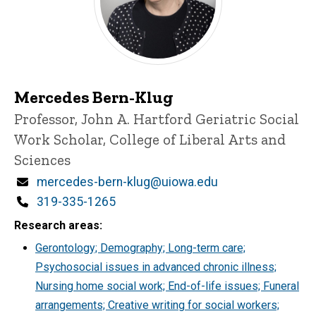
Mercedes Bern-Klug
Title/Position
Professor, John A. Hartford Geriatric Social
Work Scholar, College of Liberal Arts and
Sciences
Email
mercedes-bern-klug@uiowa.edu
Phone
319-335-1265
Research areas
Gerontology; Demography; Long-term care;
Psychosocial issues in advanced chronic illness;
Nursing home social work; End-of-life issues; Funeral
arrangements; Creative writing for social workers;