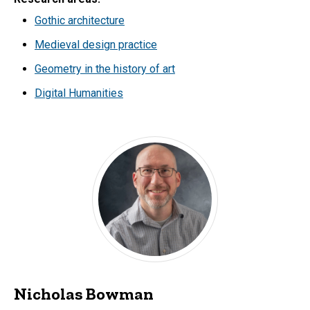
Gothic architecture
Medieval design practice
Geometry in the history of art
Digital Humanities
Nicholas Bowman