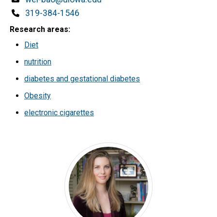
Phone
319-384-1546
Research areas
Diet
nutrition
diabetes and gestational diabetes
Obesity
electronic cigarettes