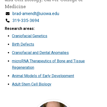
Medicine
Email
brad-amendt@uiowa.edu
Phone
319-335-3694
Research areas
Craniofacial Genetics
Birth Defects
Craniofacial and Dental Anomalies
microRNA Therapeutics of Bone and Tissue
Regeneration
Animal Models of Early Development
Adult Stem Cell Biology