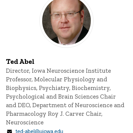
Ted Abel
Title/Position
Director, Iowa Neuroscience Institute
Professor, Molecular Physiology and
Biophysics, Psychiatry, Biochemistry,
Psychological and Brain Sciences
Chair
and DEO, Department of Neuroscience and
Pharmacology
Roy J. Carver Chair,
Neuroscience
Email
ted-abel@uiowa.edu