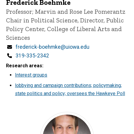
Frederick Boehmke
Title/Position
Professor; Marvin and Rose Lee Pomerantz
Chair in Political Science, Director, Public
Policy Center, College of Liberal Arts and
Sciences
Email
frederick-boehmke@uiowa.edu
Phone
319-335-2342
Research areas
Interest groups
lobbying and campaign contributions; policymaking;
state politics and policy; oversees the Hawkeye Poll