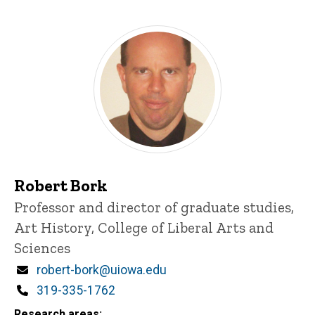
Robert Bork
Title/Position
Professor and director of graduate studies,
Art History, College of Liberal Arts and
Sciences
Email
robert-bork@uiowa.edu
Phone
319-335-1762
Research areas