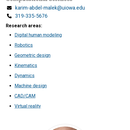
Email
karim-abdel-malek@uiowa.edu
Phone
319-335-5676
Research areas
Digital human modeling
Robotics
Geometric design
Kinematics
Dynamics
Machine design
CAD/CAM
Virtual reality