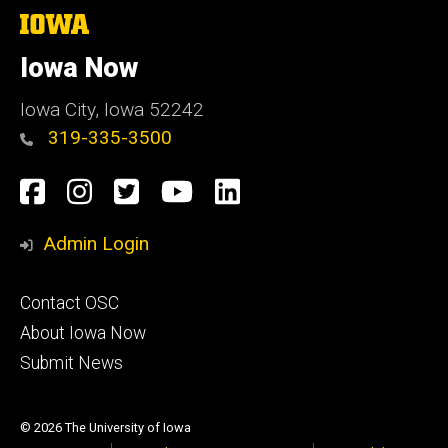
The
University
of
Iowa Now
Iowa
Iowa City, Iowa 52242
319-335-3500
Social
Facebook
Instagram
Twitter
YouTube
LinkedIn
Media
Admin Login
Footer
Contact OSC
primary
About Iowa Now
Submit News
© 2026 The University of Iowa