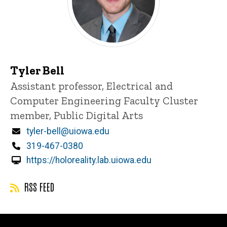
Tyler Bell
Title/Position
Assistant professor, Electrical and
Computer Engineering Faculty Cluster
member, Public Digital Arts
Email
tyler-bell@uiowa.edu
Phone
319-467-0380
https://holoreality.lab.uiowa.edu
RSS FEED