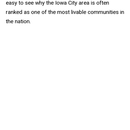
easy to see why the Iowa City area is often
ranked as one of the most livable communities in
the nation.