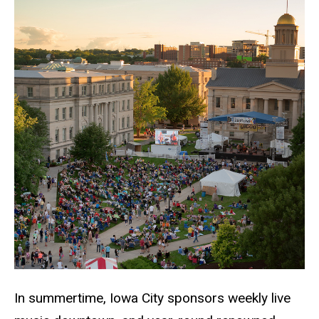
In summertime, Iowa City sponsors weekly live