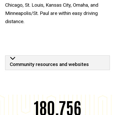
Chicago, St. Louis, Kansas City, Omaha, and
Minneapolis/St. Paul are within easy driving
distance.
Iowa City
Community resources and websites
180,756