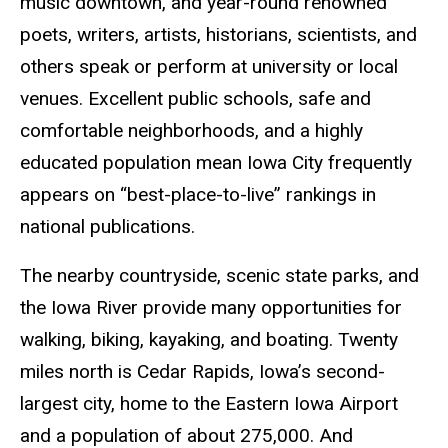
music downtown, and year-round renowned
poets, writers, artists, historians, scientists, and
others speak or perform at university or local
venues. Excellent public schools, safe and
comfortable neighborhoods, and a highly
educated population mean Iowa City frequently
appears on “best-place-to-live” rankings in
national publications.
The nearby countryside, scenic state parks, and
the Iowa River provide many opportunities for
walking, biking, kayaking, and boating. Twenty
miles north is Cedar Rapids, Iowa’s second-
largest city, home to the Eastern Iowa Airport
and a population of about 275,000. And