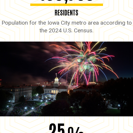
RESIDENTS
Population for the Iowa City metro area according to
the 2024 U.S. Census.
25