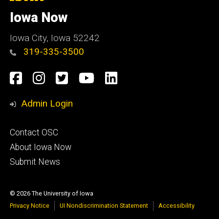
University
of
Iowa Now
Iowa
Iowa City, Iowa 52242
319-335-3500
Social
Facebook
Instagram
Twitter
YouTube
LinkedIn
Media
Admin Login
Footer
Contact OSC
primary
About Iowa Now
Submit News
© 2026 The University of Iowa
Privacy Notice
UI Nondiscrimination Statement
Accessibility