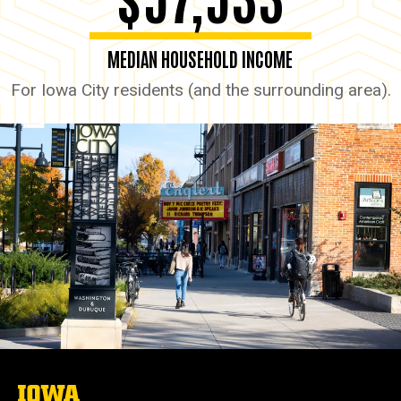
MEDIAN HOUSEHOLD INCOME
For Iowa City residents (and the surrounding area).
The