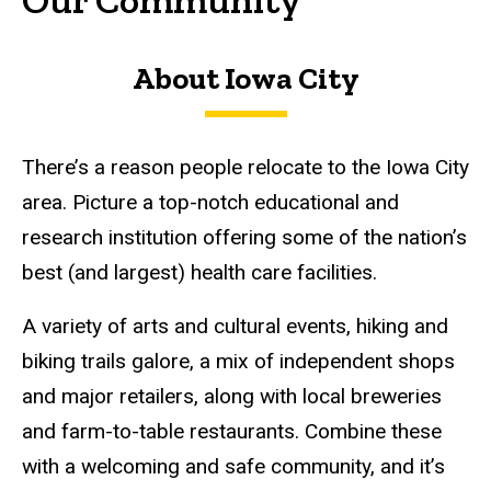
About Iowa City
There’s a reason people relocate to the Iowa City
area. Picture a top-notch educational and
research institution offering some of the nation’s
best (and largest) health care facilities.
A variety of arts and cultural events, hiking and
biking trails galore, a mix of independent shops
and major retailers, along with local breweries
and farm-to-table restaurants. Combine these
with a welcoming and safe community, and it’s