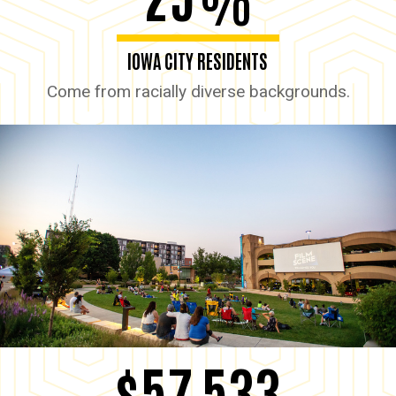
%
IOWA CITY RESIDENTS
Come from racially diverse backgrounds.
$57,533