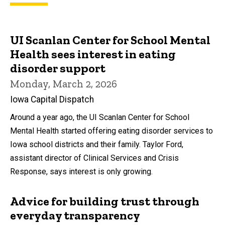
UI Scanlan Center for School Mental
Health sees interest in eating
disorder support
Monday, March 2, 2026
Iowa Capital Dispatch
Around a year ago, the UI Scanlan Center for School
Mental Health started offering eating disorder services to
Iowa school districts and their family. Taylor Ford,
assistant director of Clinical Services and Crisis
Response, says interest is only growing.
Advice for building trust through
everyday transparency