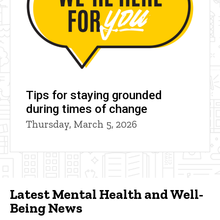
Tips for staying grounded
during times of change
Thursday, March 5, 2026
Latest Mental Health and Well-
Being News