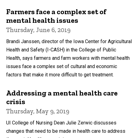
Farmers face a complex set of
mental health issues
Thursday, June 6, 2019
Brandi Janssen, director of the Iowa Center for Agricultural
Health and Safety (I-CASH) in the College of Public
Health, says farmers and farm workers with mental health
issues face a complex set of cultural and economic
factors that make it more difficult to get treatment.
Addressing a mental health care
crisis
Thursday, May 9, 2019
UI College of Nursing Dean Julie Zerwic discusses
changes that need to be made in health care to address