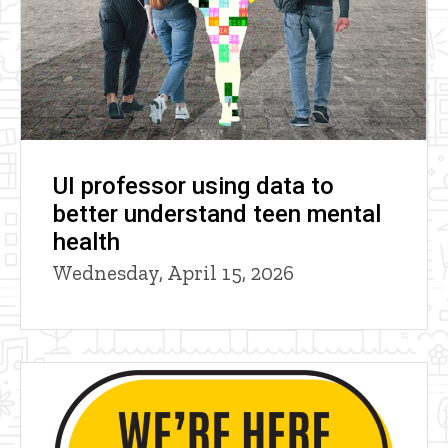
UI professor using data to
better understand teen mental
health
Wednesday, April 15, 2026