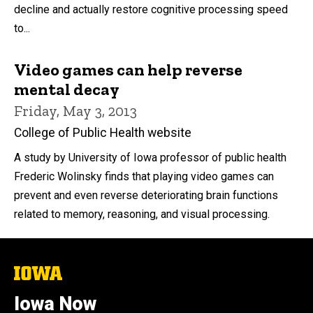
decline and actually restore cognitive processing speed
to...
Video games can help reverse
mental decay
Friday, May 3, 2013
College of Public Health website
A study by University of Iowa professor of public health
Frederic Wolinsky finds that playing video games can
prevent and even reverse deteriorating brain functions
related to memory, reasoning, and visual processing.
The
University
of
Iowa Now
Iowa