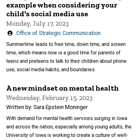
example when considering your
child's social media use
Monday, July 17, 2023
Written
Office of Strategic Communication
by
Summertime leads to free time, down time, and screen
time, which means now is a good time for parents of
teens and preteens to talk to their children about phone
use, social media habits, and boundaries.
A new mindset on mental health
Wednesday, February 15, 2023
Written by: Sara Epstein Moninger
With demand for mental health services surging in Iowa
and across the nation, especially among young adults, the
University of Iowa is working to create a culture of well-