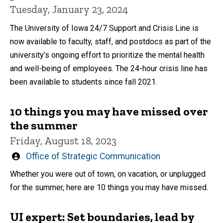
Tuesday, January 23, 2024
The University of Iowa 24/7 Support and Crisis Line is
now available to faculty, staff, and postdocs as part of the
university’s ongoing effort to prioritize the mental health
and well-being of employees. The 24-hour crisis line has
been available to students since fall 2021.
10 things you may have missed over
the summer
Friday, August 18, 2023
Written
Office of Strategic Communication
by
Whether you were out of town, on vacation, or unplugged
for the summer, here are 10 things you may have missed.
UI expert: Set boundaries, lead by