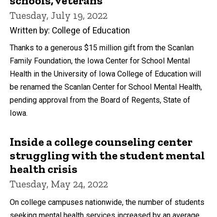
schools, veterans
Tuesday, July 19, 2022
Written by: College of Education
Thanks to a generous $15 million gift from the Scanlan
Family Foundation, the Iowa Center for School Mental
Health in the University of Iowa College of Education will
be renamed the Scanlan Center for School Mental Health,
pending approval from the Board of Regents, State of
Iowa.
Inside a college counseling center
struggling with the student mental
health crisis
Tuesday, May 24, 2022
On college campuses nationwide, the number of students
seeking mental health services increased by an average