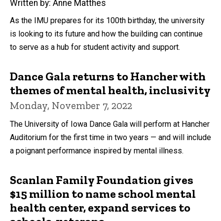
Written by: Anne Matthes
As the IMU prepares for its 100th birthday, the university
is looking to its future and how the building can continue
to serve as a hub for student activity and support.
Dance Gala returns to Hancher with
themes of mental health, inclusivity
Monday, November 7, 2022
The University of Iowa Dance Gala will perform at Hancher
Auditorium for the first time in two years — and will include
a poignant performance inspired by mental illness.
Scanlan Family Foundation gives
$15 million to name school mental
health center, expand services to