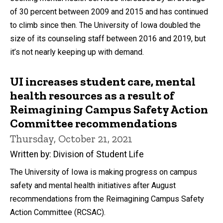
of 30 percent between 2009 and 2015 and has continued
to climb since then. The University of Iowa doubled the
size of its counseling staff between 2016 and 2019, but
it’s not nearly keeping up with demand.
UI increases student care, mental
health resources as a result of
Reimagining Campus Safety Action
Committee recommendations
Thursday, October 21, 2021
Written by: Division of Student Life
The University of Iowa is making progress on campus
safety and mental health initiatives after August
recommendations from the Reimagining Campus Safety
Action Committee (RCSAC).