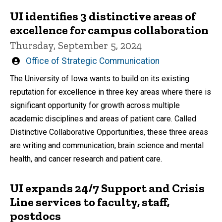
UI identifies 3 distinctive areas of
excellence for campus collaboration
Thursday, September 5, 2024
Written
Office of Strategic Communication
by
The University of Iowa wants to build on its existing
reputation for excellence in three key areas where there is
significant opportunity for growth across multiple
academic disciplines and areas of patient care. Called
Distinctive Collaborative Opportunities, these three areas
are writing and communication, brain science and mental
health, and cancer research and patient care.
UI expands 24/7 Support and Crisis
Line services to faculty, staff,
postdocs