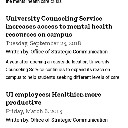
the mental health care crisis.
University Counseling Service
increases access to mental health
resources on campus
Tuesday, September 25, 2018
Written by: Office of Strategic Communication
A year after opening an eastside location, University
Counseling Service continues to expand its reach on
campus to help students seeking different levels of care.
UI employees: Healthier, more
productive
Friday, March 6, 2015
Written by: Office of Strategic Communication