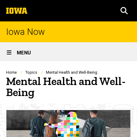
Skip
The
to
SEA
University
main
of
content
Iowa
Iowa Now
Site
MENU
Main
Navigation
Breadcrumb
Home
Topics
Mental Health and Well-Being
Mental Health and Well-
Being