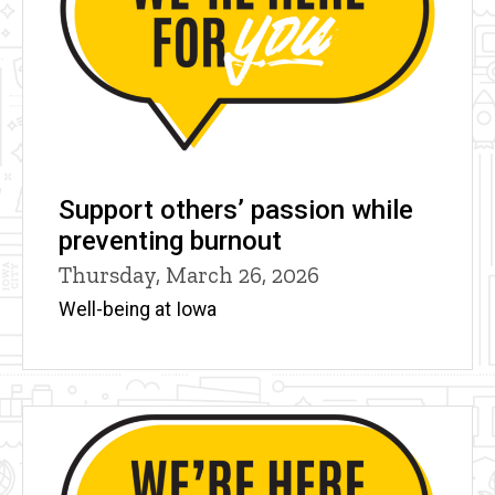
Support others’ passion while
preventing burnout
Thursday, March 26, 2026
Well-being at Iowa