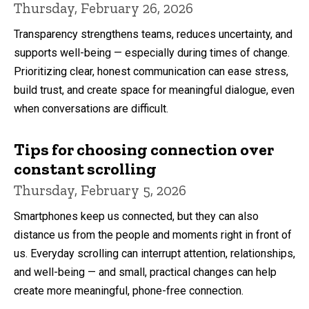
Thursday, February 26, 2026
Transparency strengthens teams, reduces uncertainty, and
supports well-being — especially during times of change.
Prioritizing clear, honest communication can ease stress,
build trust, and create space for meaningful dialogue, even
when conversations are difficult.
Tips for choosing connection over
constant scrolling
Thursday, February 5, 2026
Smartphones keep us connected, but they can also
distance us from the people and moments right in front of
us. Everyday scrolling can interrupt attention, relationships,
and well-being — and small, practical changes can help
create more meaningful, phone-free connection.