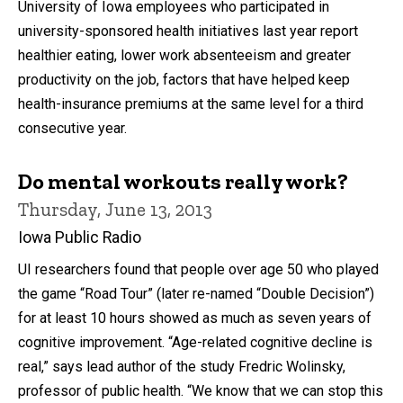
University of Iowa employees who participated in
university-sponsored health initiatives last year report
healthier eating, lower work absenteeism and greater
productivity on the job, factors that have helped keep
health-insurance premiums at the same level for a third
consecutive year.
Do mental workouts really work?
Thursday, June 13, 2013
Iowa Public Radio
UI researchers found that people over age 50 who played
the game “Road Tour” (later re-named “Double Decision”)
for at least 10 hours showed as much as seven years of
cognitive improvement. “Age-related cognitive decline is
real,” says lead author of the study Fredric Wolinsky,
professor of public health. “We know that we can stop this