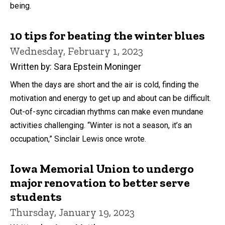
being.
10 tips for beating the winter blues
Wednesday, February 1, 2023
Written by: Sara Epstein Moninger
When the days are short and the air is cold, finding the
motivation and energy to get up and about can be difficult.
Out-of-sync circadian rhythms can make even mundane
activities challenging. “Winter is not a season, it’s an
occupation,” Sinclair Lewis once wrote.
Iowa Memorial Union to undergo
major renovation to better serve
students
Thursday, January 19, 2023