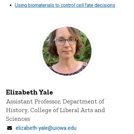
Using biomaterials to control cell fate decisions
Elizabeth Yale
Title/Position
Assistant Professor, Department of
History, College of Liberal Arts and
Sciences
Email
elizabeth-yale@uiowa.edu