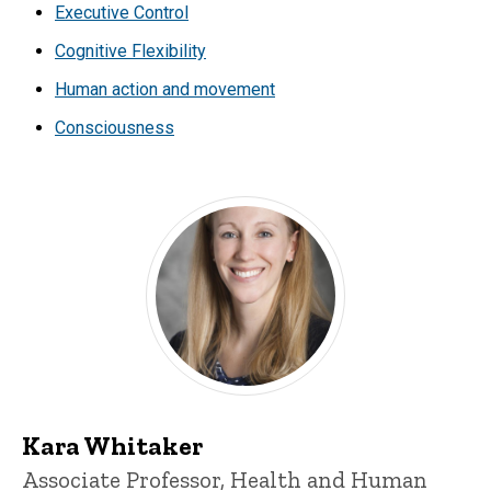
Executive Control
Cognitive Flexibility
Human action and movement
Consciousness
Kara Whitaker
Title/Position
Associate Professor, Health and Human