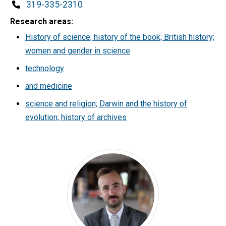
Phone
319-335-2310
Research areas
History of science; history of the book; British history;
women and gender in science
technology
and medicine
science and religion; Darwin and the history of
evolution; history of archives