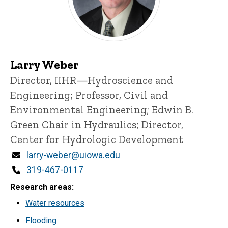
Larry Weber
Title/Position
Director, IIHR—Hydroscience and
Engineering;
Professor, Civil and
Environmental Engineering;
Edwin B.
Green Chair in Hydraulics;
Director,
Center for Hydrologic Development
Email
larry-weber@uiowa.edu
Phone
319-467-0117
Research areas
Water resources
Flooding