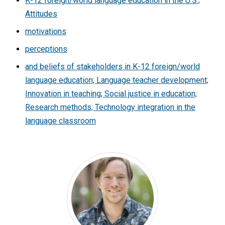
K-12 foreign/world language education in the U.S.;
Attitudes
motivations
perceptions
and beliefs of stakeholders in K-12 foreign/world
language education; Language teacher development;
Innovation in teaching; Social justice in education;
Research methods; Technology integration in the
language classroom