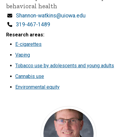
behavioral health
Email
Shannon-watkins@uiowa.edu
Phone
319-467-1489
Research areas
E-cigarettes
Vaping
Tobacco use by adolescents and young adults
Cannabis use
Environmental equity