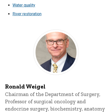
Water quality
River restoration
Ronald Weigel
Title/Position
Chairman of the Department of Surgery,
Professor of surgical oncology and
endocrine surgery, biochemistry, anatomy