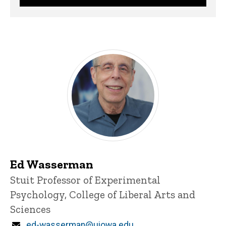
Ed Wasserman
Title/Position
Stuit Professor of Experimental
Psychology, College of Liberal Arts and
Sciences
Email
ed-wasserman@uiowa.edu