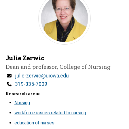
Julie Zerwic
Title/Position
Dean and professor, College of Nursing
Email
julie-zerwic@uiowa.edu
Phone
319-335-7009
Research areas
Nursing
workforce issues related to nursing
education of nurses