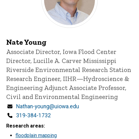
Nate Young
Title/Position
Associate Director, Iowa Flood Center
Director, Lucille A. Carver Mississippi
Riverside Environmental Research Station
Research Engineer, IIHR—Hydroscience &
Engineering
Adjunct Associate Professor,
Civil and Environmental Engineering
Email
Nathan-young@uiowa.edu
Phone
319-384-1732
Research areas
floodplain mapping