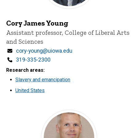
Cory James Young
Title/Position
Assistant professor, College of Liberal Arts
and Sciences
Email
cory-young@uiowa.edu
Phone
319-335-2300
Research areas
Slavery and emancipation
United States