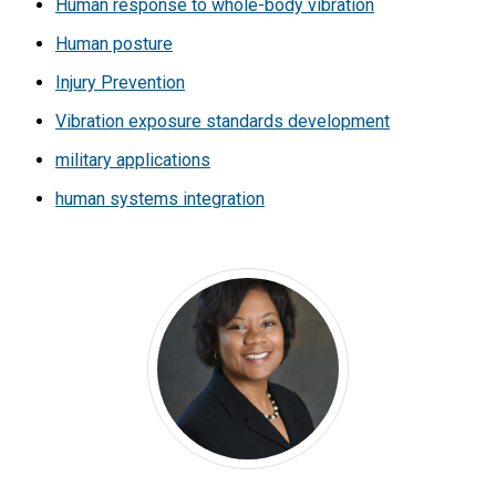
Human response to whole-body vibration
Human posture
Injury Prevention
Vibration exposure standards development
military applications
human systems integration