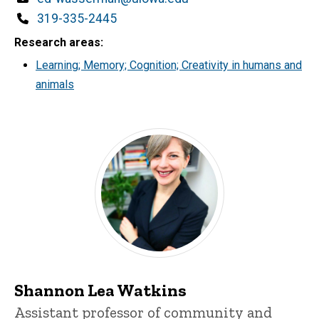
Phone
319-335-2445
Research areas
Learning; Memory; Cognition; Creativity in humans and
animals
Shannon Lea Watkins
Title/Position
Assistant professor of community and