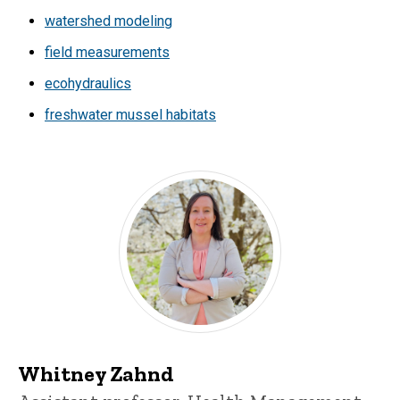
watershed modeling
field measurements
ecohydraulics
freshwater mussel habitats
Whitney Zahnd