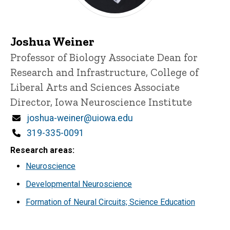
Joshua Weiner
Title/Position
Professor of Biology
Associate Dean for
Research and Infrastructure, College of
Liberal Arts and Sciences
Associate
Director, Iowa Neuroscience Institute
Email
joshua-weiner@uiowa.edu
Phone
319-335-0091
Research areas
Neuroscience
Developmental Neuroscience
Formation of Neural Circuits; Science Education