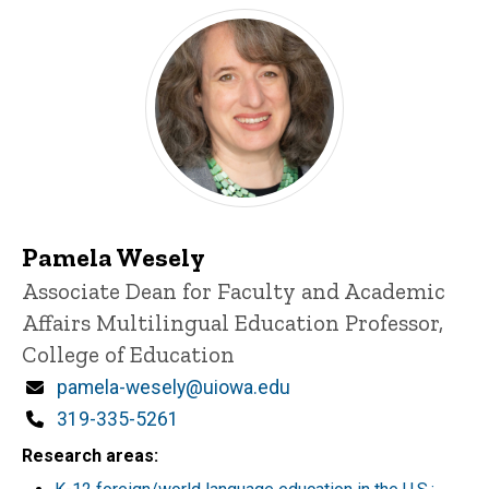
Pamela Wesely
Title/Position
Associate Dean for Faculty and Academic
Affairs
Multilingual Education Professor,
College of Education
Email
pamela-wesely@uiowa.edu
Phone
319-335-5261
Research areas