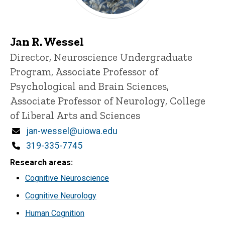
Jan R. Wessel
Title/Position
Director, Neuroscience Undergraduate
Program, Associate Professor of
Psychological and Brain Sciences,
Associate Professor of Neurology, College
of Liberal Arts and Sciences
Email
jan-wessel@uiowa.edu
Phone
319-335-7745
Research areas
Cognitive Neuroscience
Cognitive Neurology
Human Cognition