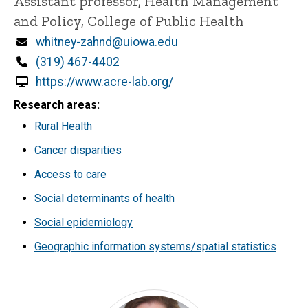
Title/Position
Assistant professor, Health Management
and Policy, College of Public Health
Email
whitney-zahnd@uiowa.edu
Phone
(319) 467-4402
https://www.acre-lab.org/
Research areas
Rural Health
Cancer disparities
Access to care
Social determinants of health
Social epidemiology
Geographic information systems/spatial statistics