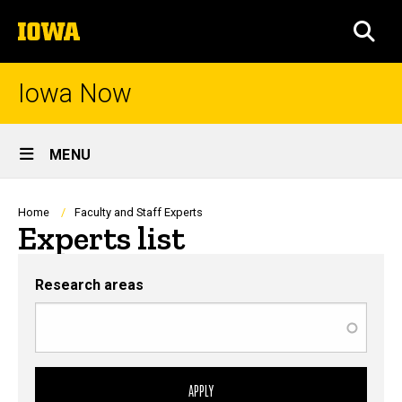
Skip
The
to
SEA
University
main
of
content
Iowa
Iowa Now
Site
MENU
Main
Navigation
Breadcrumb
Home
Faculty and Staff Experts
Experts list
Research areas