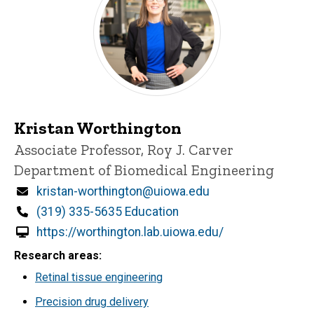
Kristan Worthington
Title/Position
Associate Professor, Roy J. Carver
Department of Biomedical Engineering
Email
kristan-worthington@uiowa.edu
Phone
(319) 335-5635 Education
https://worthington.lab.uiowa.edu/
Research areas
Retinal tissue engineering
Precision drug delivery