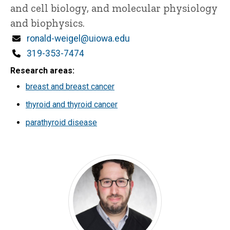
and cell biology, and molecular physiology
and biophysics.
Email
ronald-weigel@uiowa.edu
Phone
319-353-7474
Research areas
breast and breast cancer
thyroid and thyroid cancer
parathyroid disease