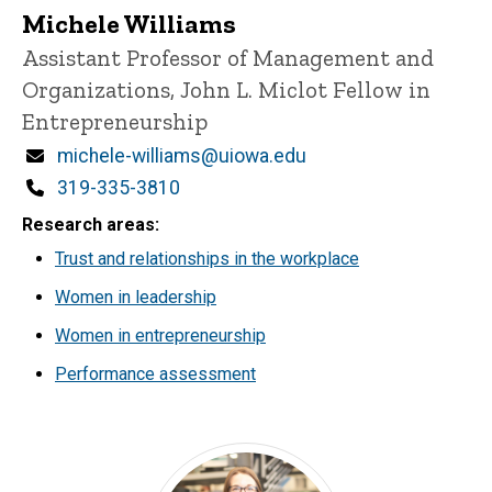
Michele Williams
Title/Position
Assistant Professor of Management and
Organizations, John L. Miclot Fellow in
Entrepreneurship
Email
michele-williams@uiowa.edu
Phone
319-335-3810
Research areas
Trust and relationships in the workplace
Women in leadership
Women in entrepreneurship
Performance assessment