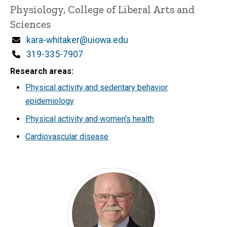
Physiology, College of Liberal Arts and
Sciences
Email
kara-whitaker@uiowa.edu
Phone
319-335-7907
Research areas
Physical activity and sedentary behavior
epidemiology
Physical activity and women’s health
Cardiovascular disease