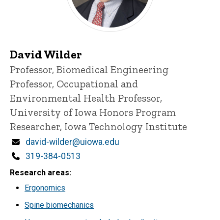
David Wilder
Title/Position
Professor, Biomedical Engineering
Professor, Occupational and
Environmental Health
Professor,
University of Iowa Honors Program
Researcher, Iowa Technology Institute
Email
david-wilder@uiowa.edu
Phone
319-384-0513
Research areas
Ergonomics
Spine biomechanics