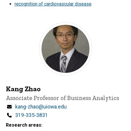
recognition of cardiovascular disease
Kang Zhao
Title/Position
Associate Professor of Business Analytics
Email
kang-zhao@uiowa.edu
Phone
319-335-3831
Research areas