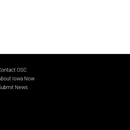
Footer
Contact OSC
primary
About Iowa Now
Submit News