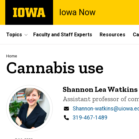
Skip
The
Iowa Now
to
University
main
of
content
Iowa
Site
Topics
Faculty and Staff Experts
Resources
Ca
Main
Navigation
Breadcrumb
Home
Cannabis use
Shannon Lea Watkins
Title/Position
Assistant professor of c
Email
Shannon-watkins@uiowa.e
Phone
319-467-1489