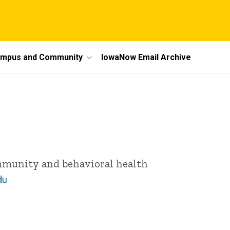
mpus and Community
IowaNow Email Archive
ommunity and behavioral health
du