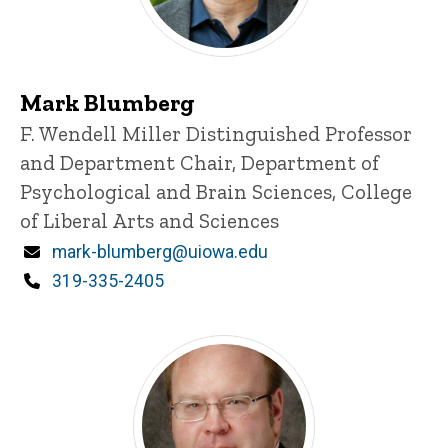
Mark Blumberg
Title/Position
F. Wendell Miller Distinguished Professor
and Department Chair, Department of
Psychological and Brain Sciences, College
of Liberal Arts and Sciences
Email
mark-blumberg@uiowa.edu
Phone
319-335-2405