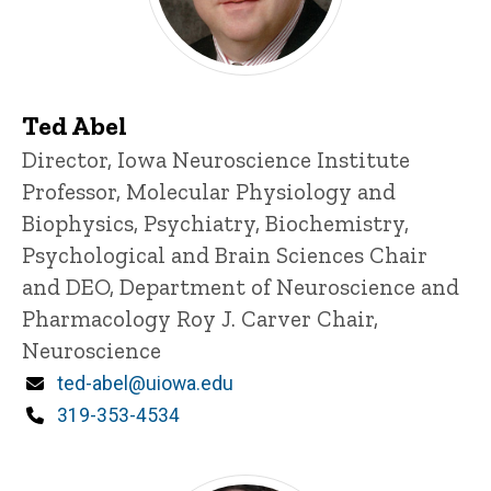
Ted Abel
Title/Position
Director, Iowa Neuroscience Institute
Professor, Molecular Physiology and
Biophysics, Psychiatry, Biochemistry,
Psychological and Brain Sciences
Chair
and DEO, Department of Neuroscience and
Pharmacology
Roy J. Carver Chair,
Neuroscience
Email
ted-abel@uiowa.edu
Phone
319-353-4534