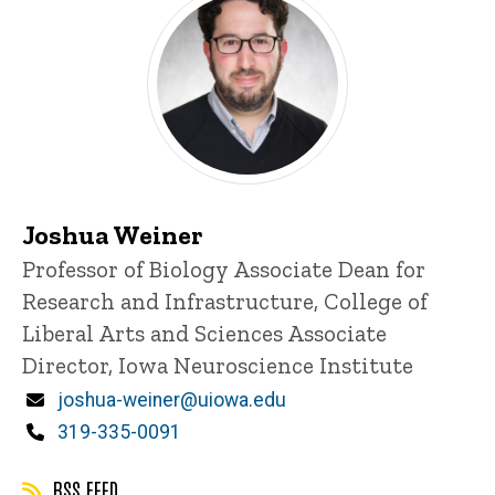
Joshua Weiner
Title/Position
Professor of Biology
Associate Dean for
Research and Infrastructure, College of
Liberal Arts and Sciences
Associate
Director, Iowa Neuroscience Institute
Email
joshua-weiner@uiowa.edu
Phone
319-335-0091
RSS FEED