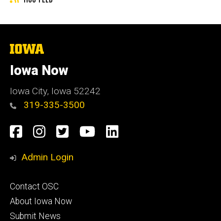
The
University
of
Iowa Now
Iowa
Iowa City, Iowa 52242
319-335-3500
Social
Facebook
Instagram
Twitter
YouTube
LinkedIn
Media
Admin Login
Footer
Contact OSC
primary
About Iowa Now
Submit News