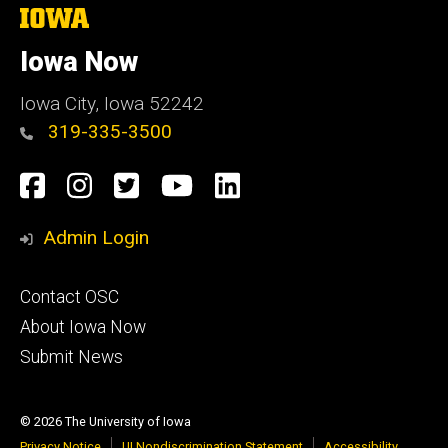
The
University
of
Iowa Now
Iowa
Iowa City, Iowa 52242
319-335-3500
Social
Facebook
Instagram
Twitter
YouTube
LinkedIn
Media
Admin Login
Footer
Contact OSC
primary
About Iowa Now
Submit News
© 2026 The University of Iowa
Privacy Notice
UI Nondiscrimination Statement
Accessibility