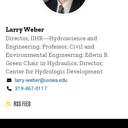
Larry Weber
Title/Position
Director, IIHR—Hydroscience and
Engineering;
Professor, Civil and
Environmental Engineering;
Edwin B.
Green Chair in Hydraulics;
Director,
Center for Hydrologic Development
Email
larry-weber@uiowa.edu
Phone
319-467-0117
RSS FEED