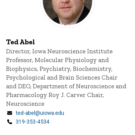
Ted Abel
Title/Position
Director, Iowa Neuroscience Institute
Professor, Molecular Physiology and
Biophysics, Psychiatry, Biochemistry,
Psychological and Brain Sciences
Chair
and DEO, Department of Neuroscience and
Pharmacology
Roy J. Carver Chair,
Neuroscience
Email
ted-abel@uiowa.edu
Phone
319-353-4534