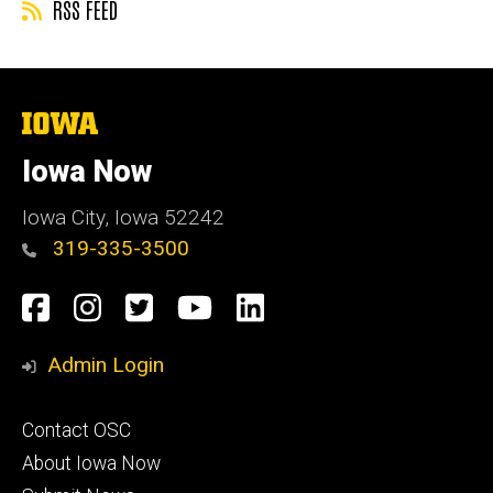
RSS FEED
The
University
of
Iowa Now
Iowa
Iowa City, Iowa 52242
319-335-3500
Social
Facebook
Instagram
Twitter
YouTube
LinkedIn
Media
Admin Login
Footer
Contact OSC
primary
About Iowa Now