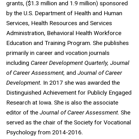
grants, ($1.3 million and 1.9 million) sponsored
by the U.S. Department of Health and Human
Services, Health Resources and Services
Administration, Behavioral Health Workforce
Education and Training Program. She publishes
primarily in career and vocation journals
including
Career Development Quarterly, Journal
of Career Assessment,
and
Journal of Career
Development.
In 2017 she was awarded the
Distinguished Achievement for Publicly Engaged
Research at Iowa. She is also the associate
editor of the
Journal of Career Assessment
. She
served as the chair of the Society for Vocational
Psychology from 2014-2016.