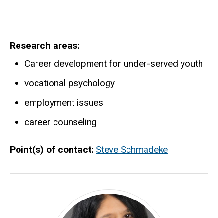
Research areas
Career development for under-served youth
vocational psychology
employment issues
career counseling
Point(s) of contact
Steve Schmadeke