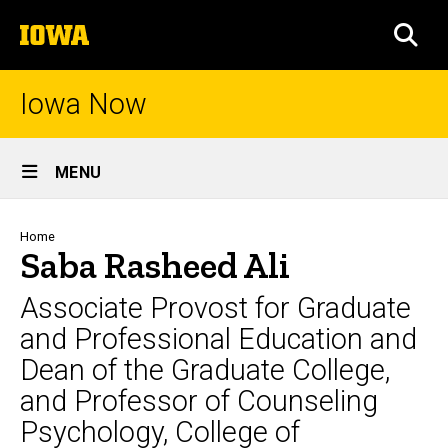
Skip
The
to
SEA
University
main
of
content
Iowa
Iowa Now
Site
MENU
Main
Navigation
Breadcrumb
Home
Saba Rasheed Ali
Associate Provost for Graduate
and Professional Education and
Dean of the Graduate College,
and Professor of Counseling
Psychology, College of