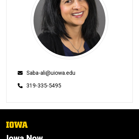
Email
Saba-ali@uiowa.edu
Phone
319-335-5495
The
University
of
Iowa Now