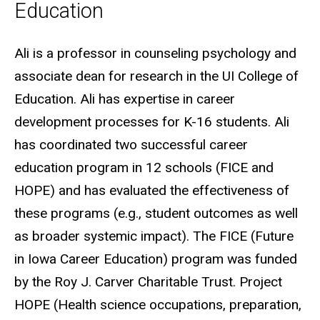
Education
Biography
Ali is a professor in counseling psychology and
associate dean for research in the UI College of
Education. Ali has expertise in career
development processes for K-16 students. Ali
has coordinated two successful career
education program in 12 schools (FICE and
HOPE) and has evaluated the effectiveness of
these programs (e.g., student outcomes as well
as broader systemic impact). The FICE (Future
in Iowa Career Education) program was funded
by the Roy J. Carver Charitable Trust. Project
HOPE (Health science occupations, preparation,