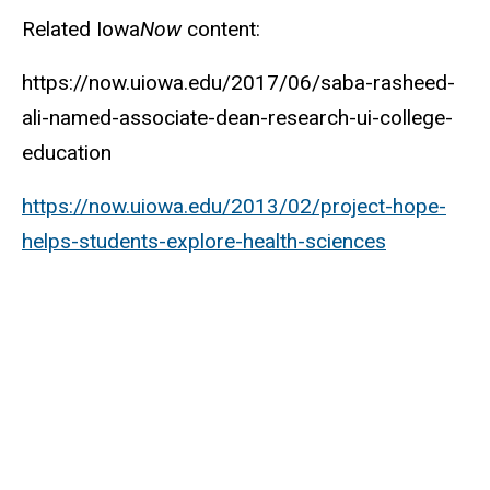
Related Iowa
Now
content:
https://now.uiowa.edu/2017/06/saba-rasheed-
ali-named-associate-dean-research-ui-college-
education
https://now.uiowa.edu/2013/02/project-hope-
helps-students-explore-health-sciences