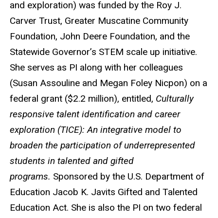
and exploration) was funded by the Roy J.
Carver Trust, Greater Muscatine Community
Foundation, John Deere Foundation, and the
Statewide Governor’s STEM scale up initiative.
She serves as PI along with her colleagues
(Susan Assouline and Megan Foley Nicpon) on a
federal grant ($2.2 million), entitled,
Culturally
responsive talent identification and career
exploration (TICE): An integrative model to
broaden the participation of underrepresented
students in talented and gifted
programs.
Sponsored by the U.S. Department of
Education Jacob K. Javits Gifted and Talented
Education Act. She is also the PI on two federal