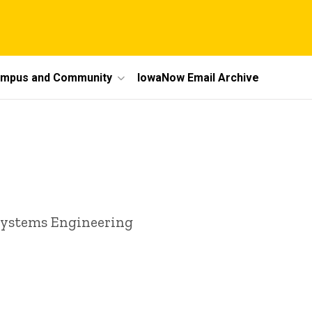
mpus and Community
IowaNow Email Archive
 Systems Engineering