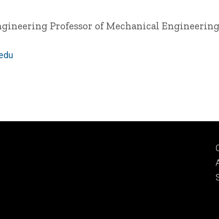
ngineering
Professor of Mechanical Engineerin
.edu