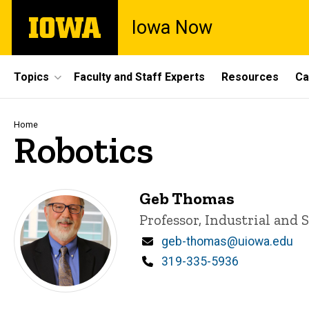
Skip
The
Iowa Now
to
University
main
of
content
Iowa
Site
Topics
Faculty and Staff Experts
Resources
Ca
Main
Navigation
Breadcrumb
Home
Robotics
Geb Thomas
Title/Position
Professor, Industrial and
Email
geb-thomas@uiowa.edu
Phone
319-335-5936