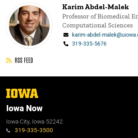
Karim Abdel-Malek
Title/Position
Professor of Biomedical E
Computational Sciences
Email
karim-abdel-malek@uiowa
Phone
319-335-5676
RSS FEED
The
University
of
Iowa Now
Iowa
Iowa City, Iowa 52242
319-335-3500