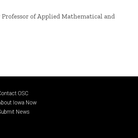
g
Professor of Applied Mathematical and
Footer
Contact OSC
primary
About Iowa Now
Submit News