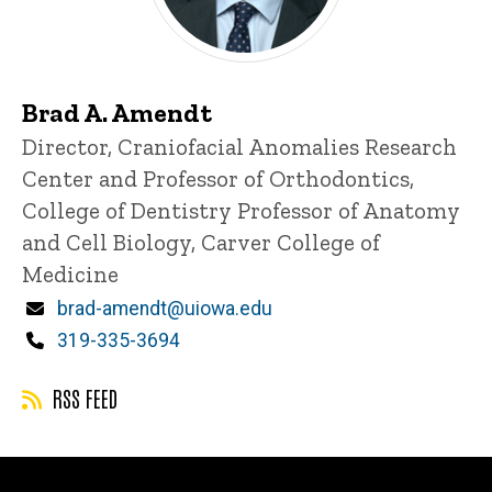
Brad A. Amendt
Title/Position
Director, Craniofacial Anomalies Research
Center and Professor of Orthodontics,
College of Dentistry
Professor of Anatomy
and Cell Biology, Carver College of
Medicine
Email
brad-amendt@uiowa.edu
Phone
319-335-3694
RSS FEED