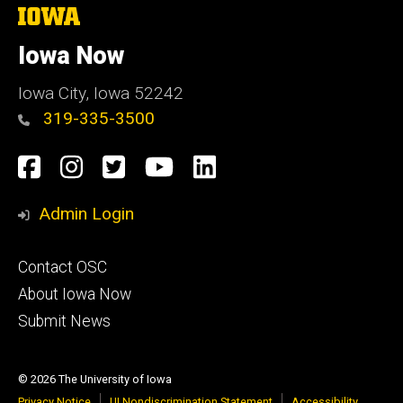
The
University
of
Iowa Now
Iowa
Iowa City, Iowa 52242
319-335-3500
Social
Facebook
Instagram
Twitter
YouTube
LinkedIn
Media
Admin Login
Footer
Contact OSC
primary
About Iowa Now
Submit News
© 2026 The University of Iowa
Privacy Notice
UI Nondiscrimination Statement
Accessibility