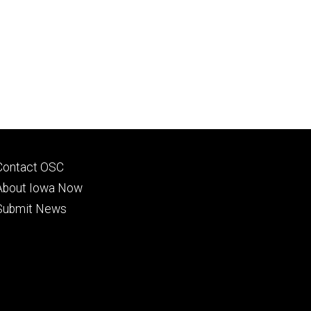
Footer
Contact OSC
primary
About Iowa Now
Submit News