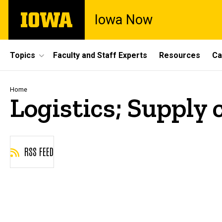
Skip
The
Iowa Now
to
University
main
of
content
Iowa
Site
Topics
Faculty and Staff Experts
Resources
Ca
Main
Navigation
Breadcrumb
Home
Logistics; Supply 
RSS FEED