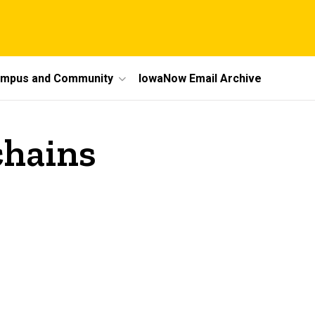
mpus and Community
IowaNow Email Archive
chains