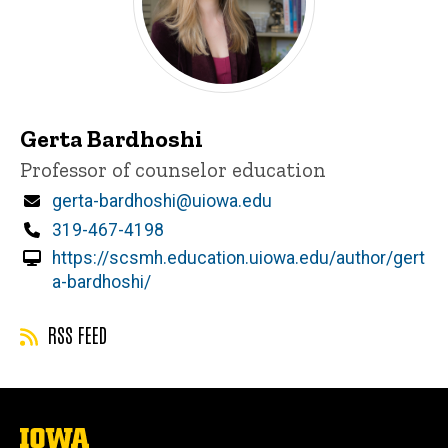
Gerta Bardhoshi
Title/Position
Professor of counselor education
Email
gerta-bardhoshi@uiowa.edu
Phone
319-467-4198
https://scsmh.education.uiowa.edu/author/gert
a-bardhoshi/
RSS FEED
The