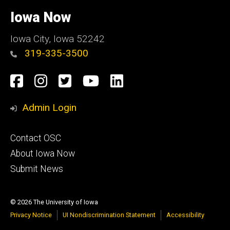
University
of
Iowa Now
Iowa
Iowa City, Iowa 52242
319-335-3500
Social
Facebook
Instagram
Twitter
YouTube
LinkedIn
Media
Admin Login
Footer
Contact OSC
primary
About Iowa Now
Submit News
© 2026 The University of Iowa
Privacy Notice
UI Nondiscrimination Statement
Accessibility