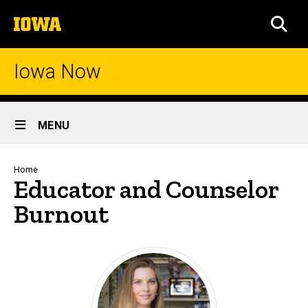
Skip
The
to
SEA
University
main
of
content
Iowa
Iowa Now
Site
MENU
Main
Navigation
Breadcrumb
Home
Educator and Counselor
Burnout