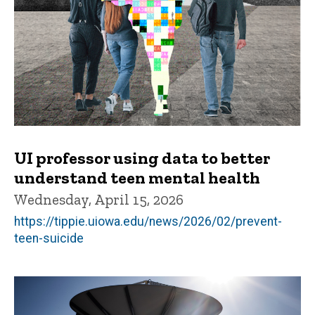
UI professor using data to better
understand teen mental health
Wednesday, April 15, 2026
https://tippie.uiowa.edu/news/2026/02/prevent-
teen-suicide