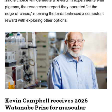
single choice will generate a reward. In experiments with
pigeons, the researchers report they operated “at the
edge of chaos,” meaning the birds balanced a consistent
reward with exploring other options.
Kevin Campbell receives 2026
Watanabe Prize for muscular