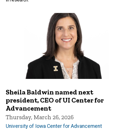
Sheila Baldwin named next
president, CEO of UI Center for
Advancement
Thursday, March 26, 2026
University of Iowa Center for Advancement