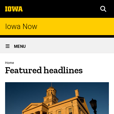
Skip
The
to
SEA
University
main
of
content
Iowa
Iowa Now
Site
MENU
Main
Navigation
Breadcrumb
Home
Featured headlines