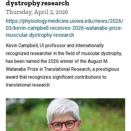
dystrophy research
Thursday, April 2, 2026
https://physiology.medicine.uiowa.edu/news/2026/
03/kevin-campbell-receives-2026-watanabe-prize-
muscular-dystrophy-research
Kevin Campbell, UI professor and internationally
recognized researcher in the field of muscular dystrophy,
has been named the 2026 winner of the August M.
Watanabe Prize in Translational Research, a prestigious
award that recognizes significant contributions to
translational research.