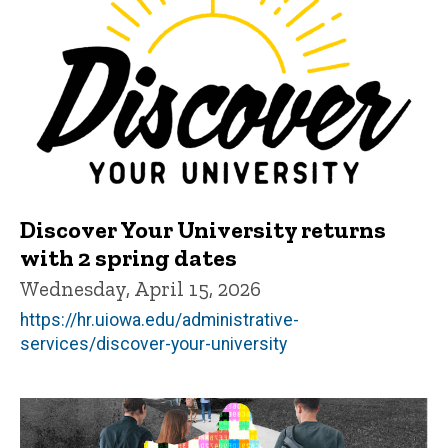
Discover Your University returns
with 2 spring dates
Wednesday, April 15, 2026
https://hr.uiowa.edu/administrative-
services/discover-your-university