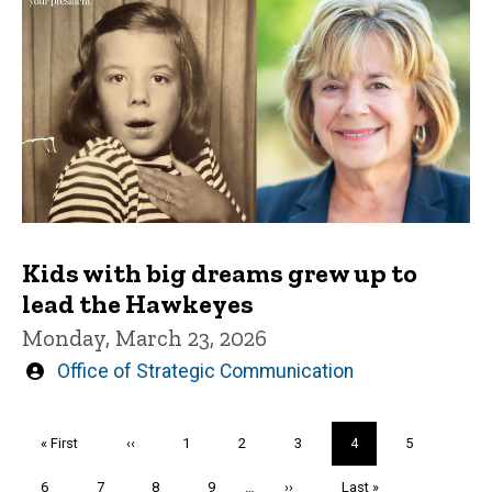
Kids with big dreams grew up to
lead the Hawkeyes
Monday, March 23, 2026
Written
Office of Strategic Communication
by
Pagination
First
« First
Previous
‹‹
Page
1
Page
2
Page
3
Current
4
Page
5
page
page
page
Page
6
Page
7
Page
8
Page
9
…
Next
››
Last
Last »