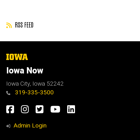
page
page
RSS FEED
The
University
of
Iowa Now
Iowa
Iowa City, Iowa 52242
319-335-3500
Social
Facebook
Instagram
Twitter
YouTube
LinkedIn
Media
Admin Login