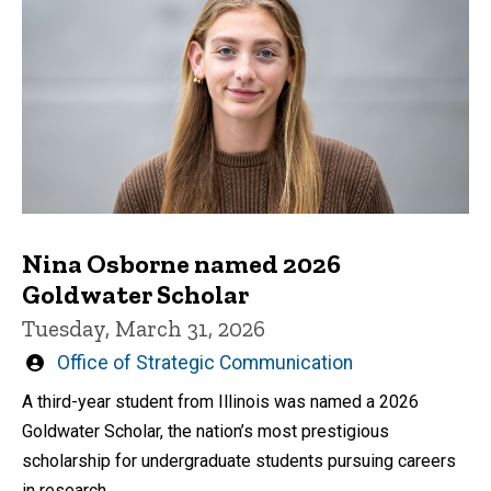
Nina Osborne named 2026
Goldwater Scholar
Tuesday, March 31, 2026
Written
Office of Strategic Communication
by
A third-year student from Illinois was named a 2026
Goldwater Scholar, the nation’s most prestigious
scholarship for undergraduate students pursuing careers
in research.