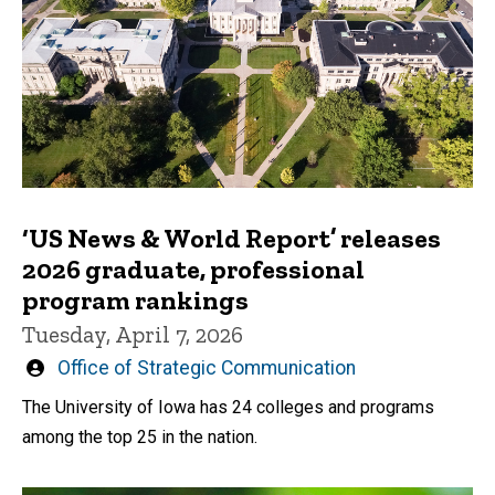
‘US News & World Report’ releases
2026 graduate, professional
program rankings
Tuesday, April 7, 2026
Written
Office of Strategic Communication
by
The University of Iowa has 24 colleges and programs
among the top 25 in the nation.