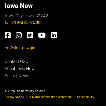
of
Iowa Now
Iowa
Iowa City, Iowa 52242
319-335-3500
Social
Facebook
Instagram
Twitter
YouTube
LinkedIn
Media
Admin Login
Footer
Contact OSC
primary
About Iowa Now
Submit News
© 2026 The University of Iowa
Privacy Notice
UI Nondiscrimination Statement
Accessibility