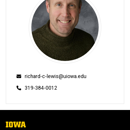
Email
richard-c-lewis@uiowa.edu
Phone
319-384-0012
The
University