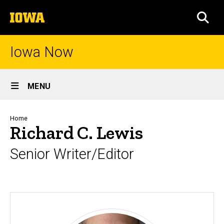
Skip
The
to
SEA
University
main
of
content
Iowa
Iowa Now
Site
MENU
Main
Navigation
Breadcrumb
Home
Richard C. Lewis
Senior Writer/Editor