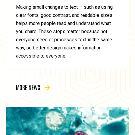
Making small changes to text — such as using
clear fonts, good contrast, and readable sizes —
helps more people read and understand what
you share. These steps matter because not
everyone sees or processes text in the same
way, so better design makes information
accessible to everyone.
MORE NEWS