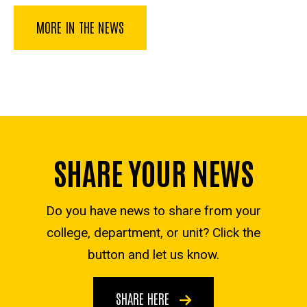
MORE IN THE NEWS
SHARE YOUR NEWS
Do you have news to share from your
college, department, or unit? Click the
button and let us know.
SHARE HERE