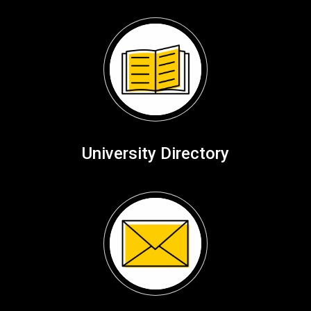
University Directory