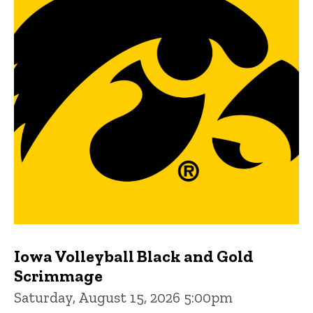
Iowa Volleyball Black and Gold
Scrimmage
Saturday, August 15, 2026 5:00pm