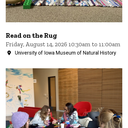
Read on the Rug
Friday, August 14, 2026 10:30am to 11:00am
University of Iowa Museum of Natural History