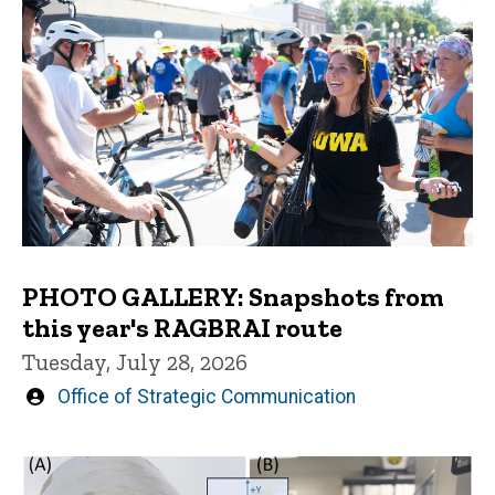
PHOTO GALLERY: Snapshots from
this year's RAGBRAI route
Tuesday, July 28, 2026
Written
Office of Strategic Communication
by