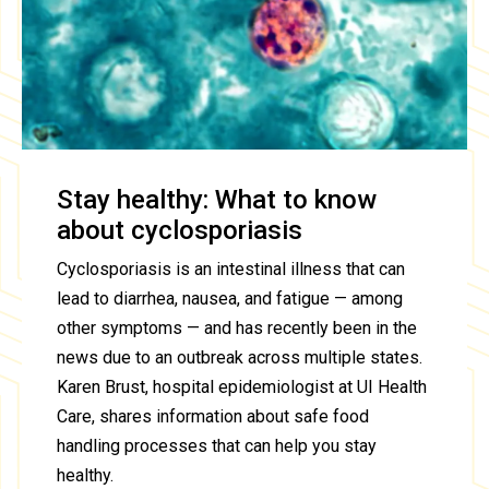
Stay healthy: What to know
about cyclosporiasis
Cyclosporiasis is an intestinal illness that can
lead to diarrhea, nausea, and fatigue — among
other symptoms — and has recently been in the
news due to an outbreak across multiple states.
Karen Brust, hospital epidemiologist at UI Health
Care, shares information about safe food
handling processes that can help you stay
healthy.