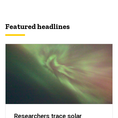
Featured headlines
Researchers trace solar