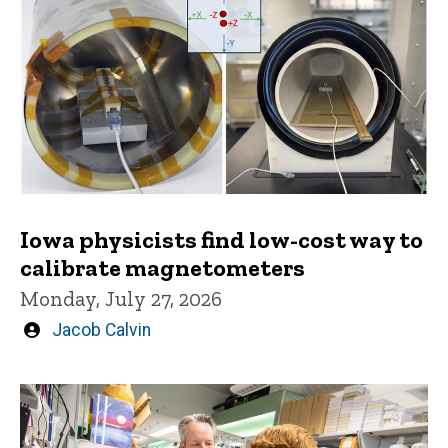
Iowa physicists find low-cost way to
calibrate magnetometers
Monday, July 27, 2026
Written
Jacob Calvin
by