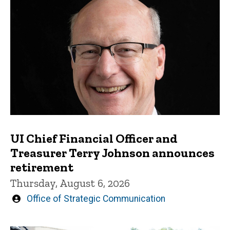
UI Chief Financial Officer and
Treasurer Terry Johnson announces
retirement
Thursday, August 6, 2026
Written
Office of Strategic Communication
by