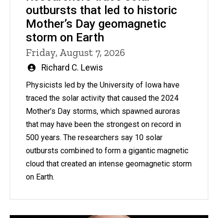
outbursts that led to historic
Mother’s Day geomagnetic
storm on Earth
Friday, August 7, 2026
Written
Richard C. Lewis
by
Physicists led by the University of Iowa have
traced the solar activity that caused the 2024
Mother’s Day storms, which spawned auroras
that may have been the strongest on record in
500 years. The researchers say 10 solar
outbursts combined to form a gigantic magnetic
cloud that created an intense geomagnetic storm
on Earth.