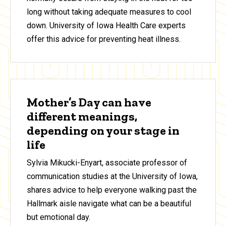
long without taking adequate measures to cool
down. University of Iowa Health Care experts
offer this advice for preventing heat illness.
Mother’s Day can have
different meanings,
depending on your stage in
life
Sylvia Mikucki-Enyart, associate professor of
communication studies at the University of Iowa,
shares advice to help everyone walking past the
Hallmark aisle navigate what can be a beautiful
but emotional day.