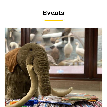
Events