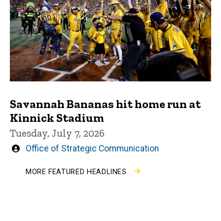
Savannah Bananas hit home run at
Kinnick Stadium
Tuesday, July 7, 2026
Written
Office of Strategic Communication
by
MORE FEATURED HEADLINES