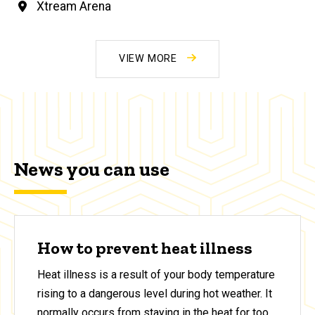
Xtream Arena
VIEW MORE
News you can use
How to prevent heat illness
Heat illness is a result of your body temperature
rising to a dangerous level during hot weather. It
normally occurs from staying in the heat for too