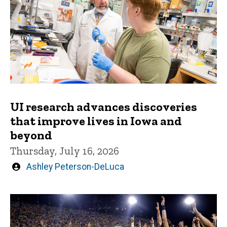
UI research advances discoveries
that improve lives in Iowa and
beyond
Thursday, July 16, 2026
Written
Ashley Peterson-DeLuca
by