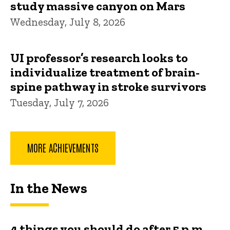
study massive canyon on Mars
Wednesday, July 8, 2026
UI professor’s research looks to
individualize treatment of brain-
spine pathway in stroke survivors
Tuesday, July 7, 2026
MORE ACHIEVEMENTS
In the News
4 things you should do after 5 p.m.