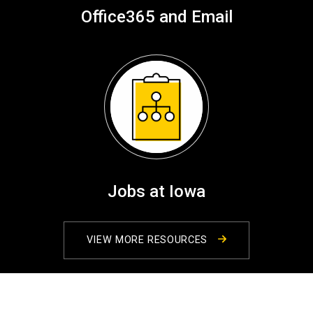
Office365 and Email
Jobs at Iowa
VIEW MORE RESOURCES