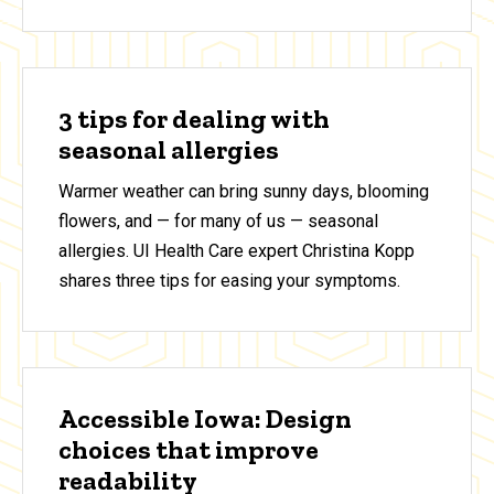
3 tips for dealing with
seasonal allergies
Warmer weather can bring sunny days, blooming
flowers, and — for many of us — seasonal
allergies. UI Health Care expert Christina Kopp
shares three tips for easing your symptoms.
Accessible Iowa: Design
choices that improve
readability