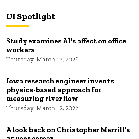
UI Spotlight
Study examines AI's affect on office
workers
Thursday, March 12, 2026
Iowa research engineer invents
physics-based approach for
measuring river flow
Thursday, March 12, 2026
A look back on Christopher Merrill's
25 year career