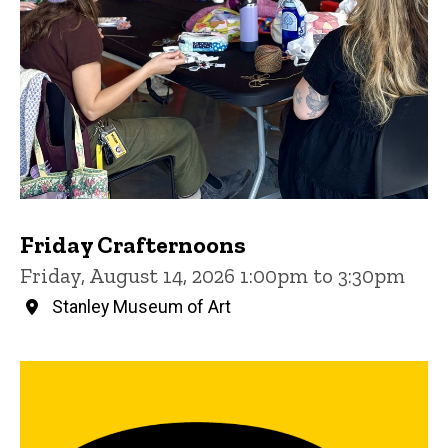
Friday Crafternoons
Friday, August 14, 2026 1:00pm to 3:30pm
Stanley Museum of Art