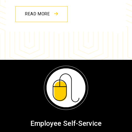
READ MORE
Employee Self-Service