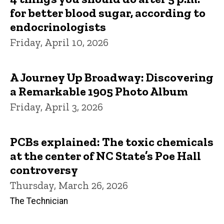
for better blood sugar, according to
endocrinologists
Friday, April 10, 2026
A Journey Up Broadway: Discovering
a Remarkable 1905 Photo Album
Friday, April 3, 2026
PCBs explained: The toxic chemicals
at the center of NC State’s Poe Hall
controversy
Thursday, March 26, 2026
The Technician