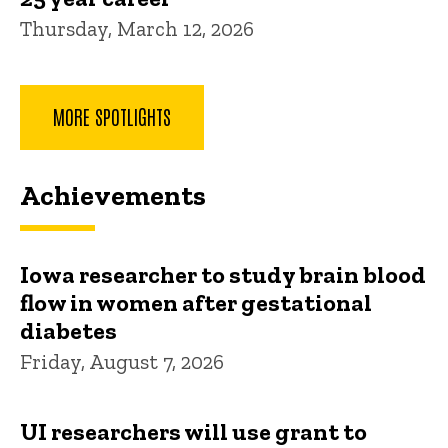
Thursday, March 12, 2026
MORE SPOTLIGHTS
Achievements
Iowa researcher to study brain blood
flow in women after gestational
diabetes
Friday, August 7, 2026
UI researchers will use grant to