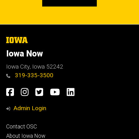
The
University
of
Iowa Now
Iowa
Iowa City, Iowa 52242
319-335-3500
Social
Facebook
Instagram
Twitter
YouTube
LinkedIn
Media
Admin Login
Footer
Contact OSC
primary
About Iowa Now