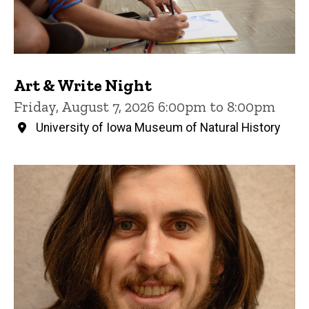
Art & Write Night
Friday, August 7, 2026 6:00pm to 8:00pm
University of Iowa Museum of Natural History