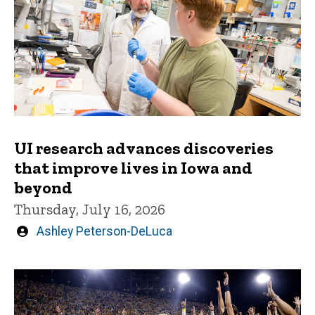
UI research advances discoveries
that improve lives in Iowa and
beyond
Thursday, July 16, 2026
Written
Ashley Peterson-DeLuca
by