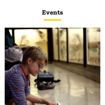
Events