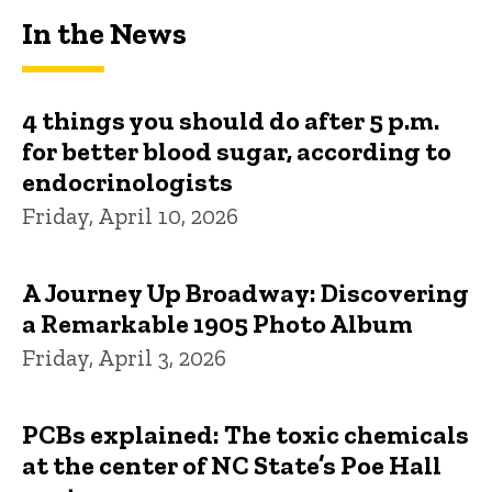
In the News
4 things you should do after 5 p.m.
for better blood sugar, according to
endocrinologists
Friday, April 10, 2026
A Journey Up Broadway: Discovering
a Remarkable 1905 Photo Album
Friday, April 3, 2026
PCBs explained: The toxic chemicals
at the center of NC State’s Poe Hall