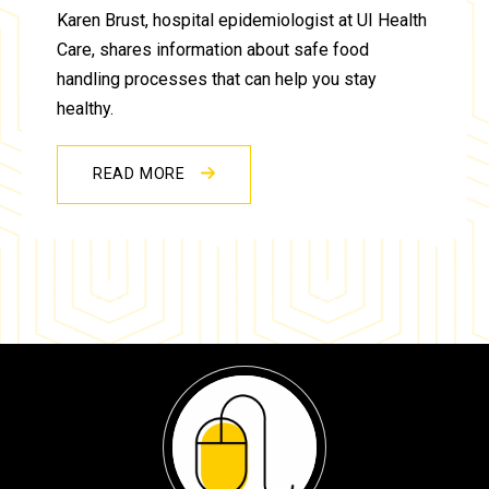
Karen Brust, hospital epidemiologist at UI Health
Care, shares information about safe food
handling processes that can help you stay
healthy.
READ MORE