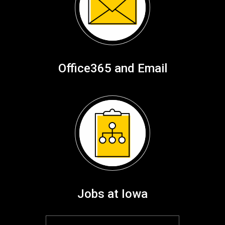
Office365 and Email
Jobs at Iowa