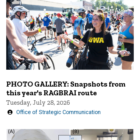
PHOTO GALLERY: Snapshots from
this year's RAGBRAI route
Tuesday, July 28, 2026
Written
Office of Strategic Communication
by