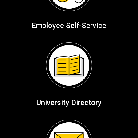
Employee Self-Service
University Directory