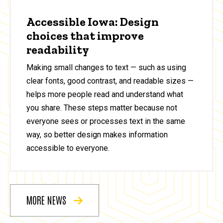
Accessible Iowa: Design
choices that improve
readability
Making small changes to text — such as using
clear fonts, good contrast, and readable sizes —
helps more people read and understand what
you share. These steps matter because not
everyone sees or processes text in the same
way, so better design makes information
accessible to everyone.
MORE NEWS