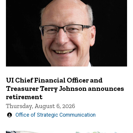
UI Chief Financial Officer and
Treasurer Terry Johnson announces
retirement
Thursday, August 6, 2026
Written
Office of Strategic Communication
by