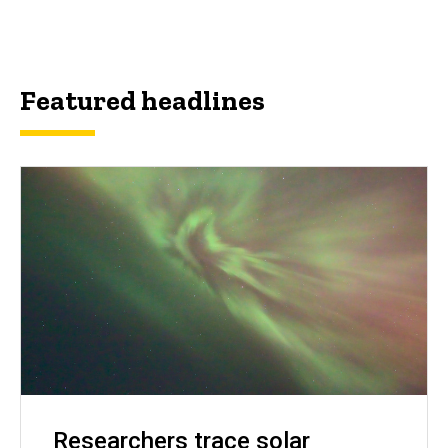
Featured headlines
Researchers trace solar