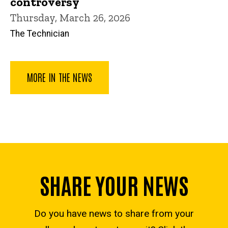
controversy
Thursday, March 26, 2026
The Technician
MORE IN THE NEWS
SHARE YOUR NEWS
Do you have news to share from your