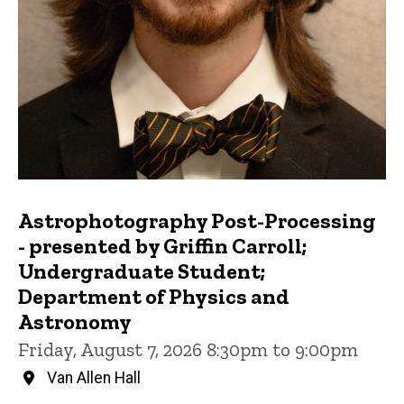
Astrophotography Post-Processing
- presented by Griffin Carroll;
Undergraduate Student;
Department of Physics and
Astronomy
Friday, August 7, 2026 8:30pm to 9:00pm
Van Allen Hall