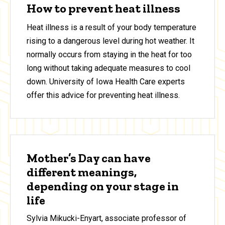
How to prevent heat illness
Heat illness is a result of your body temperature
rising to a dangerous level during hot weather. It
normally occurs from staying in the heat for too
long without taking adequate measures to cool
down. University of Iowa Health Care experts
offer this advice for preventing heat illness.
Mother’s Day can have
different meanings,
depending on your stage in
life
Sylvia Mikucki-Enyart, associate professor of