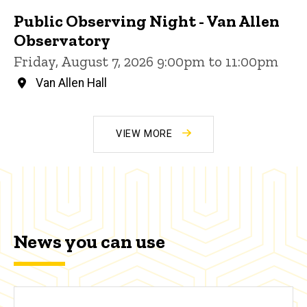
Public Observing Night - Van Allen
Observatory
Friday, August 7, 2026 9:00pm to 11:00pm
Van Allen Hall
VIEW MORE
News you can use