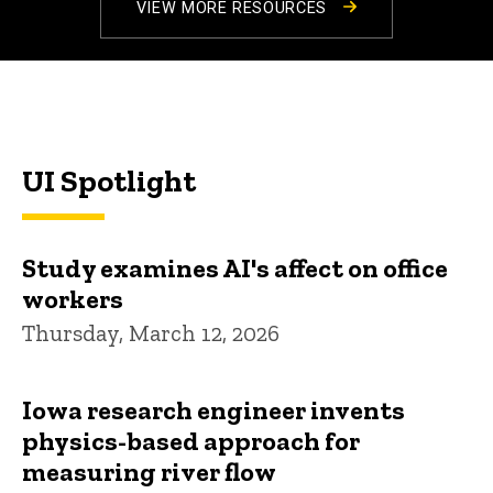
VIEW MORE RESOURCES
UI Spotlight
Study examines AI's affect on office
workers
Thursday, March 12, 2026
Iowa research engineer invents
physics-based approach for
measuring river flow