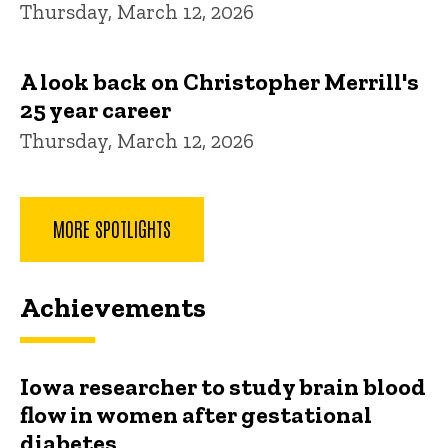
Thursday, March 12, 2026
A look back on Christopher Merrill's
25 year career
Thursday, March 12, 2026
MORE SPOTLIGHTS
Achievements
Iowa researcher to study brain blood
flow in women after gestational
diabetes