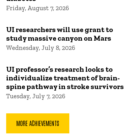
Friday, August 7, 2026
UI researchers will use grant to
study massive canyon on Mars
Wednesday, July 8, 2026
UI professor’s research looks to
individualize treatment of brain-
spine pathway in stroke survivors
Tuesday, July 7, 2026
MORE ACHIEVEMENTS