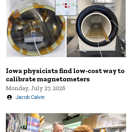
Iowa physicists find low-cost way to
calibrate magnetometers
Monday, July 27, 2026
Written
Jacob Calvin
by