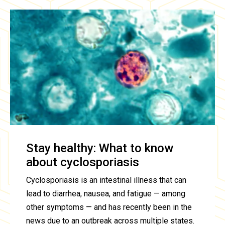
Stay healthy: What to know
about cyclosporiasis
Cyclosporiasis is an intestinal illness that can
lead to diarrhea, nausea, and fatigue — among
other symptoms — and has recently been in the
news due to an outbreak across multiple states.