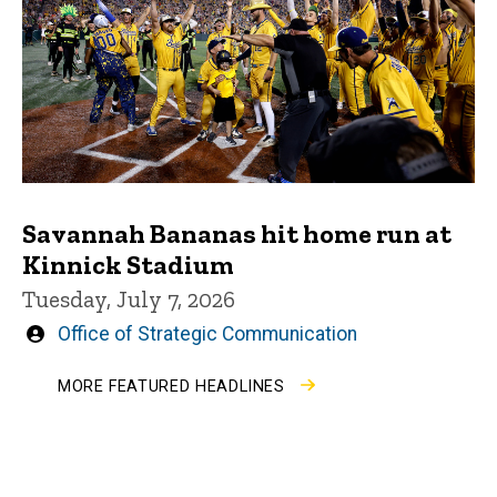
Savannah Bananas hit home run at
Kinnick Stadium
Tuesday, July 7, 2026
Written
Office of Strategic Communication
by
MORE FEATURED HEADLINES