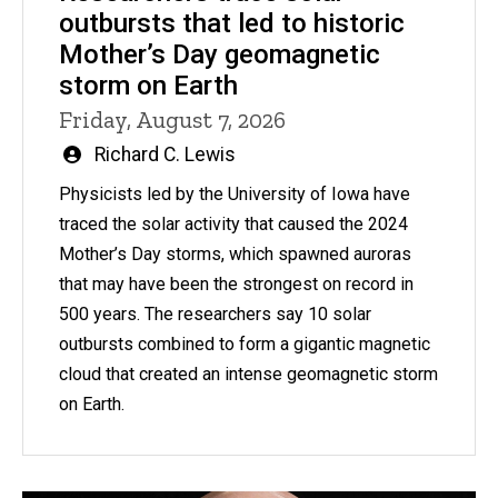
outbursts that led to historic
Mother’s Day geomagnetic
storm on Earth
Friday, August 7, 2026
Written
Richard C. Lewis
by
Physicists led by the University of Iowa have
traced the solar activity that caused the 2024
Mother’s Day storms, which spawned auroras
that may have been the strongest on record in
500 years. The researchers say 10 solar
outbursts combined to form a gigantic magnetic
cloud that created an intense geomagnetic storm
on Earth.