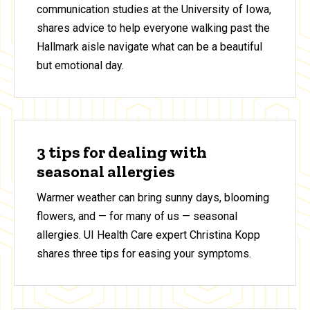
communication studies at the University of Iowa,
shares advice to help everyone walking past the
Hallmark aisle navigate what can be a beautiful
but emotional day.
3 tips for dealing with
seasonal allergies
Warmer weather can bring sunny days, blooming
flowers, and — for many of us — seasonal
allergies. UI Health Care expert Christina Kopp
shares three tips for easing your symptoms.