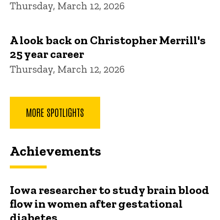
Thursday, March 12, 2026
A look back on Christopher Merrill's
25 year career
Thursday, March 12, 2026
MORE SPOTLIGHTS
Achievements
Iowa researcher to study brain blood
flow in women after gestational
diabetes