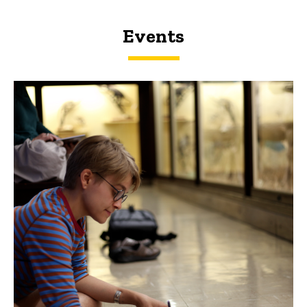
Events