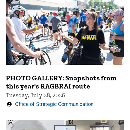
PHOTO GALLERY: Snapshots from
this year's RAGBRAI route
Tuesday, July 28, 2026
Written
Office of Strategic Communication
by