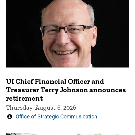
UI Chief Financial Officer and
Treasurer Terry Johnson announces
retirement
Thursday, August 6, 2026
Written
Office of Strategic Communication
by