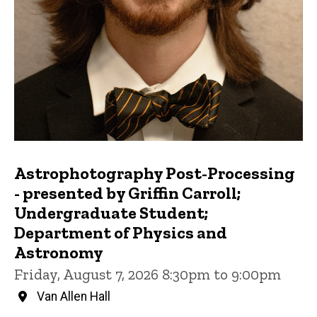
Astrophotography Post-Processing
- presented by Griffin Carroll;
Undergraduate Student;
Department of Physics and
Astronomy
Friday, August 7, 2026 8:30pm to 9:00pm
Van Allen Hall