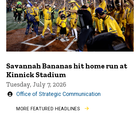
Savannah Bananas hit home run at
Kinnick Stadium
Tuesday, July 7, 2026
Written
Office of Strategic Communication
by
MORE FEATURED HEADLINES