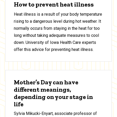
How to prevent heat illness
Heat illness is a result of your body temperature
rising to a dangerous level during hot weather. It
normally occurs from staying in the heat for too
long without taking adequate measures to cool
down. University of Iowa Health Care experts
offer this advice for preventing heat illness.
Mother’s Day can have
different meanings,
depending on your stage in
life
Sylvia Mikucki-Enyart, associate professor of