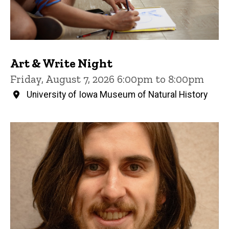
Art & Write Night
Friday, August 7, 2026 6:00pm to 8:00pm
University of Iowa Museum of Natural History