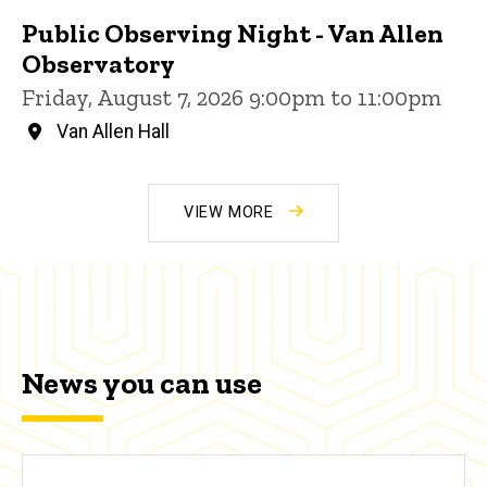
Public Observing Night - Van Allen
Observatory
Friday, August 7, 2026 9:00pm to 11:00pm
Van Allen Hall
VIEW MORE
News you can use