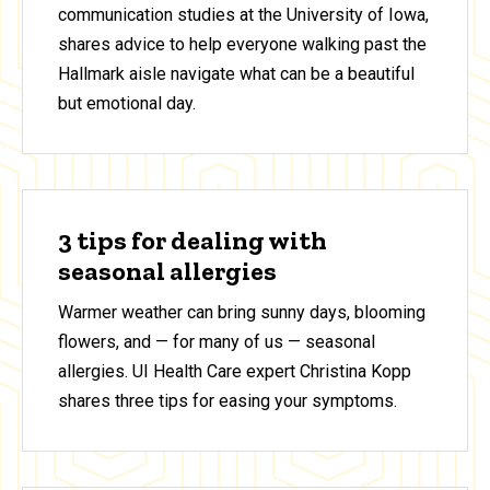
communication studies at the University of Iowa,
shares advice to help everyone walking past the
Hallmark aisle navigate what can be a beautiful
but emotional day.
3 tips for dealing with
seasonal allergies
Warmer weather can bring sunny days, blooming
flowers, and — for many of us — seasonal
allergies. UI Health Care expert Christina Kopp
shares three tips for easing your symptoms.