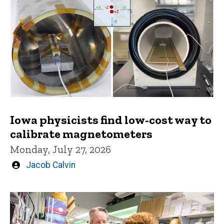
Iowa physicists find low-cost way to
calibrate magnetometers
Monday, July 27, 2026
Written
Jacob Calvin
by