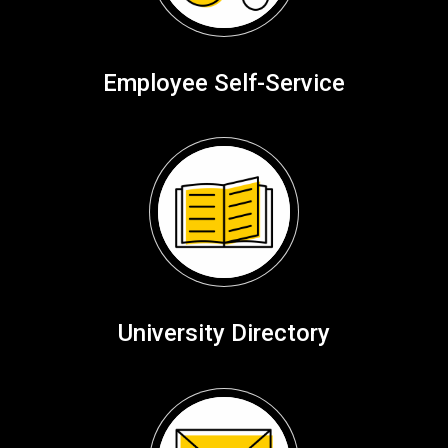
Employee Self-Service
University Directory