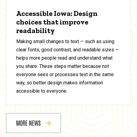
Accessible Iowa: Design
choices that improve
readability
Making small changes to text — such as using
clear fonts, good contrast, and readable sizes —
helps more people read and understand what
you share. These steps matter because not
everyone sees or processes text in the same
way, so better design makes information
accessible to everyone.
MORE NEWS