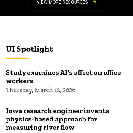
VIEW MORE RESOURCES
UI Spotlight
Study examines AI's affect on office
workers
Thursday, March 12, 2026
Iowa research engineer invents
physics-based approach for
measuring river flow