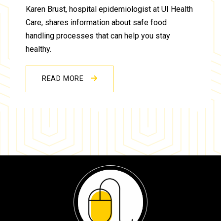
Karen Brust, hospital epidemiologist at UI Health
Care, shares information about safe food
handling processes that can help you stay
healthy.
READ MORE