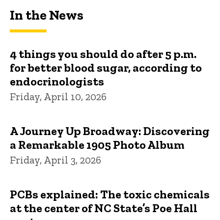
In the News
4 things you should do after 5 p.m.
for better blood sugar, according to
endocrinologists
Friday, April 10, 2026
A Journey Up Broadway: Discovering
a Remarkable 1905 Photo Album
Friday, April 3, 2026
PCBs explained: The toxic chemicals
at the center of NC State’s Poe Hall