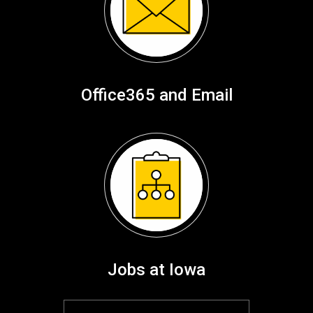
Office365 and Email
Jobs at Iowa