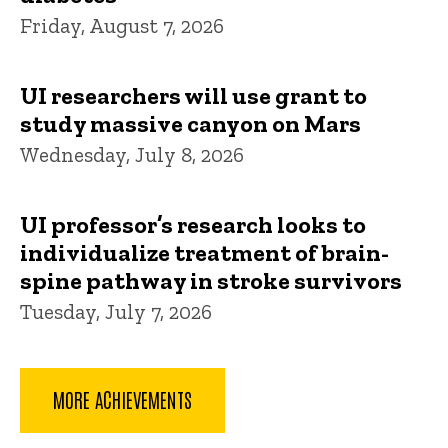
Friday, August 7, 2026
UI researchers will use grant to
study massive canyon on Mars
Wednesday, July 8, 2026
UI professor’s research looks to
individualize treatment of brain-
spine pathway in stroke survivors
Tuesday, July 7, 2026
MORE ACHIEVEMENTS