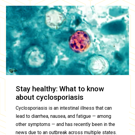
Stay healthy: What to know
about cyclosporiasis
Cyclosporiasis is an intestinal illness that can
lead to diarrhea, nausea, and fatigue — among
other symptoms — and has recently been in the
news due to an outbreak across multiple states.