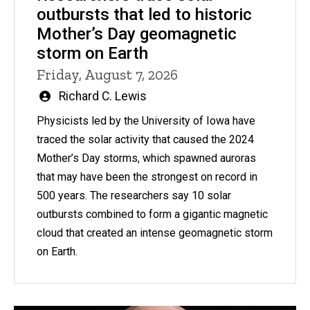
outbursts that led to historic
Mother’s Day geomagnetic
storm on Earth
Friday, August 7, 2026
Written
Richard C. Lewis
by
Physicists led by the University of Iowa have
traced the solar activity that caused the 2024
Mother’s Day storms, which spawned auroras
that may have been the strongest on record in
500 years. The researchers say 10 solar
outbursts combined to form a gigantic magnetic
cloud that created an intense geomagnetic storm
on Earth.