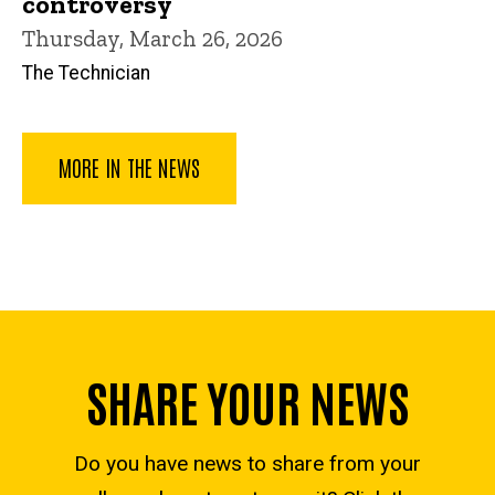
controversy
Thursday, March 26, 2026
The Technician
MORE IN THE NEWS
SHARE YOUR NEWS
Do you have news to share from your