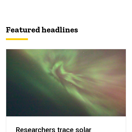
Featured headlines
Researchers trace solar