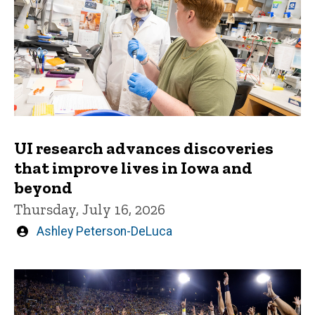
UI research advances discoveries
that improve lives in Iowa and
beyond
Thursday, July 16, 2026
Written
Ashley Peterson-DeLuca
by