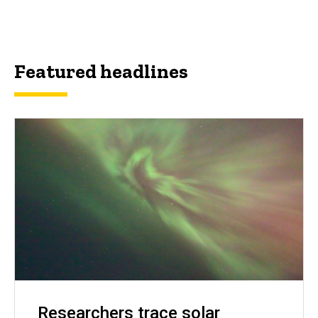
Featured headlines
Researchers trace solar