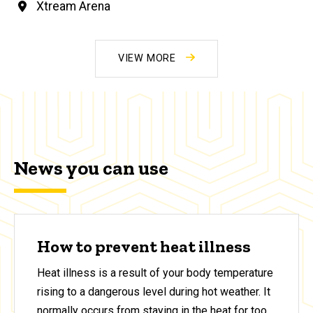
Xtream Arena
VIEW MORE
News you can use
How to prevent heat illness
Heat illness is a result of your body temperature
rising to a dangerous level during hot weather. It
normally occurs from staying in the heat for too