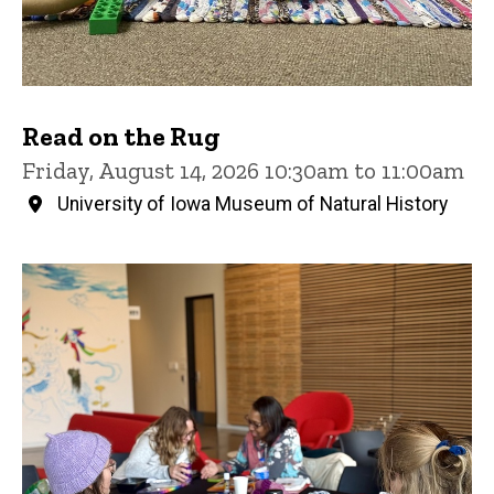
Read on the Rug
Friday, August 14, 2026 10:30am to 11:00am
University of Iowa Museum of Natural History