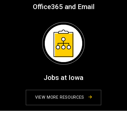
Office365 and Email
Jobs at Iowa
VIEW MORE RESOURCES