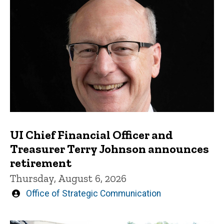
UI Chief Financial Officer and
Treasurer Terry Johnson announces
retirement
Thursday, August 6, 2026
Written
Office of Strategic Communication
by