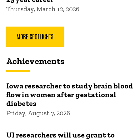
Thursday, March 12, 2026
MORE SPOTLIGHTS
Achievements
Iowa researcher to study brain blood
flow in women after gestational
diabetes
Friday, August 7, 2026
UI researchers will use grant to