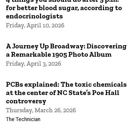
for better blood sugar, according to
endocrinologists
Friday, April 10, 2026
A Journey Up Broadway: Discovering
a Remarkable 1905 Photo Album
Friday, April 3, 2026
PCBs explained: The toxic chemicals
at the center of NC State’s Poe Hall
controversy
Thursday, March 26, 2026
The Technician