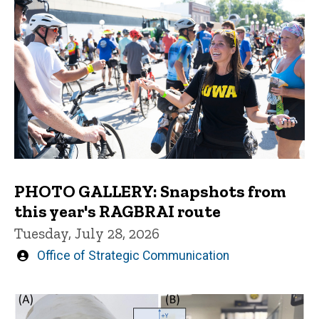
PHOTO GALLERY: Snapshots from
this year's RAGBRAI route
Tuesday, July 28, 2026
Written
Office of Strategic Communication
by