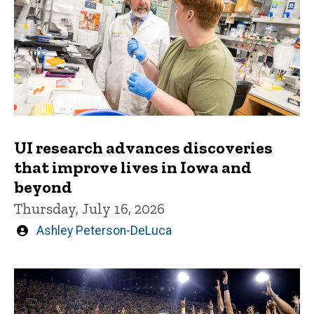
UI research advances discoveries
that improve lives in Iowa and
beyond
Thursday, July 16, 2026
Written
Ashley Peterson-DeLuca
by