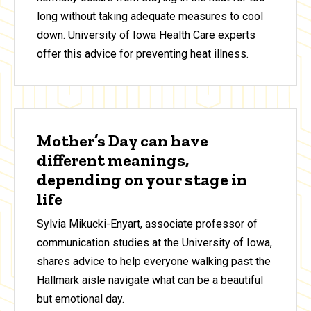
long without taking adequate measures to cool
down. University of Iowa Health Care experts
offer this advice for preventing heat illness.
Mother’s Day can have
different meanings,
depending on your stage in
life
Sylvia Mikucki-Enyart, associate professor of
communication studies at the University of Iowa,
shares advice to help everyone walking past the
Hallmark aisle navigate what can be a beautiful
but emotional day.