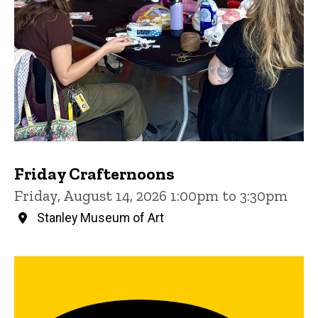
Friday Crafternoons
Friday, August 14, 2026 1:00pm to 3:30pm
Stanley Museum of Art