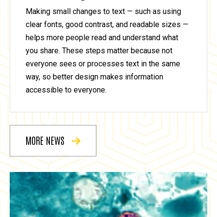
Making small changes to text — such as using
clear fonts, good contrast, and readable sizes —
helps more people read and understand what
you share. These steps matter because not
everyone sees or processes text in the same
way, so better design makes information
accessible to everyone.
MORE NEWS