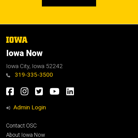
The
University
of
Iowa Now
Iowa
Iowa City, Iowa 52242
319-335-3500
Social
Facebook
Instagram
Twitter
YouTube
LinkedIn
Media
Admin Login
Footer
Contact OSC
primary
About Iowa Now