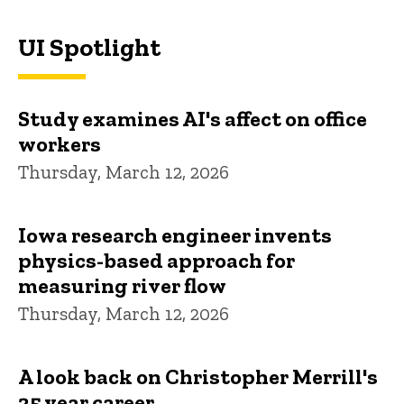
UI Spotlight
Study examines AI's affect on office
workers
Thursday, March 12, 2026
Iowa research engineer invents
physics-based approach for
measuring river flow
Thursday, March 12, 2026
A look back on Christopher Merrill's
25 year career