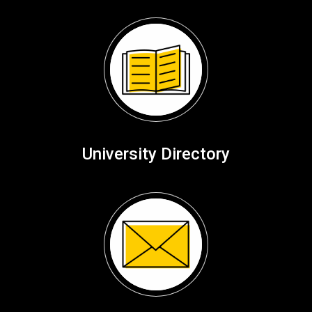
University Directory