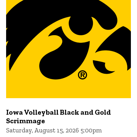
Iowa Volleyball Black and Gold
Scrimmage
Saturday, August 15, 2026 5:00pm