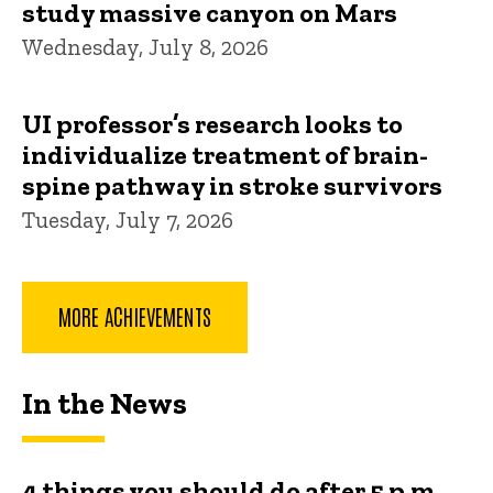
study massive canyon on Mars
Wednesday, July 8, 2026
UI professor’s research looks to
individualize treatment of brain-
spine pathway in stroke survivors
Tuesday, July 7, 2026
MORE ACHIEVEMENTS
In the News
4 things you should do after 5 p.m.