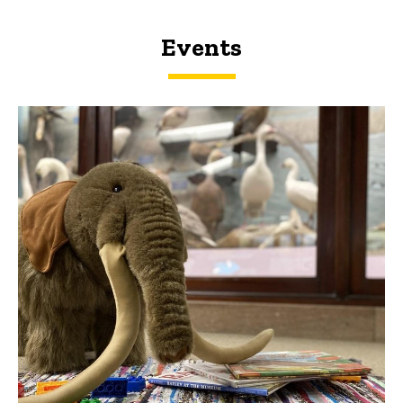
Events