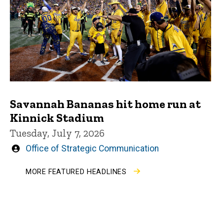
Savannah Bananas hit home run at
Kinnick Stadium
Tuesday, July 7, 2026
Written
Office of Strategic Communication
by
MORE FEATURED HEADLINES