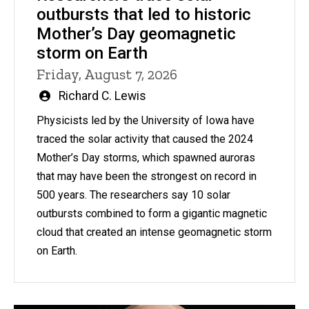
outbursts that led to historic
Mother’s Day geomagnetic
storm on Earth
Friday, August 7, 2026
Written
Richard C. Lewis
by
Physicists led by the University of Iowa have
traced the solar activity that caused the 2024
Mother’s Day storms, which spawned auroras
that may have been the strongest on record in
500 years. The researchers say 10 solar
outbursts combined to form a gigantic magnetic
cloud that created an intense geomagnetic storm
on Earth.