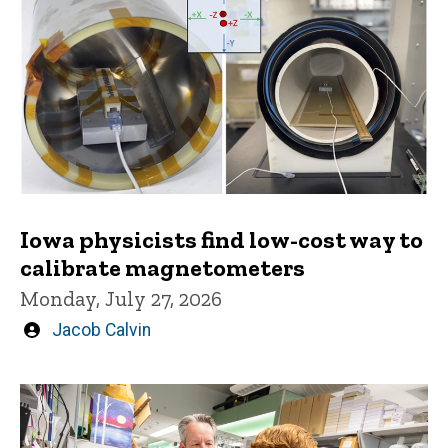
Iowa physicists find low-cost way to
calibrate magnetometers
Monday, July 27, 2026
Written
Jacob Calvin
by