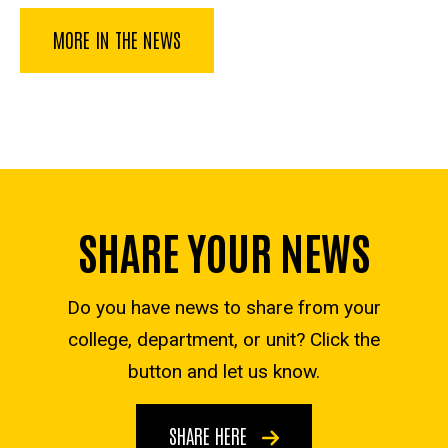
MORE IN THE NEWS
SHARE YOUR NEWS
Do you have news to share from your
college, department, or unit? Click the
button and let us know.
SHARE HERE