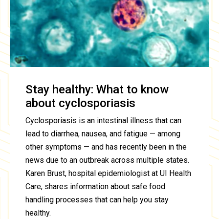
Stay healthy: What to know
about cyclosporiasis
Cyclosporiasis is an intestinal illness that can
lead to diarrhea, nausea, and fatigue — among
other symptoms — and has recently been in the
news due to an outbreak across multiple states.
Karen Brust, hospital epidemiologist at UI Health
Care, shares information about safe food
handling processes that can help you stay
healthy.