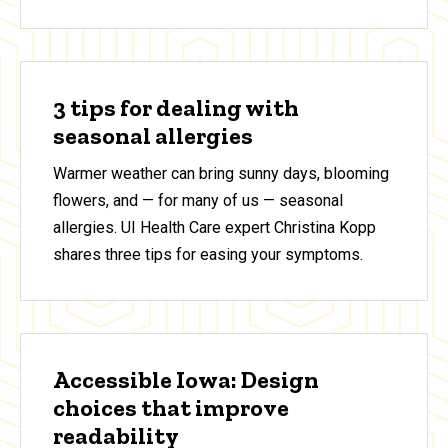
3 tips for dealing with
seasonal allergies
Warmer weather can bring sunny days, blooming
flowers, and — for many of us — seasonal
allergies. UI Health Care expert Christina Kopp
shares three tips for easing your symptoms.
Accessible Iowa: Design
choices that improve
readability