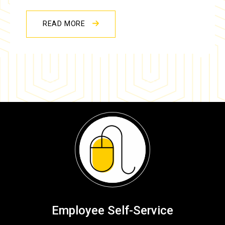
READ MORE
Employee Self-Service