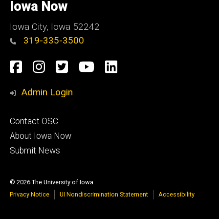
of
Iowa Now
Iowa
Iowa City, Iowa 52242
319-335-3500
Social
Facebook
Instagram
Twitter
YouTube
LinkedIn
Media
Admin Login
Footer
Contact OSC
primary
About Iowa Now
Submit News
© 2026 The University of Iowa
Privacy Notice
UI Nondiscrimination Statement
Accessibility