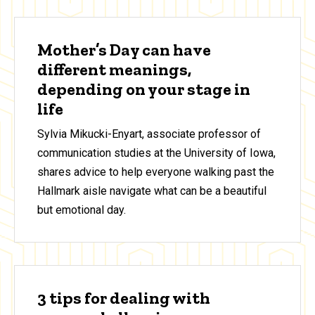
Mother’s Day can have
different meanings,
depending on your stage in
life
Sylvia Mikucki-Enyart, associate professor of
communication studies at the University of Iowa,
shares advice to help everyone walking past the
Hallmark aisle navigate what can be a beautiful
but emotional day.
3 tips for dealing with