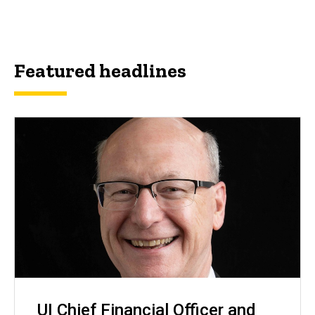
Featured headlines
UI Chief Financial Officer and