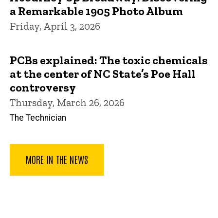
a Remarkable 1905 Photo Album
Friday, April 3, 2026
PCBs explained: The toxic chemicals
at the center of NC State’s Poe Hall
controversy
Thursday, March 26, 2026
The Technician
MORE IN THE NEWS