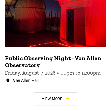
Public Observing Night - Van Allen
Observatory
Friday, August 7, 2026 9:00pm to 11:00pm
Van Allen Hall
VIEW MORE