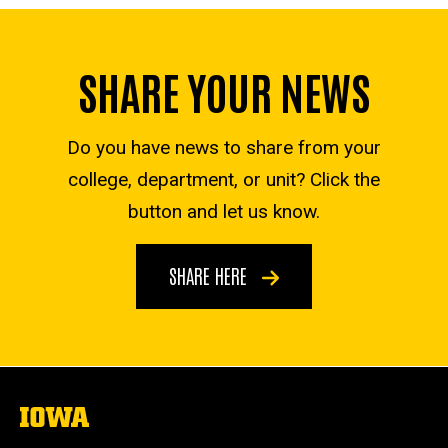
SHARE YOUR NEWS
Do you have news to share from your
college, department, or unit? Click the
button and let us know.
SHARE HERE
The
University