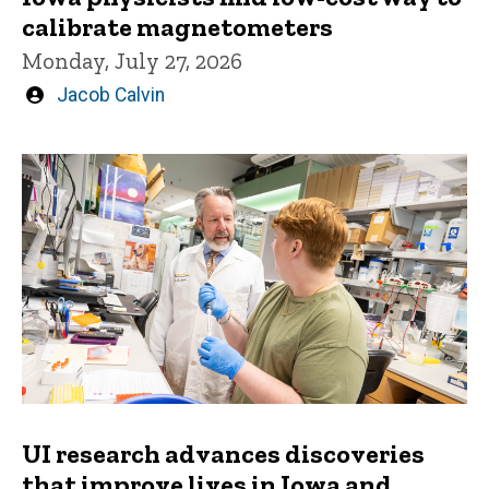
calibrate magnetometers
Monday, July 27, 2026
Written
Jacob Calvin
by
UI research advances discoveries
that improve lives in Iowa and