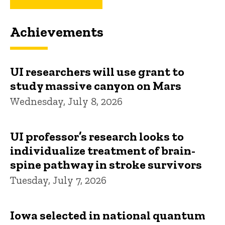
Achievements
UI researchers will use grant to
study massive canyon on Mars
Wednesday, July 8, 2026
UI professor’s research looks to
individualize treatment of brain-
spine pathway in stroke survivors
Tuesday, July 7, 2026
Iowa selected in national quantum