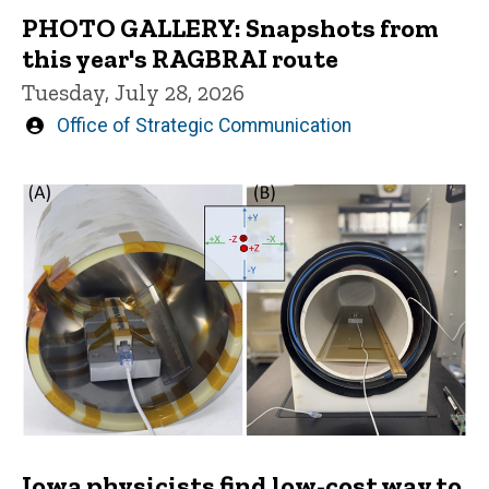
PHOTO GALLERY: Snapshots from
this year's RAGBRAI route
Tuesday, July 28, 2026
Written
Office of Strategic Communication
by
Iowa physicists find low-cost way to