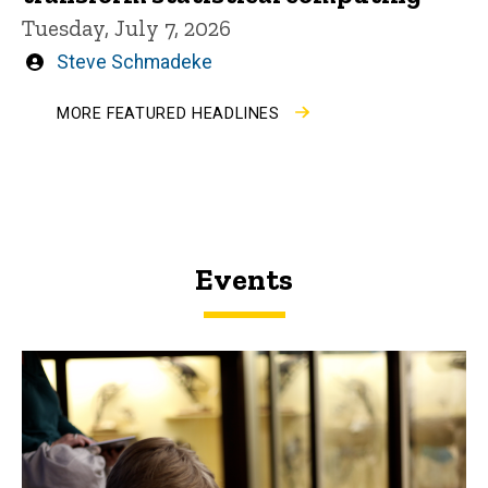
Tuesday, July 7, 2026
Written
Steve Schmadeke
by
MORE FEATURED HEADLINES
Events