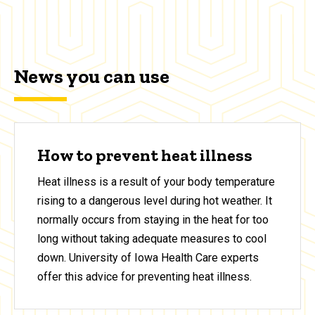
News you can use
How to prevent heat illness
Heat illness is a result of your body temperature
rising to a dangerous level during hot weather. It
normally occurs from staying in the heat for too
long without taking adequate measures to cool
down. University of Iowa Health Care experts
offer this advice for preventing heat illness.