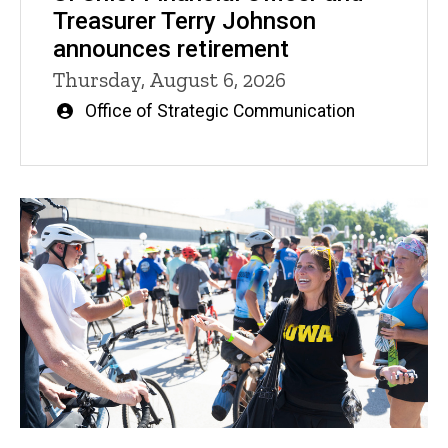
Treasurer Terry Johnson
announces retirement
Thursday, August 6, 2026
Written
Office of Strategic Communication
by