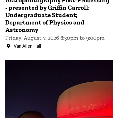
Astrophotography Post-Processing
- presented by Griffin Carroll;
Undergraduate Student;
Department of Physics and
Astronomy
Friday, August 7, 2026 8:30pm to 9:00pm
Van Allen Hall