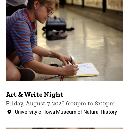
Art & Write Night
Friday, August 7, 2026 6:00pm to 8:00pm
University of Iowa Museum of Natural History