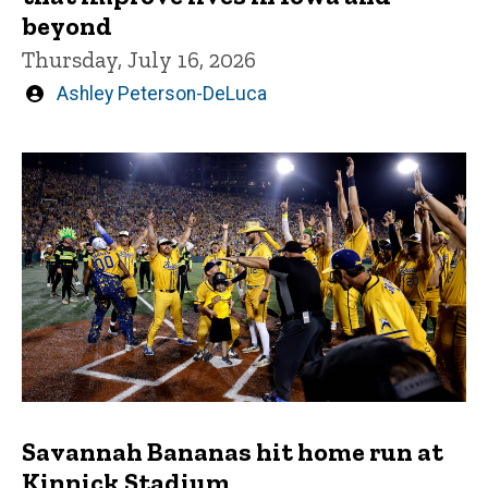
beyond
Thursday, July 16, 2026
Written
Ashley Peterson-DeLuca
by
Savannah Bananas hit home run at
Kinnick Stadium