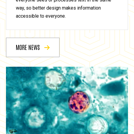
way, so better design makes information
accessible to everyone.
MORE NEWS