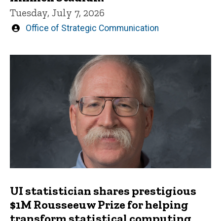
Tuesday, July 7, 2026
Written
Office of Strategic Communication
by
UI statistician shares prestigious
$1M Rousseeuw Prize for helping
transform statistical computing