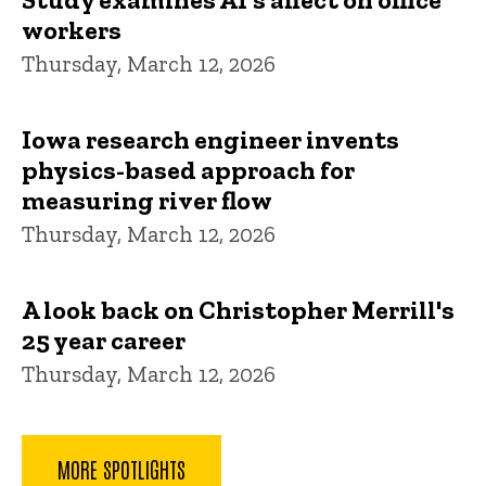
workers
Thursday, March 12, 2026
Iowa research engineer invents
physics-based approach for
measuring river flow
Thursday, March 12, 2026
A look back on Christopher Merrill's
25 year career
Thursday, March 12, 2026
MORE SPOTLIGHTS