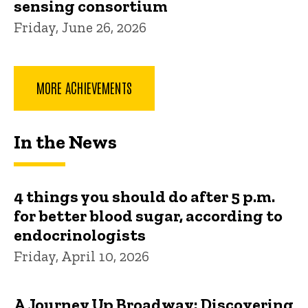
sensing consortium
Friday, June 26, 2026
MORE ACHIEVEMENTS
In the News
4 things you should do after 5 p.m.
for better blood sugar, according to
endocrinologists
Friday, April 10, 2026
A Journey Up Broadway: Discovering