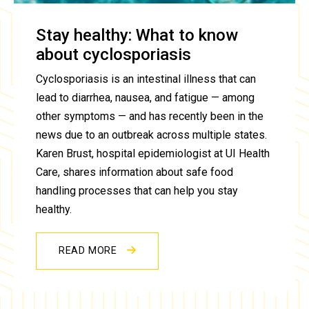
Stay healthy: What to know
about cyclosporiasis
Cyclosporiasis is an intestinal illness that can
lead to diarrhea, nausea, and fatigue — among
other symptoms — and has recently been in the
news due to an outbreak across multiple states.
Karen Brust, hospital epidemiologist at UI Health
Care, shares information about safe food
handling processes that can help you stay
healthy.
READ MORE