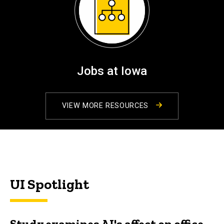
Jobs at Iowa
VIEW MORE RESOURCES
UI Spotlight
Study examines AI's affect on office