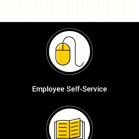
Employee Self-Service