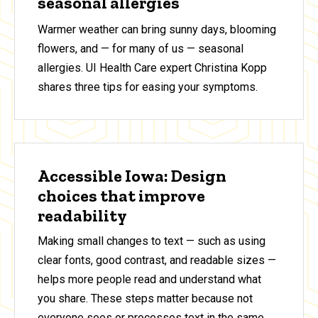
seasonal allergies
Warmer weather can bring sunny days, blooming
flowers, and — for many of us — seasonal
allergies. UI Health Care expert Christina Kopp
shares three tips for easing your symptoms.
Accessible Iowa: Design
choices that improve
readability
Making small changes to text — such as using
clear fonts, good contrast, and readable sizes —
helps more people read and understand what
you share. These steps matter because not
everyone sees or processes text in the same