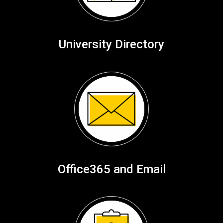
University Directory
Office365 and Email