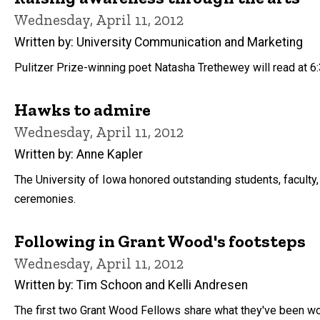
Wednesday, April 11, 2012
Written by: University Communication and Marketing
Pulitzer Prize-winning poet Natasha Trethewey will read at 6:3
Hawks to admire
Wednesday, April 11, 2012
Written by: Anne Kapler
The University of Iowa honored outstanding students, faculty, 
ceremonies.
Following in Grant Wood's footsteps
Wednesday, April 11, 2012
Written by: Tim Schoon and Kelli Andresen
The first two Grant Wood Fellows share what they've been wo