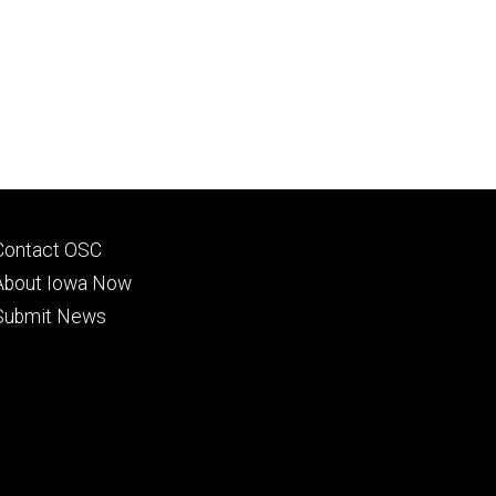
Footer
Contact OSC
primary
About Iowa Now
Submit News