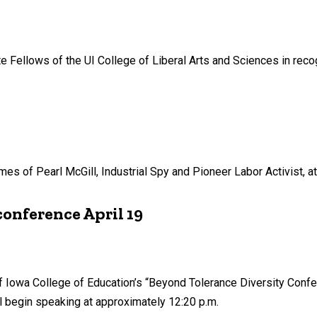
Fellows of the UI College of Liberal Arts and Sciences in recogn
s of Pearl McGill, Industrial Spy and Pioneer Labor Activist, at 
conference April 19
of Iowa College of Education’s “Beyond Tolerance Diversity Confer
l begin speaking at approximately 12:20 p.m.