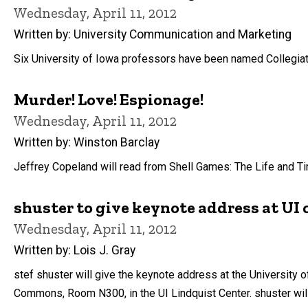
Wednesday, April 11, 2012
Written by: University Communication and Marketing
Six University of Iowa professors have been named Collegiate 
Murder! Love! Espionage!
Wednesday, April 11, 2012
Written by: Winston Barclay
Jeffrey Copeland will read from Shell Games: The Life and Time
shuster to give keynote address at UI 
Wednesday, April 11, 2012
Written by: Lois J. Gray
stef shuster will give the keynote address at the University 
Commons, Room N300, in the UI Lindquist Center. shuster wil