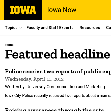
Skip
The
Iowa Now
to
University
main
of
content
Iowa
Site
Topics
Faculty and Staff Experts
Resources
Ca
Main
Navigation
Breadcrumb
Home
Featured headline
Police receive two reports of public e
Wednesday, April 11, 2012
Written by: University Communication and Marketing
Iowa City Police recently received two reports about a man e
Raising awareness through the arts