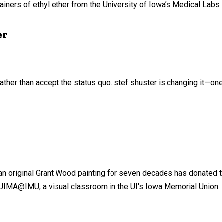
iners of ethyl ether from the University of Iowa’s Medical Labs
er
ther than accept the status quo, stef shuster is changing it—one
 an original Grant Wood painting for seven decades has donated t
e UIMA@IMU, a visual classroom in the UI's Iowa Memorial Union.