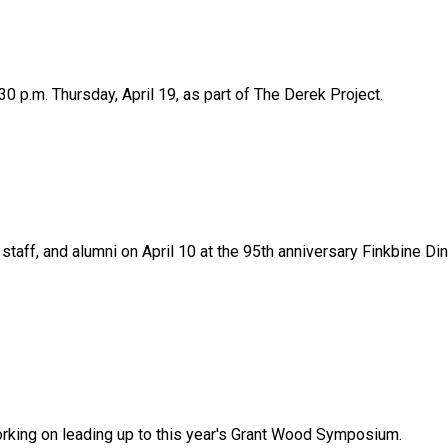
0 p.m. Thursday, April 19, as part of The Derek Project.
staff, and alumni on April 10 at the 95th anniversary Finkbine Di
rking on leading up to this year's Grant Wood Symposium.