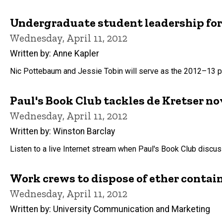
Undergraduate student leadership for
Wednesday, April 11, 2012
Written by: Anne Kapler
Nic Pottebaum and Jessie Tobin will serve as the 2012–13 pr
Paul's Book Club tackles de Kretser no
Wednesday, April 11, 2012
Written by: Winston Barclay
Listen to a live Internet stream when Paul's Book Club discus
Work crews to dispose of ether conta
Wednesday, April 11, 2012
Written by: University Communication and Marketing