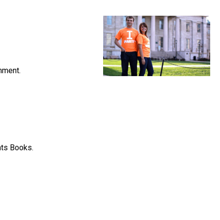
nment.
hts Books.