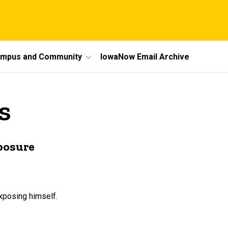
mpus and Community
IowaNow Email Archive
s
xposure
xposing himself.