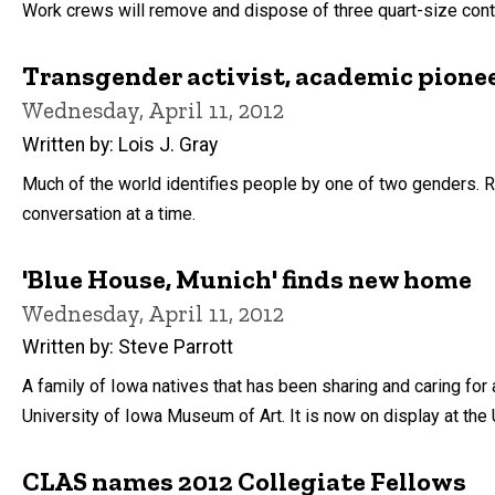
Work crews will remove and dispose of three quart-size conta
Transgender activist, academic pione
Wednesday, April 11, 2012
Written by: Lois J. Gray
Much of the world identifies people by one of two genders. Ra
conversation at a time.
'Blue House, Munich' finds new home
Wednesday, April 11, 2012
Written by: Steve Parrott
A family of Iowa natives that has been sharing and caring for
University of Iowa Museum of Art. It is now on display at th
CLAS names 2012 Collegiate Fellows