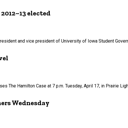
 2012–13 elected
esident and vice president of University of Iowa Student Gover
vel
ses The Hamilton Case at 7 p.m. Tuesday, April 17, in Prairie Lig
iners Wednesday