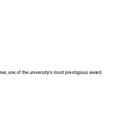
nner, one of the university’s most prestigious award