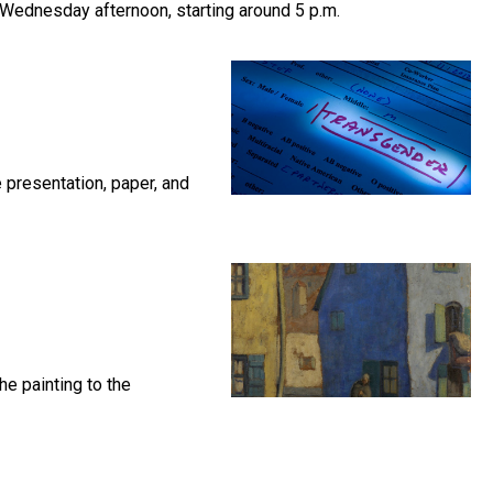
 Wednesday afternoon, starting around 5 p.m.
 presentation, paper, and
he painting to the