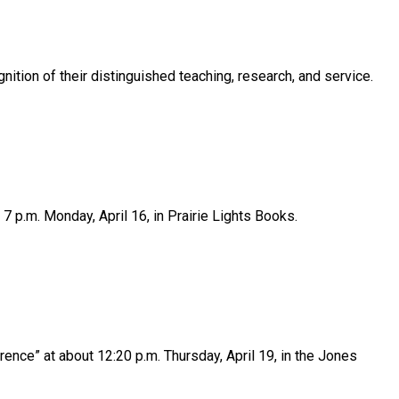
ition of their distinguished teaching, research, and service.
7 p.m. Monday, April 16, in Prairie Lights Books.
ence” at about 12:20 p.m. Thursday, April 19, in the Jones