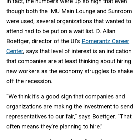
In fact, the numbers were up so high that even
though both the IMU Main Lounge and Sunroom
were used, several organizations that wanted to
attend had to be put on a wait list. D. Allan
Boettger, director of the UI’s
Pomerantz Career
Center
, says that level of interest is an indication
that companies are at least thinking about hiring
new workers as the economy struggles to shake
off the recession.
“We think it’s a good sign that companies and
organizations are making the investment to send
representatives to our fair,” says Boettger. “That
often means they’re planning to hire.”