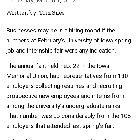
Thursday, March 1, 2012
Written by: Tom Snee
Businesses may be in a hiring mood if the
numbers at February’s University of Iowa spring
job and internship fair were any indication.
The annual fair, held Feb. 22 in the Iowa
Memorial Union, had representatives from 130
employers collecting resumes and recruiting
prospective new employees and interns from
among the university’s undergraduate ranks.
That number was up considerably from the 108
employers that attended last spring’s fair.