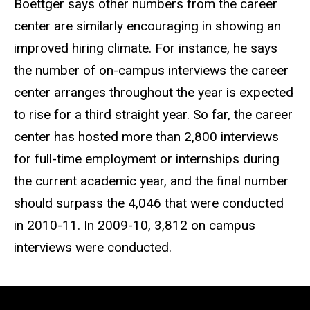
Boettger says other numbers from the career
center are similarly encouraging in showing an
improved hiring climate. For instance, he says
the number of on-campus interviews the career
center arranges throughout the year is expected
to rise for a third straight year. So far, the career
center has hosted more than 2,800 interviews
for full-time employment or internships during
the current academic year, and the final number
should surpass the 4,046 that were conducted
in 2010-11. In 2009-10, 3,812 on campus
interviews were conducted.