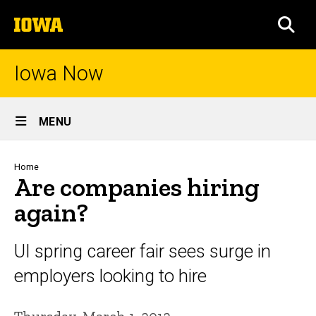
Skip
The
to
SEA
University
main
of
content
Iowa
Iowa Now
Site
MENU
Main
Navigation
Breadcrumb
Home
Are companies hiring
again?
UI spring career fair sees surge in
employers looking to hire