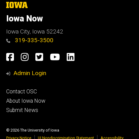
The
University
of
Iowa Now
Iowa
Iowa City, Iowa 52242
319-335-3500
Social
Facebook
Instagram
Twitter
YouTube
LinkedIn
Media
Admin Login
Footer
Contact OSC
primary
About Iowa Now
Submit News
© 2026 The University of Iowa
Privacy Notice
UI Nondiscrimination Statement
Accessibility