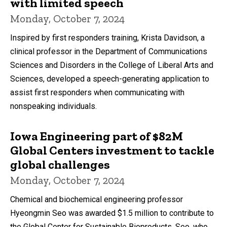
with limited speech
Monday, October 7, 2024
Inspired by first responders training, Krista Davidson, a
clinical professor in the Department of Communications
Sciences and Disorders in the College of Liberal Arts and
Sciences, developed a speech-generating application to
assist first responders when communicating with
nonspeaking individuals.
Iowa Engineering part of $82M
Global Centers investment to tackle
global challenges
Monday, October 7, 2024
Chemical and biochemical engineering professor
Hyeongmin Seo was awarded $1.5 million to contribute to
the Global Center for Sustainable Bioproducts. Seo, who