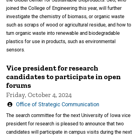
joined the College of Engineering this year, will further
investigate the chemistry of biomass, or organic waste
such as scraps of wood or agricultural residue, and how to
turn organic waste into renewable and biodegradable
plastics for use in products, such as environmental
sensors.
Vice president for research
candidates to participate in open
forums
Friday, October 4, 2024
Written
Office of Strategic Communication
by
The search committee for the next University of Iowa vice
president for research is pleased to announce that two
candidates will participate in campus visits during the next