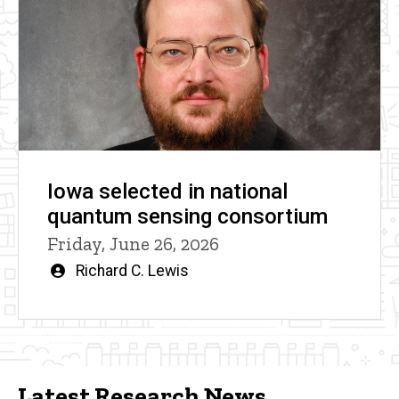
Iowa selected in national
quantum sensing consortium
Friday, June 26, 2026
Written
Richard C. Lewis
by
Latest Research News