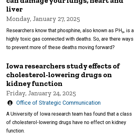
can damage your lungs, heart and
liver
Monday, January 27, 2025
Researchers know that phosphine, also known as PH₃, is a
highly toxic gas connected with deaths. So, are there ways
to prevent more of these deaths moving forward?
Iowa researchers study effects of
cholesterol-lowering drugs on
kidney function
Friday, January 24, 2025
Written
Office of Strategic Communication
by
A University of Iowa research team has found that a class
of cholesterol-lowering drugs have no effect on kidney
function.