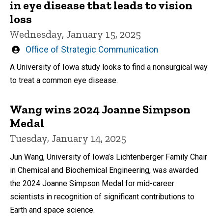
in eye disease that leads to vision
loss
Wednesday, January 15, 2025
Written
Office of Strategic Communication
by
A University of Iowa study looks to find a nonsurgical way
to treat a common eye disease.
Wang wins 2024 Joanne Simpson
Medal
Tuesday, January 14, 2025
Jun Wang, University of Iowa’s Lichtenberger Family Chair
in Chemical and Biochemical Engineering, was awarded
the 2024 Joanne Simpson Medal for mid-career
scientists in recognition of significant contributions to
Earth and space science.