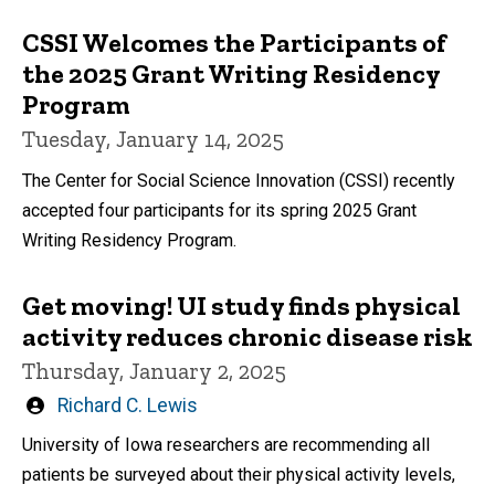
CSSI Welcomes the Participants of
the 2025 Grant Writing Residency
Program
Tuesday, January 14, 2025
The Center for Social Science Innovation (CSSI) recently
accepted four participants for its spring 2025 Grant
Writing Residency Program.
Get moving! UI study finds physical
activity reduces chronic disease risk
Thursday, January 2, 2025
Written
Richard C. Lewis
by
University of Iowa researchers are recommending all
patients be surveyed about their physical activity levels,