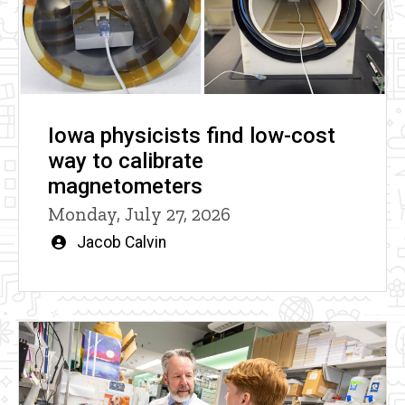
Iowa physicists find low-cost
way to calibrate
magnetometers
Monday, July 27, 2026
Written
Jacob Calvin
by