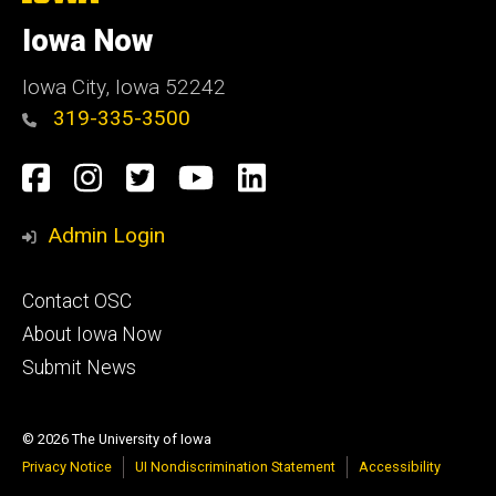
University
of
Iowa Now
Iowa
Iowa City, Iowa 52242
319-335-3500
Social
Facebook
Instagram
Twitter
YouTube
LinkedIn
Media
Admin Login
Footer
Contact OSC
primary
About Iowa Now
Submit News
© 2026 The University of Iowa
Privacy Notice
UI Nondiscrimination Statement
Accessibility