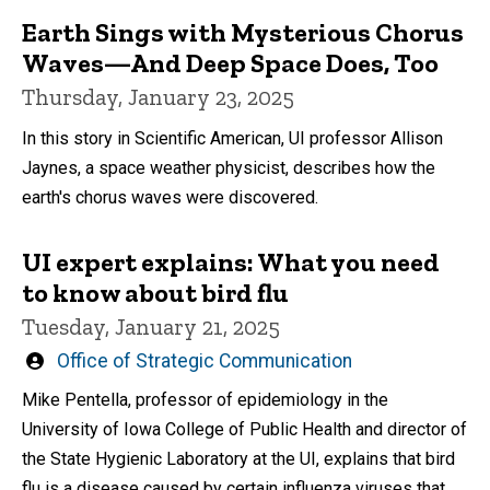
Earth Sings with Mysterious Chorus
Waves—And Deep Space Does, Too
Thursday, January 23, 2025
In this story in Scientific American, UI professor Allison
Jaynes, a space weather physicist, describes how the
earth's chorus waves were discovered.
UI expert explains: What you need
to know about bird flu
Tuesday, January 21, 2025
Written
Office of Strategic Communication
by
Mike Pentella, professor of epidemiology in the
University of Iowa College of Public Health and director of
the State Hygienic Laboratory at the UI, explains that bird
flu is a disease caused by certain influenza viruses that