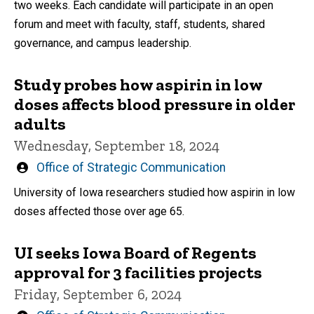
two weeks. Each candidate will participate in an open
forum and meet with faculty, staff, students, shared
governance, and campus leadership.
Study probes how aspirin in low
doses affects blood pressure in older
adults
Wednesday, September 18, 2024
Written
Office of Strategic Communication
by
University of Iowa researchers studied how aspirin in low
doses affected those over age 65.
UI seeks Iowa Board of Regents
approval for 3 facilities projects
Friday, September 6, 2024