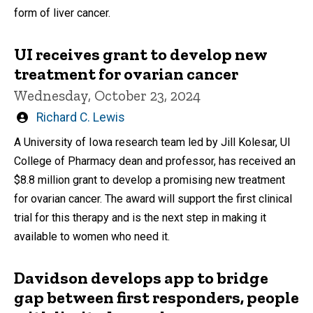
form of liver cancer.
UI receives grant to develop new
treatment for ovarian cancer
Wednesday, October 23, 2024
Written
Richard C. Lewis
by
A University of Iowa research team led by Jill Kolesar, UI
College of Pharmacy dean and professor, has received an
$8.8 million grant to develop a promising new treatment
for ovarian cancer. The award will support the first clinical
trial for this therapy and is the next step in making it
available to women who need it.
Davidson develops app to bridge
gap between first responders, people