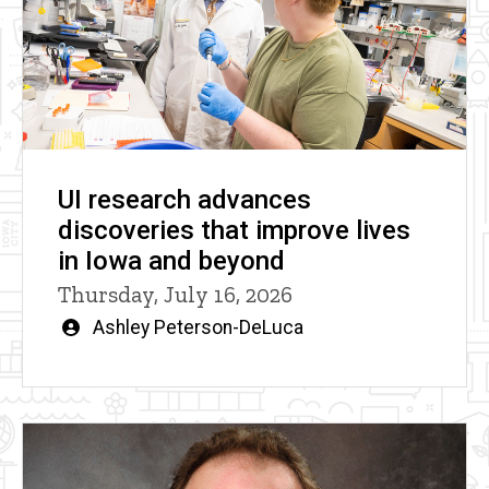
UI research advances
discoveries that improve lives
in Iowa and beyond
Thursday, July 16, 2026
Written
Ashley Peterson-DeLuca
by