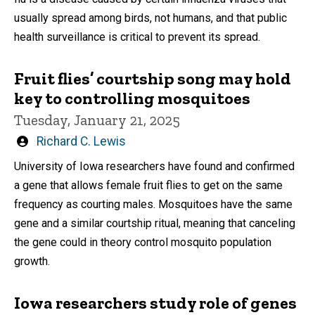
usually spread among birds, not humans, and that public
health surveillance is critical to prevent its spread.
Fruit flies’ courtship song may hold
key to controlling mosquitoes
Tuesday, January 21, 2025
Written
Richard C. Lewis
by
University of Iowa researchers have found and confirmed
a gene that allows female fruit flies to get on the same
frequency as courting males. Mosquitoes have the same
gene and a similar courtship ritual, meaning that canceling
the gene could in theory control mosquito population
growth.
Iowa researchers study role of genes