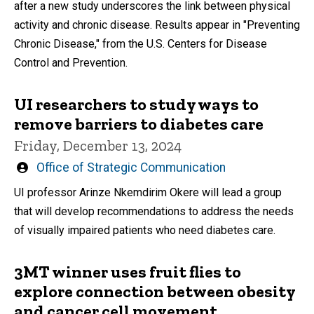
after a new study underscores the link between physical
activity and chronic disease. Results appear in "Preventing
Chronic Disease," from the U.S. Centers for Disease
Control and Prevention.
UI researchers to study ways to
remove barriers to diabetes care
Friday, December 13, 2024
Written
Office of Strategic Communication
by
UI professor Arinze Nkemdirim Okere will lead a group
that will develop recommendations to address the needs
of visually impaired patients who need diabetes care.
3MT winner uses fruit flies to
explore connection between obesity
and cancer cell movement