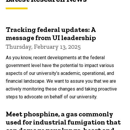
Tracking federal updates: A
message from UI leadership
Thursday, February 13, 2025
As you know, recent developments at the federal
government level have the potential to impact various
aspects of our university’s academic, operational, and
financial landscape. We want to assure you that we are
actively monitoring these changes and taking proactive
steps to advocate on behalf of our university.
Meet phosphine, a gas commonly
used for industrial fumigation that