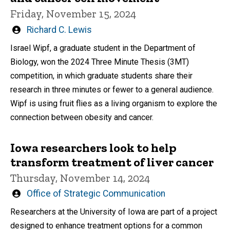
Friday, November 15, 2024
Written
Richard C. Lewis
by
Israel Wipf, a graduate student in the Department of
Biology, won the 2024 Three Minute Thesis (3MT)
competition, in which graduate students share their
research in three minutes or fewer to a general audience.
Wipf is using fruit flies as a living organism to explore the
connection between obesity and cancer.
Iowa researchers look to help
transform treatment of liver cancer
Thursday, November 14, 2024
Written
Office of Strategic Communication
by
Researchers at the University of Iowa are part of a project
designed to enhance treatment options for a common