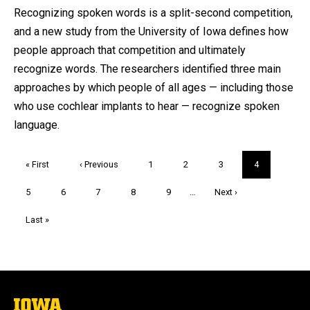
by
Recognizing spoken words is a split-second competition,
and a new study from the University of Iowa defines how
people approach that competition and ultimately
recognize words. The researchers identified three main
approaches by which people of all ages — including those
who use cochlear implants to hear — recognize spoken
language.
Pagination
First
« First
Previous
‹ Previous
Page
1
Page
2
Page
3
Current
4
page
page
page
Page
5
Page
6
Page
7
Page
8
Page
9
…
Next
Next ›
page
Last
Last »
page
The