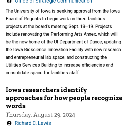
Written
Office of Strategic Communication
by
The University of Iowa is seeking approval from the Iowa
Board of Regents to begin work on three facilities
projects at the board’s meeting Sept. 18–19. Projects
include renovating the Performing Arts Annex, which will
be the new home of the UI Department of Dance; updating
the Iowa Bioscience Innovation Facility with new research
and entrepreneurial lab space; and constructing the
Utilities Services Building to increase efficiencies and
consolidate space for facilities staff.
Iowa researchers identify
approaches for how people recognize
words
Thursday, August 29, 2024
Written
Richard C. Lewis