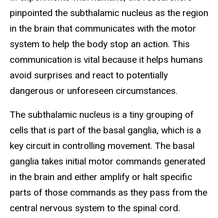
pinpointed the subthalamic nucleus as the region
in the brain that communicates with the motor
system to help the body stop an action. This
communication is vital because it helps humans
avoid surprises and react to potentially
dangerous or unforeseen circumstances.
The subthalamic nucleus is a tiny grouping of
cells that is part of the basal ganglia, which is a
key circuit in controlling movement. The basal
ganglia takes initial motor commands generated
in the brain and either amplify or halt specific
parts of those commands as they pass from the
central nervous system to the spinal cord.