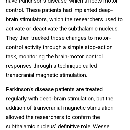
have Parkinson’s disease, which affects motor
control. These patients had implanted deep-
brain stimulators, which the researchers used to
activate or deactivate the subthalamic nucleus.
They then tracked those changes to motor-
control activity through a simple stop-action
task, monitoring the brain-motor control
responses through a technique called
transcranial magnetic stimulation.
Parkinson’s disease patients are treated
regularly with deep-brain stimulation, but the
addition of transcranial magnetic stimulation
allowed the researchers to confirm the
subthalamic nucleus’ definitive role. Wessel