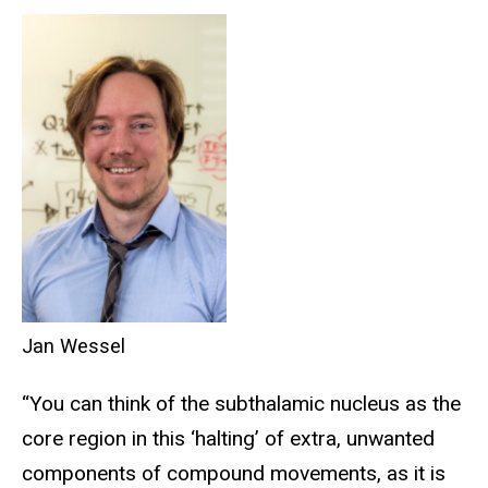
Jan Wessel
“You can think of the subthalamic nucleus as the
core region in this ‘halting’ of extra, unwanted
components of compound movements, as it is