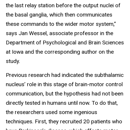
the last relay station before the output nuclei of
the basal ganglia, which then communicates
these commands to the wider motor system,”
says Jan Wessel, associate professor in the
Department of Psychological and Brain Sciences
at Iowa and the corresponding author on the
study.
Previous research had indicated the subthalamic
nucleus’ role in this stage of brain-motor control
communication, but the hypothesis had not been
directly tested in humans until now. To do that,
the researchers used some ingenious
techniques. First, they recruited 20 patients who