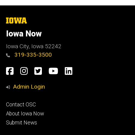
The
University
of
Iowa Now
Iowa
Iowa City, Iowa 52242
319-335-3500
Social
Facebook
Instagram
Twitter
YouTube
LinkedIn
Media
Admin Login
Footer
Contact OSC
primary
About Iowa Now
Submit News