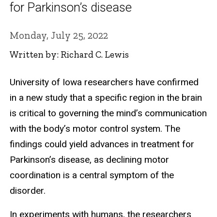
for Parkinson’s disease
Monday, July 25, 2022
Written by: Richard C. Lewis
University of Iowa researchers have confirmed
in a new study that a specific region in the brain
is critical to governing the mind’s communication
with the body’s motor control system. The
findings could yield advances in treatment for
Parkinson’s disease, as declining motor
coordination is a central symptom of the
disorder.
In experiments with humans, the researchers