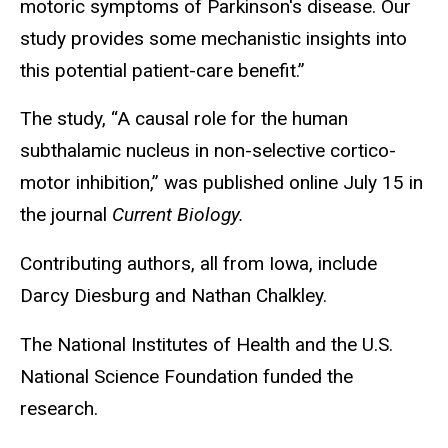
motoric symptoms of Parkinson's disease. Our
study provides some mechanistic insights into
this potential patient-care benefit.”
The study, “A causal role for the human
subthalamic nucleus in non-selective cortico-
motor inhibition,” was published online July 15 in
the journal
Current Biology.
Contributing authors, all from Iowa, include
Darcy Diesburg and Nathan Chalkley.
The National Institutes of Health and the U.S.
National Science Foundation funded the
research.