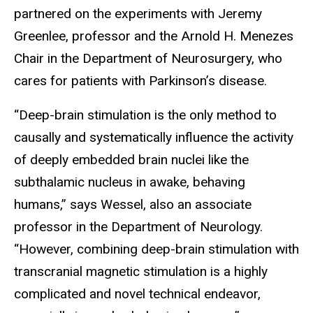
partnered on the experiments with Jeremy
Greenlee, professor and the Arnold H. Menezes
Chair in the Department of Neurosurgery, who
cares for patients with Parkinson’s disease.
“Deep-brain stimulation is the only method to
causally and systematically influence the activity
of deeply embedded brain nuclei like the
subthalamic nucleus in awake, behaving
humans,” says Wessel, also an associate
professor in the Department of Neurology.
“However, combining deep-brain stimulation with
transcranial magnetic stimulation is a highly
complicated and novel technical endeavor,