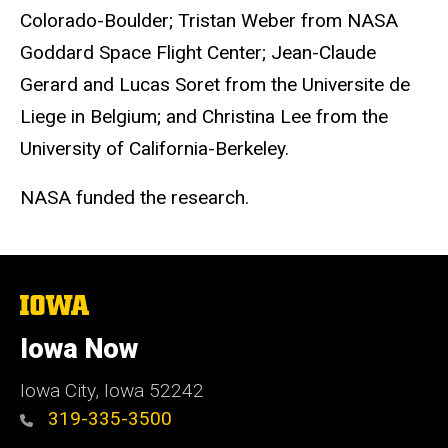
Colorado-Boulder; Tristan Weber from NASA
Goddard Space Flight Center; Jean-Claude
Gerard and Lucas Soret from the Universite de
Liege in Belgium; and Christina Lee from the
University of California-Berkeley.
NASA funded the research.
The
University
of
Iowa Now
Iowa
Iowa City, Iowa 52242
319-335-3500