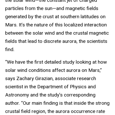
the solar wind—the constant jet of charged
particles from the sun—and magnetic fields
generated by the crust at southern latitudes on
Mars. It’s the nature of this localized interaction
between the solar wind and the crustal magnetic
fields that lead to discrete aurora, the scientists
find.
“We have the first detailed study looking at how
solar wind conditions affect aurora on Mars,”
says Zachary Girazian, associate research
scientist in the Department of Physics and
Astronomy and the study’s corresponding
author. “Our main finding is that inside the strong
crustal field region, the aurora occurrence rate