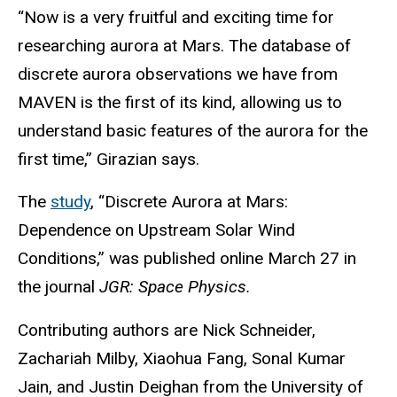
“Now is a very fruitful and exciting time for
researching aurora at Mars. The database of
discrete aurora observations we have from
MAVEN is the first of its kind, allowing us to
understand basic features of the aurora for the
first time,” Girazian says.
The
study
, “Discrete Aurora at Mars:
Dependence on Upstream Solar Wind
Conditions,” was published online March 27 in
the journal
JGR: Space Physics.
Contributing authors are Nick Schneider,
Zachariah Milby, Xiaohua Fang, Sonal Kumar
Jain, and Justin Deighan from the University of