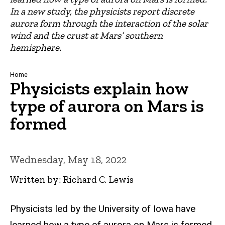
In a new study, the physicists report discrete
aurora form through the interaction of the solar
wind and the crust at Mars’ southern
hemisphere.
Breadcrumb
Home
Physicists explain how
type of aurora on Mars is
formed
Wednesday, May 18, 2022
Written by: Richard C. Lewis
Physicists led by the University of Iowa have
learned how a type of aurora on Mars is formed.