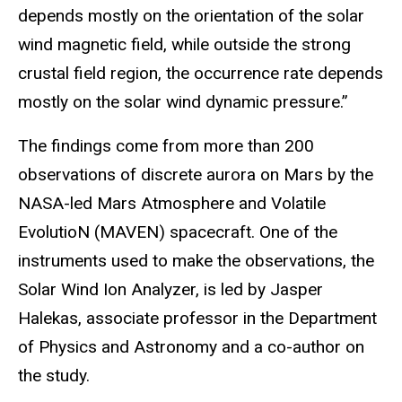
depends mostly on the orientation of the solar
wind magnetic field, while outside the strong
crustal field region, the occurrence rate depends
mostly on the solar wind dynamic pressure.”
The findings come from more than 200
observations of discrete aurora on Mars by the
NASA-led Mars Atmosphere and Volatile
EvolutioN (MAVEN) spacecraft. One of the
instruments used to make the observations, the
Solar Wind Ion Analyzer, is led by Jasper
Halekas, associate professor in the Department
of Physics and Astronomy and a co-author on
the study.