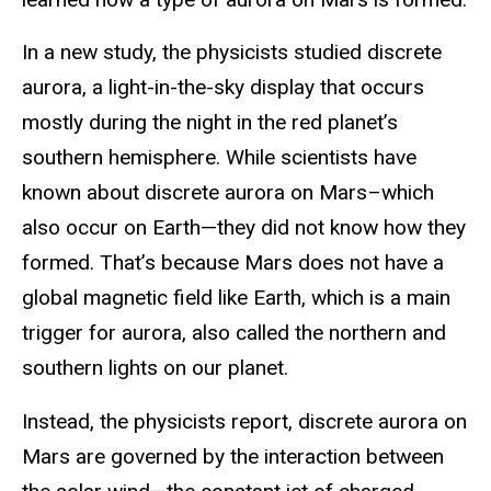
In a new study, the physicists studied discrete
aurora, a light-in-the-sky display that occurs
mostly during the night in the red planet’s
southern hemisphere. While scientists have
known about discrete aurora on Mars–which
also occur on Earth—they did not know how they
formed. That’s because Mars does not have a
global magnetic field like Earth, which is a main
trigger for aurora, also called the northern and
southern lights on our planet.
Instead, the physicists report, discrete aurora on
Mars are governed by the interaction between