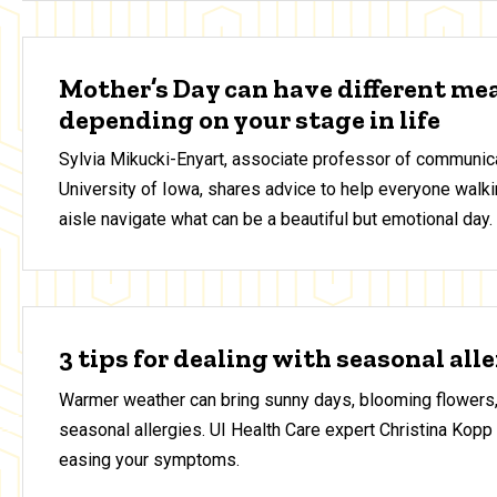
Mother’s Day can have different me
depending on your stage in life
Sylvia Mikucki-Enyart, associate professor of communica
University of Iowa, shares advice to help everyone walki
aisle navigate what can be a beautiful but emotional day.
3 tips for dealing with seasonal all
Warmer weather can bring sunny days, blooming flowers,
seasonal allergies. UI Health Care expert Christina Kopp 
easing your symptoms.