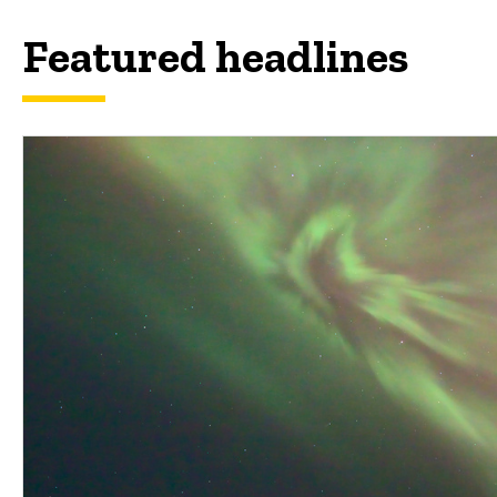
Featured headlines