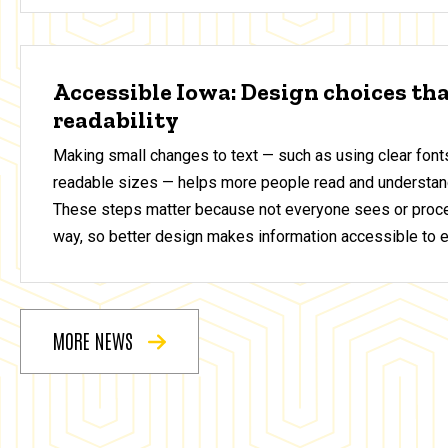
Accessible Iowa: Design choices th
readability
Making small changes to text — such as using clear fonts
readable sizes — helps more people read and understan
These steps matter because not everyone sees or proce
way, so better design makes information accessible to 
MORE NEWS