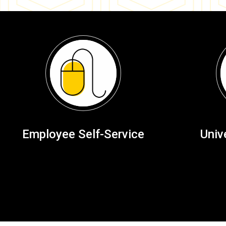
Employee Self-Service
Univ