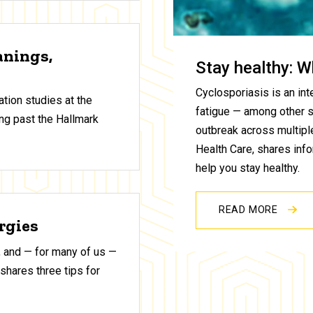
anings,
Stay healthy: W
Cyclosporiasis is an inte
tion studies at the
fatigue — among other 
ng past the Hallmark
outbreak across multiple
Health Care, shares inf
help you stay healthy.
READ MORE
ergies
 and — for many of us —
shares three tips for