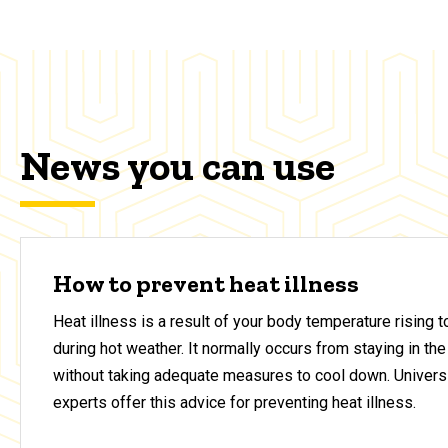
News you can use
How to prevent heat illness
Heat illness is a result of your body temperature rising 
during hot weather. It normally occurs from staying in the
without taking adequate measures to cool down. Universi
experts offer this advice for preventing heat illness.