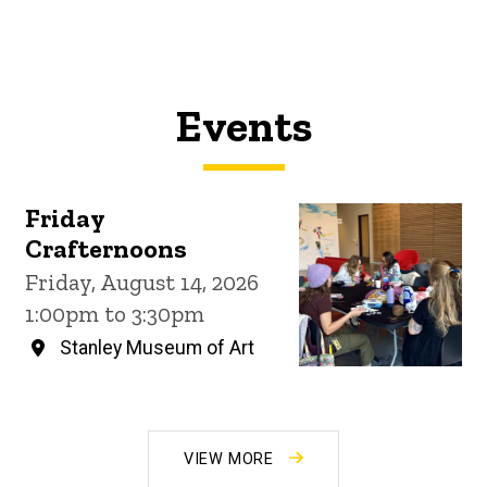
Events
Friday
Crafternoons
Friday, August 14, 2026
1:00pm to 3:30pm
Stanley Museum of Art
VIEW MORE