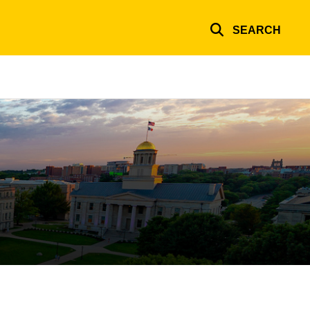
SEARCH