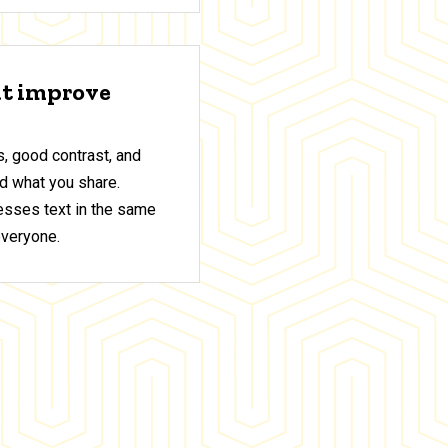
at improve
, good contrast, and
d what you share.
sses text in the same
everyone.