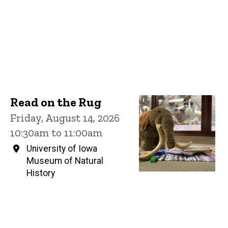
Read on the Rug
Friday, August 14, 2026
10:30am to 11:00am
University of Iowa
Museum of Natural
History