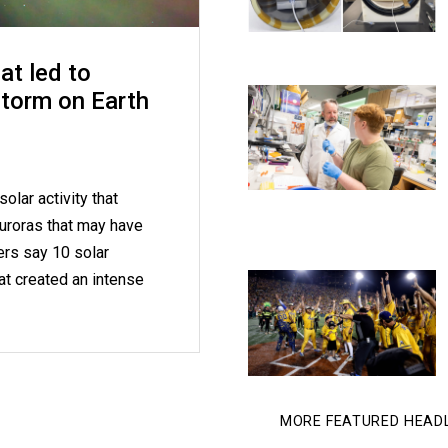
at led to
storm on Earth
olar activity that
uroras that may have
ers say 10 solar
at created an intense
MORE FEATURED HEAD