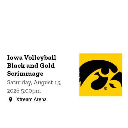
Iowa Volleyball
Black and Gold
Scrimmage
Saturday, August 15,
2026 5:00pm
Xtream Arena