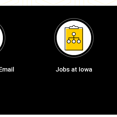
Email
Jobs at Iowa