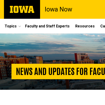
Skip
The
Iowa Now
to
University
main
of
content
Iowa
Site
Topics
Faculty and Staff Experts
Resources
Ca
Main
Homepage
Navigation
NEWS AND UPDATES FOR FACU