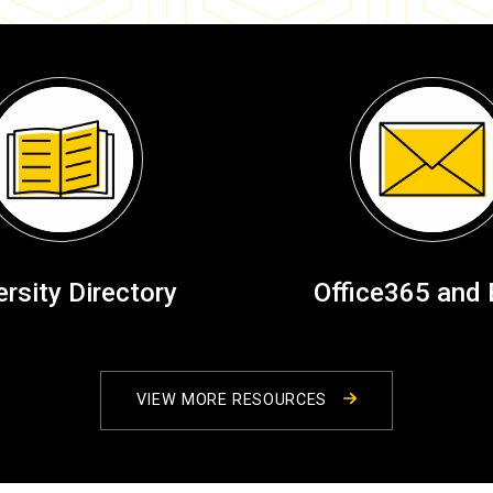
ersity Directory
Office365 and 
VIEW MORE RESOURCES