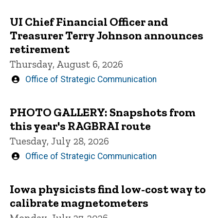
UI Chief Financial Officer and
Treasurer Terry Johnson announces
retirement
Thursday, August 6, 2026
Written
Office of Strategic Communication
by
PHOTO GALLERY: Snapshots from
this year's RAGBRAI route
Tuesday, July 28, 2026
Written
Office of Strategic Communication
by
Iowa physicists find low-cost way to
calibrate magnetometers
Monday, July 27, 2026