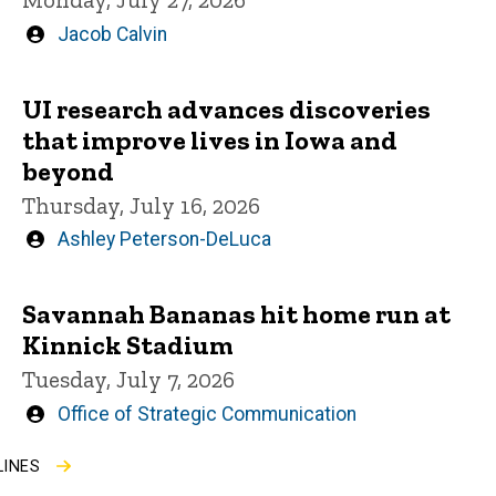
Written
Jacob Calvin
by
UI research advances discoveries
that improve lives in Iowa and
beyond
Thursday, July 16, 2026
Written
Ashley Peterson-DeLuca
by
Savannah Bananas hit home run at
Kinnick Stadium
Tuesday, July 7, 2026
Written
Office of Strategic Communication
by
LINES