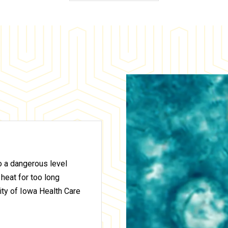
to a dangerous level
 heat for too long
ty of Iowa Health Care