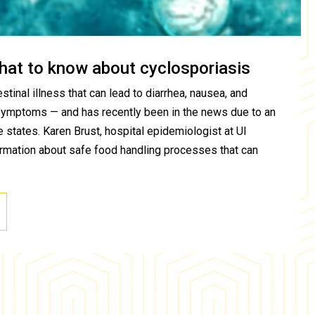
hat to know about cyclosporiasis
stinal illness that can lead to diarrhea, nausea, and
symptoms — and has recently been in the news due to an
 states. Karen Brust, hospital epidemiologist at UI
ormation about safe food handling processes that can