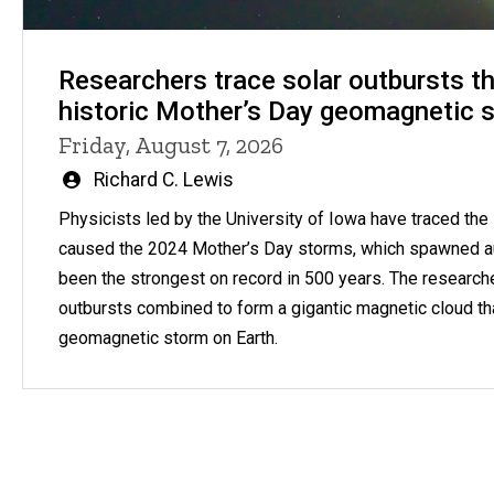
Researchers trace solar outbursts th
historic Mother’s Day geomagnetic 
Friday, August 7, 2026
Written
Richard C. Lewis
by
Physicists led by the University of Iowa have traced the s
caused the 2024 Mother’s Day storms, which spawned a
been the strongest on record in 500 years. The research
outbursts combined to form a gigantic magnetic cloud th
geomagnetic storm on Earth.