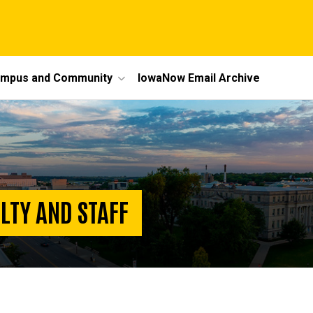
mpus and Community
IowaNow Email Archive
LTY AND STAFF