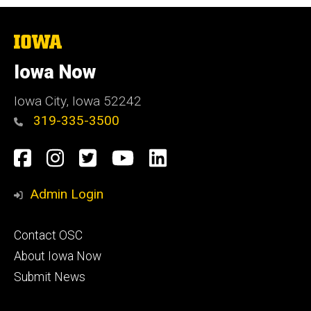
The
University
of
Iowa Now
Iowa
Iowa City, Iowa 52242
319-335-3500
Social
Facebook
Instagram
Twitter
YouTube
LinkedIn
Media
Admin Login
Footer
Contact OSC
primary
About Iowa Now
Submit News