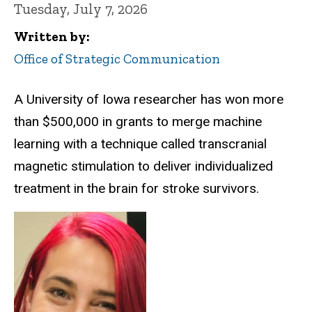
Tuesday, July 7, 2026
Written by
Office of Strategic Communication
A University of Iowa researcher has won more
than $500,000 in grants to merge machine
learning with a technique called transcranial
magnetic stimulation to deliver individualized
treatment in the brain for stroke survivors.