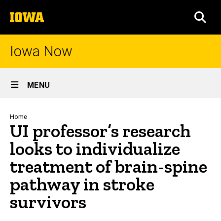
Skip
The
to
SEA
University
main
of
content
Iowa
Iowa Now
Site
MENU
Main
Navigation
Breadcrumb
Home
UI professor’s research
looks to individualize
treatment of brain-spine
pathway in stroke
survivors