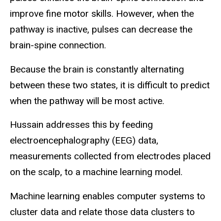
improve fine motor skills. However, when the
pathway is inactive, pulses can decrease the
brain-spine connection.
Because the brain is constantly alternating
between these two states, it is difficult to predict
when the pathway will be most active.
Hussain addresses this by feeding
electroencephalography (EEG) data,
measurements collected from electrodes placed
on the scalp, to a machine learning model.
Machine learning enables computer systems to
cluster data and relate those data clusters to