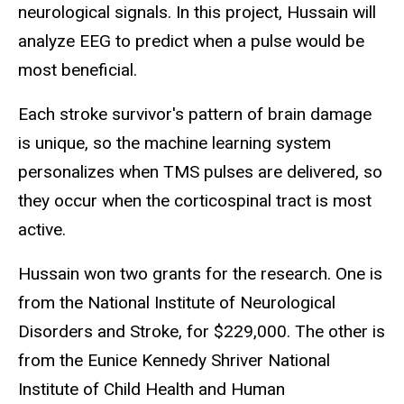
neurological signals. In this project, Hussain will
analyze EEG to predict when a pulse would be
most beneficial.
Each stroke survivor's pattern of brain damage
is unique, so the machine learning system
personalizes when TMS pulses are delivered, so
they occur when the corticospinal tract is most
active.
Hussain won two grants for the research. One is
from the National Institute of Neurological
Disorders and Stroke, for $229,000. The other is
from the Eunice Kennedy Shriver National
Institute of Child Health and Human