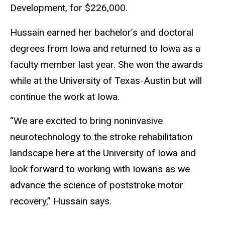
Development, for $226,000.
Hussain earned her bachelor’s and doctoral
degrees from Iowa and returned to Iowa as a
faculty member last year. She won the awards
while at the University of Texas-Austin but will
continue the work at Iowa.
“We are excited to bring noninvasive
neurotechnology to the stroke rehabilitation
landscape here at the University of Iowa and
look forward to working with Iowans as we
advance the science of poststroke motor
recovery,” Hussain says.