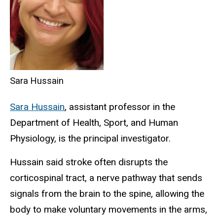
Sara Hussain
Sara Hussain
, assistant professor in the
Department of Health, Sport, and Human
Physiology, is the principal investigator.
Hussain said stroke often disrupts the
corticospinal tract, a nerve pathway that sends
signals from the brain to the spine, allowing the
body to make voluntary movements in the arms,