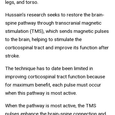
legs, and torso.
Hussain’s research seeks to restore the brain-
spine pathway through transcranial magnetic
stimulation (TMS), which sends magnetic pulses
to the brain, helping to stimulate the
corticospinal tract and improve its function after
stroke.
The technique has to date been limited in
improving corticospinal tract function because
for maximum benefit, each pulse must occur
when this pathway is most active.
When the pathway is most active, the TMS
pulses enhance the brain-spine connection and