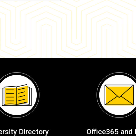
ersity Directory
Office365 and 