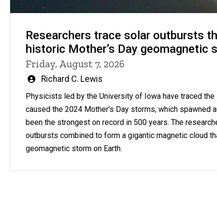
Researchers trace solar outbursts th
historic Mother’s Day geomagnetic 
Friday, August 7, 2026
Written
Richard C. Lewis
by
Physicists led by the University of Iowa have traced the s
caused the 2024 Mother’s Day storms, which spawned a
been the strongest on record in 500 years. The research
outbursts combined to form a gigantic magnetic cloud th
geomagnetic storm on Earth.