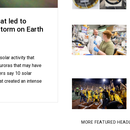
at led to
storm on Earth
olar activity that
uroras that may have
ers say 10 solar
at created an intense
MORE FEATURED HEAD