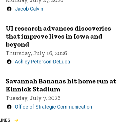
Written
Jacob Calvin
by
UI research advances discoveries
that improve lives in Iowa and
beyond
Thursday, July 16, 2026
Written
Ashley Peterson-DeLuca
by
Savannah Bananas hit home run at
Kinnick Stadium
Tuesday, July 7, 2026
Written
Office of Strategic Communication
by
LINES