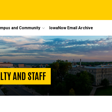
mpus and Community
IowaNow Email Archive
LTY AND STAFF