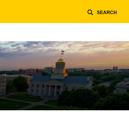
SEARCH