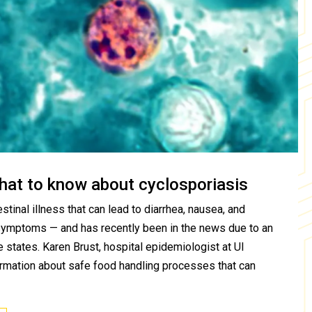
hat to know about cyclosporiasis
stinal illness that can lead to diarrhea, nausea, and
symptoms — and has recently been in the news due to an
 states. Karen Brust, hospital epidemiologist at UI
ormation about safe food handling processes that can