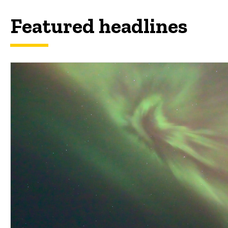
Featured headlines