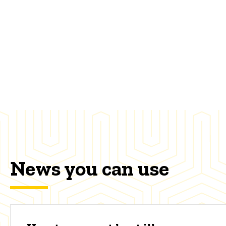
News you can use