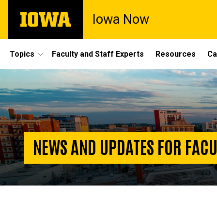
Skip
The
Iowa Now
to
University
main
of
content
Iowa
Site
Topics
Faculty and Staff Experts
Resources
Ca
Main
Homepage
Navigation
NEWS AND UPDATES FOR FACU