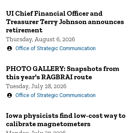
UI Chief Financial Officer and
Treasurer Terry Johnson announces
retirement
Thursday, August 6, 2026
Written
Office of Strategic Communication
by
PHOTO GALLERY: Snapshots from
this year's RAGBRAI route
Tuesday, July 28, 2026
Written
Office of Strategic Communication
by
Iowa physicists find low-cost way to
calibrate magnetometers
Monday, July 27, 2026