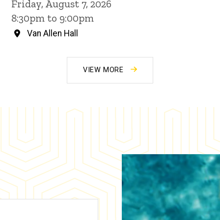
Friday, August 7, 2026
8:30pm to 9:00pm
Van Allen Hall
VIEW MORE