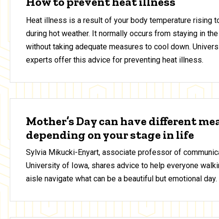
How to prevent heat illness
Heat illness is a result of your body temperature rising 
during hot weather. It normally occurs from staying in the
without taking adequate measures to cool down. Universi
experts offer this advice for preventing heat illness.
Mother’s Day can have different me
depending on your stage in life
Sylvia Mikucki-Enyart, associate professor of communica
University of Iowa, shares advice to help everyone walki
aisle navigate what can be a beautiful but emotional day.