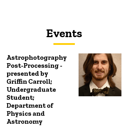
Events
Astrophotography
Post-Processing -
presented by
Griffin Carroll;
Undergraduate
Student;
Department of
Physics and
Astronomy