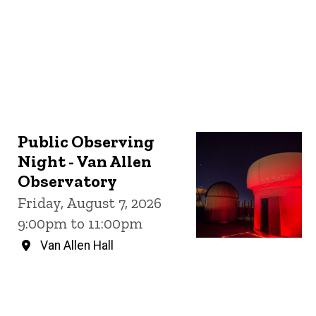
Public Observing
Night - Van Allen
Observatory
Friday, August 7, 2026
9:00pm to 11:00pm
Van Allen Hall