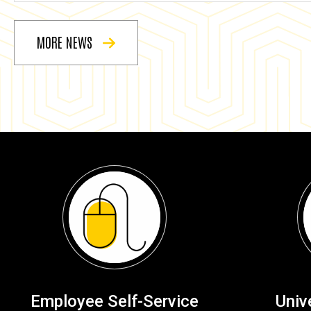
MORE NEWS
Employee Self-Service
Univ