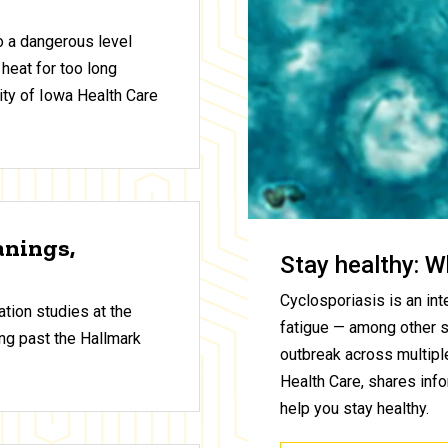
to a dangerous level
 heat for too long
ty of Iowa Health Care
anings,
Stay healthy: W
Cyclosporiasis is an inte
tion studies at the
fatigue — among other 
ng past the Hallmark
outbreak across multiple
Health Care, shares inf
help you stay healthy.