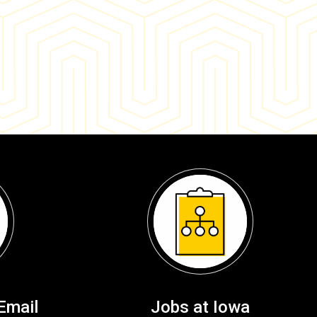
Email
Jobs at Iowa