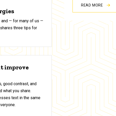
READ MORE
ergies
 and — for many of us —
shares three tips for
at improve
, good contrast, and
d what you share.
sses text in the same
everyone.