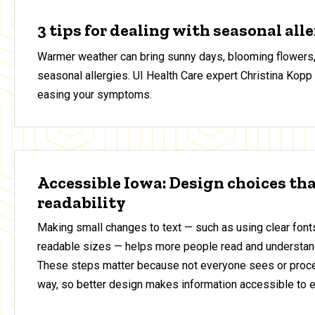
3 tips for dealing with seasonal all
Warmer weather can bring sunny days, blooming flowers,
seasonal allergies. UI Health Care expert Christina Kopp 
easing your symptoms.
Accessible Iowa: Design choices th
readability
Making small changes to text — such as using clear fonts
readable sizes — helps more people read and understan
These steps matter because not everyone sees or proce
way, so better design makes information accessible to 