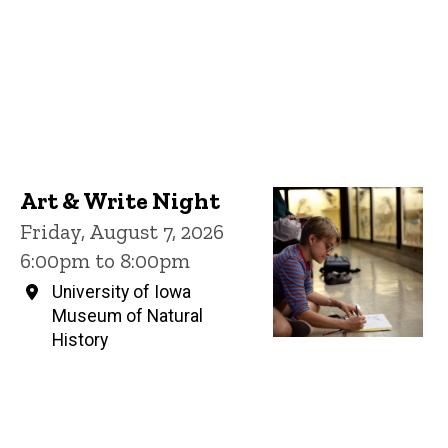
Art & Write Night
Friday, August 7, 2026
6:00pm to 8:00pm
University of Iowa
Museum of Natural
History