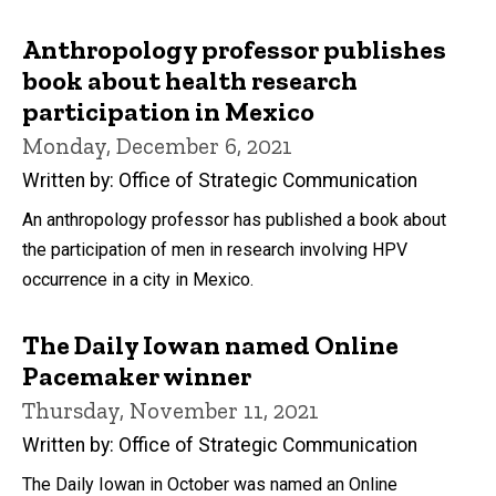
Anthropology professor publishes
book about health research
participation in Mexico
Monday, December 6, 2021
Written by: Office of Strategic Communication
An anthropology professor has published a book about
the participation of men in research involving HPV
occurrence in a city in Mexico.
The Daily Iowan named Online
Pacemaker winner
Thursday, November 11, 2021
Written by: Office of Strategic Communication
The Daily Iowan in October was named an Online