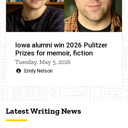
Iowa alumni win 2026 Pulitzer
Prizes for memoir, fiction
Tuesday, May 5, 2026
Written
Emily Nelson
by
Latest Writing News