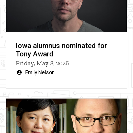
Iowa alumnus nominated for
Tony Award
Friday, May 8, 2026
Written
Emily Nelson
by