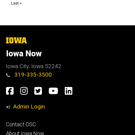
Last
Last »
page
The
University
of
Iowa Now
Iowa
Iowa City, Iowa 52242
319-335-3500
Social
Facebook
Instagram
Twitter
YouTube
LinkedIn
Media
Admin Login
Footer
Contact OSC
primary
About Iowa Now