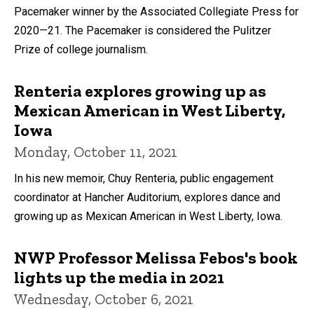
Pacemaker winner by the Associated Collegiate Press for
2020—21. The Pacemaker is considered the Pulitzer
Prize of college journalism.
Renteria explores growing up as
Mexican American in West Liberty,
Iowa
Monday, October 11, 2021
In his new memoir, Chuy Renteria, public engagement
coordinator at Hancher Auditorium, explores dance and
growing up as Mexican American in West Liberty, Iowa.
NWP Professor Melissa Febos's book
lights up the media in 2021
Wednesday, October 6, 2021