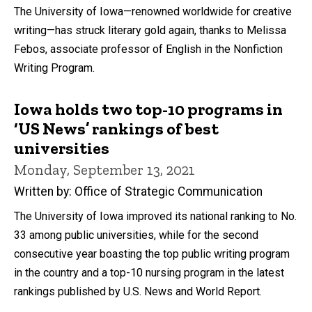
The University of Iowa—renowned worldwide for creative
writing—has struck literary gold again, thanks to Melissa
Febos, associate professor of English in the Nonfiction
Writing Program.
Iowa holds two top-10 programs in
‘US News’ rankings of best
universities
Monday, September 13, 2021
Written by: Office of Strategic Communication
The University of Iowa improved its national ranking to No.
33 among public universities, while for the second
consecutive year boasting the top public writing program
in the country and a top-10 nursing program in the latest
rankings published by U.S. News and World Report.