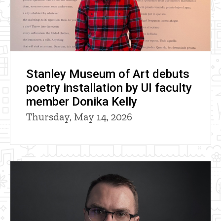
Stanley Museum of Art debuts
poetry installation by UI faculty
member Donika Kelly
Thursday, May 14, 2026