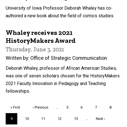
University of Iowa Professor Deborah Whaley has co-
authored a new book about the field of comics studies.
Whaley receives 2021
HistoryMakers Award
Thursday, June 3, 2021
Written by: Office of Strategic Communication
Deborah Whaley, professor of African American Studies,
was one of seven scholars chosen for the HistoryMakers
2021 Faculty Innovation in Pedagogy and Teaching
fellowships.
Pagination
First
« First
Previous
‹ Previous
…
Page
5
Page
6
Page
7
Page
8
page
page
Current
9
Page
10
Page
11
Page
12
Page
13
…
Next
Next ›
page
page