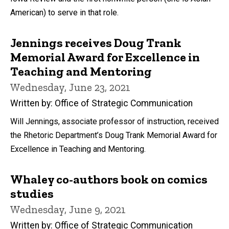
American) to serve in that role.
Jennings receives Doug Trank
Memorial Award for Excellence in
Teaching and Mentoring
Wednesday, June 23, 2021
Written by: Office of Strategic Communication
Will Jennings, associate professor of instruction, received
the Rhetoric Department’s Doug Trank Memorial Award for
Excellence in Teaching and Mentoring.
Whaley co-authors book on comics
studies
Wednesday, June 9, 2021
Written by: Office of Strategic Communication