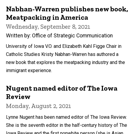
Nabhan-Warren publishes new book,
Meatpacking in America
Wednesday, September 8, 2021
Written by: Office of Strategic Communication
University of Iowa V.O. and Elizabeth Kahl Figge Chair in
Catholic Studies Kristy Nabhan-Warren has authored a
new book that explores the meatpacking industry and the
immigrant experience.
Nugent named editor of The Iowa
Review
Monday, August 2, 2021
Lynne Nugent has been named editor of The Iowa Review.
She is the seventh editor in the half-century history of The
Iowa Review and the first nonwhite person (she is Asian