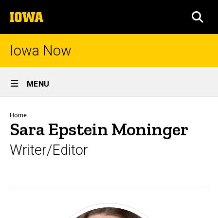
Skip
The
to
SEA
University
main
of
content
Iowa
Iowa Now
Site
MENU
Main
Navigation
Breadcrumb
Home
Sara Epstein Moninger
Writer/Editor