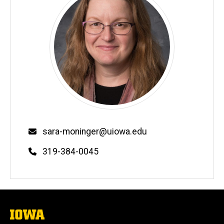
Email
sara-moninger@uiowa.edu
Phone
319-384-0045
The
University