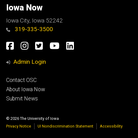
of
Iowa Now
Iowa
Iowa City, Iowa 52242
319-335-3500
Social
Facebook
Instagram
Twitter
YouTube
LinkedIn
Media
Admin Login
Footer
Contact OSC
primary
About Iowa Now
Submit News
© 2026 The University of Iowa
Privacy Notice
UI Nondiscrimination Statement
Accessibility