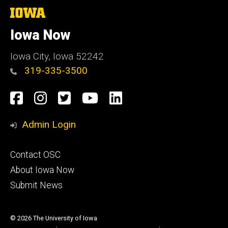
The
University
of
Iowa Now
Iowa
Iowa City, Iowa 52242
319-335-3500
Social
Facebook
Instagram
Twitter
YouTube
LinkedIn
Media
Admin Login
Footer
Contact OSC
primary
About Iowa Now
Submit News
© 2026 The University of Iowa