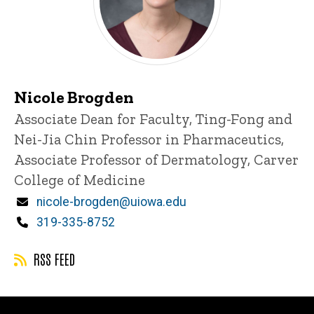
Nicole Brogden
Title/Position
Associate Dean for Faculty, Ting-Fong and
Nei-Jia Chin Professor in Pharmaceutics,
Associate Professor of Dermatology, Carver
College of Medicine
Email
nicole-brogden@uiowa.edu
Phone
319-335-8752
RSS FEED