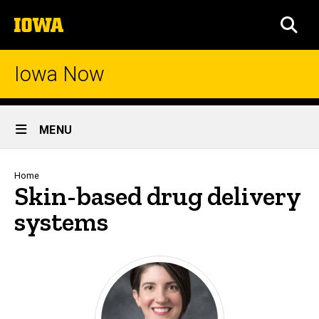
Skip
The
to
SEA
University
main
of
content
Iowa
Iowa Now
Site
MENU
Main
Navigation
Breadcrumb
Home
Skin-based drug delivery
systems