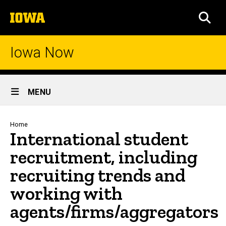
Skip
The
to
SEA
University
main
of
content
Iowa
Iowa Now
Site
MENU
Main
Navigation
Breadcrumb
Home
International student
recruitment, including
recruiting trends and
working with
agents/firms/aggregators