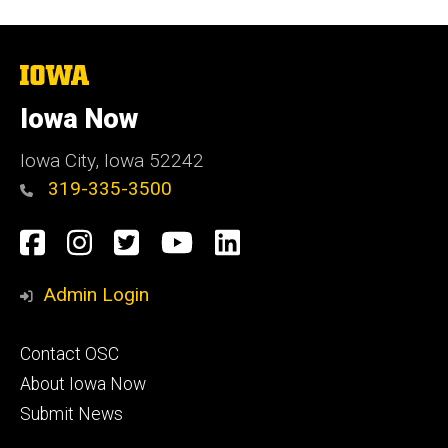
The
University
of
Iowa Now
Iowa
Iowa City, Iowa 52242
319-335-3500
Social
Facebook
Instagram
Twitter
YouTube
LinkedIn
Media
Admin Login
Footer
Contact OSC
primary
About Iowa Now
Submit News