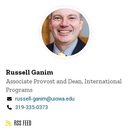
Russell Ganim
Title/Position
Associate Provost and Dean, International
Programs
Email
russell-ganim@uiowa.edu
Phone
319-335-0373
RSS FEED