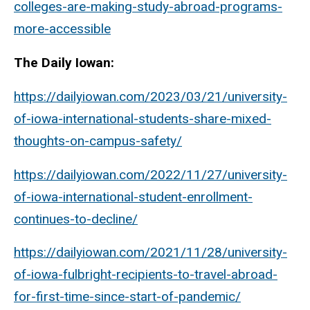
colleges-are-making-study-abroad-programs-
more-accessible
The Daily Iowan:
https://dailyiowan.com/2023/03/21/university-
of-iowa-international-students-share-mixed-
thoughts-on-campus-safety/
https://dailyiowan.com/2022/11/27/university-
of-iowa-international-student-enrollment-
continues-to-decline/
https://dailyiowan.com/2021/11/28/university-
of-iowa-fulbright-recipients-to-travel-abroad-
for-first-time-since-start-of-pandemic/