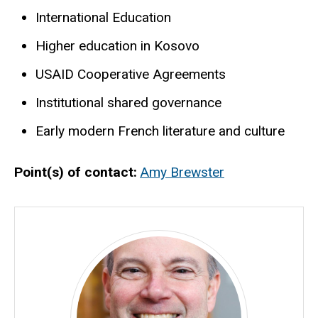
International Education
Higher education in Kosovo
USAID Cooperative Agreements
Institutional shared governance
Early modern French literature and culture
Point(s) of contact
Amy Brewster