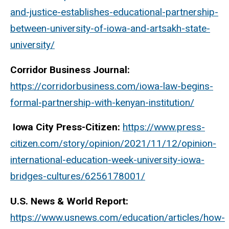
and-justice-establishes-educational-partnership-
between-university-of-iowa-and-artsakh-state-
university/
Corridor Business Journal:
https://corridorbusiness.com/iowa-law-begins-
formal-partnership-with-kenyan-institution/
Iowa City Press-Citizen:
https://www.press-
citizen.com/story/opinion/2021/11/12/opinion-
international-education-week-university-iowa-
bridges-cultures/6256178001/
U.S. News & World Report:
https://www.usnews.com/education/articles/how-