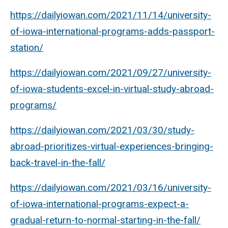
https://dailyiowan.com/2021/11/14/university-
of-iowa-international-programs-adds-passport-
station/
https://dailyiowan.com/2021/09/27/university-
of-iowa-students-excel-in-virtual-study-abroad-
programs/
https://dailyiowan.com/2021/03/30/study-
abroad-prioritizes-virtual-experiences-bringing-
back-travel-in-the-fall/
https://dailyiowan.com/2021/03/16/university-
of-iowa-international-programs-expect-a-
gradual-return-to-normal-starting-in-the-fall/