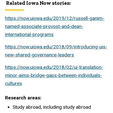
Related Iowa Now stories:
https://now.uiowa.edu/2019/12/russell-ganim-
named-associate-provost-and-dean-
international-programs
https://now.uiowa.edu/2018/09/introducing-uis-
new-shared-governance-leaders
https://now.uiowa.edu/2018/02/ui-translation-
minor-aims-bridge-gaps-between-individuals-
cultures
Research areas
Study abroad, including study abroad