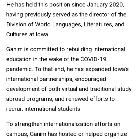
He has held this position since January 2020,
having previously served as the director of the
Division of World Languages, Literatures, and
Cultures at Iowa.
Ganim is committed to rebuilding international
education in the wake of the COVID-19
pandemic. To that end, he has expanded Iowa’s
international partnerships, encouraged
development of both virtual and traditional study
abroad programs, and renewed efforts to
recruit international students.
To strengthen internationalization efforts on
campus, Ganim has hosted or helped organize