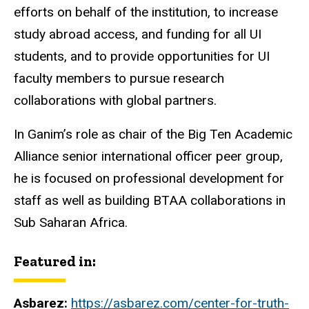
efforts on behalf of the institution, to increase
study abroad access, and funding for all UI
students, and to provide opportunities for UI
faculty members to pursue research
collaborations with global partners.
In Ganim’s role as chair of the Big Ten Academic
Alliance senior international officer peer group,
he is focused on professional development for
staff as well as building BTAA collaborations in
Sub Saharan Africa.
Featured in:
Asbarez:
https://asbarez.com/center-for-truth-