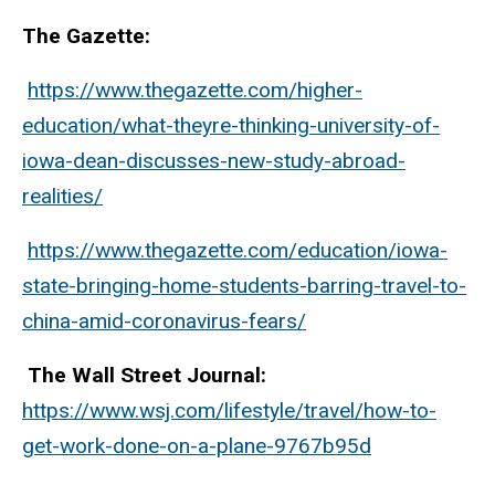
The Gazette:
https://www.thegazette.com/higher-
education/what-theyre-thinking-university-of-
iowa-dean-discusses-new-study-abroad-
realities/
https://www.thegazette.com/education/iowa-
state-bringing-home-students-barring-travel-to-
china-amid-coronavirus-fears/
The Wall Street Journal:
https://www.wsj.com/lifestyle/travel/how-to-
get-work-done-on-a-plane-9767b95d