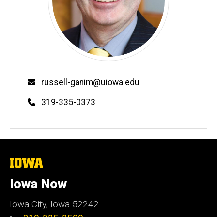
Email
russell-ganim@uiowa.edu
Phone
319-335-0373
The
University
of
Iowa Now
Iowa
Iowa City, Iowa 52242