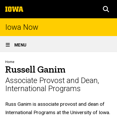
Skip
The
to
SEA
University
main
of
content
Iowa
Iowa Now
Site
MENU
Main
Navigation
Breadcrumb
Home
Russell Ganim
Associate Provost and Dean,
International Programs
Biography
Russ Ganim is associate provost and dean of
International Programs at the University of Iowa.