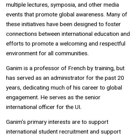
multiple lectures, symposia, and other media
events that promote global awareness. Many of
these initiatives have been designed to foster
connections between international education and
efforts to promote a welcoming and respectful
environment for all communities.
Ganim is a professor of French by training, but
has served as an administrator for the past 20
years, dedicating much of his career to global
engagement. He serves as the senior
international officer for the UI.
Ganim’s primary interests are to support
international student recruitment and support