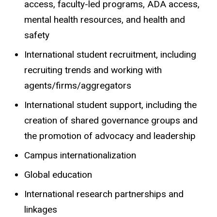
access, faculty-led programs, ADA access,
mental health resources, and health and
safety
International student recruitment, including
recruiting trends and working with
agents/firms/aggregators
International student support, including the
creation of shared governance groups and
the promotion of advocacy and leadership
Campus internationalization
Global education
International research partnerships and
linkages