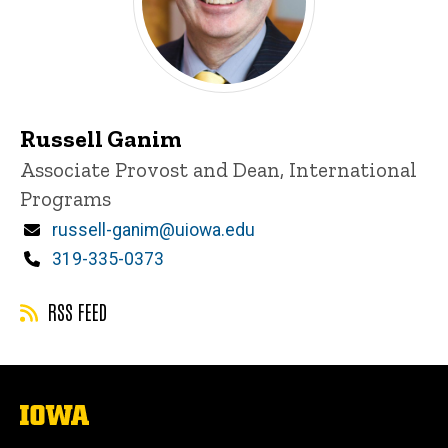
Russell Ganim
Title/Position
Associate Provost and Dean, International
Programs
Email
russell-ganim@uiowa.edu
Phone
319-335-0373
RSS FEED
The
University