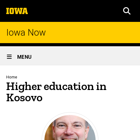
Skip
The
to
SEA
University
main
of
content
Iowa
Iowa Now
Site
MENU
Main
Navigation
Breadcrumb
Home
Higher education in
Kosovo