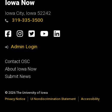
of
Iowa Now
Iowa
Iowa City, Iowa 52242
319-335-3500
Social
Facebook
Instagram
Twitter
YouTube
LinkedIn
Media
Admin Login
Footer
Contact OSC
primary
About Iowa Now
Submit News
© 2026 The University of Iowa
Privacy Notice
UI Nondiscrimination Statement
Accessibility