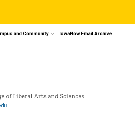
mpus and Community
IowaNow Email Archive
ge of Liberal Arts and Sciences
edu