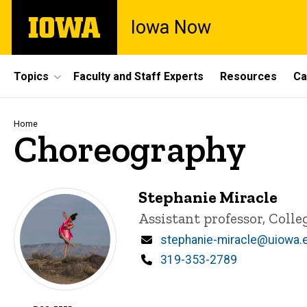
Skip
The
Iowa Now
to
University
main
of
content
Iowa
Site
Topics
Faculty and Staff Experts
Resources
Ca
Main
Navigation
Breadcrumb
Home
Choreography
Stephanie Miracle
Title/Position
Assistant professor, Colle
Email
stephanie-miracle@uiowa.
Phone
319-353-2789