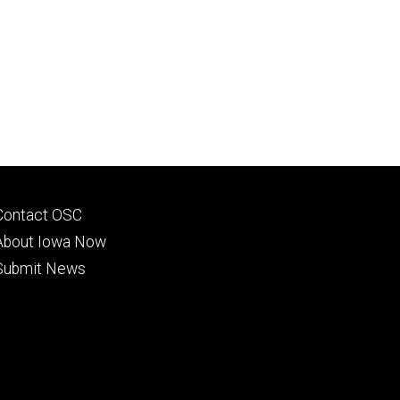
Footer
Contact OSC
primary
About Iowa Now
Submit News