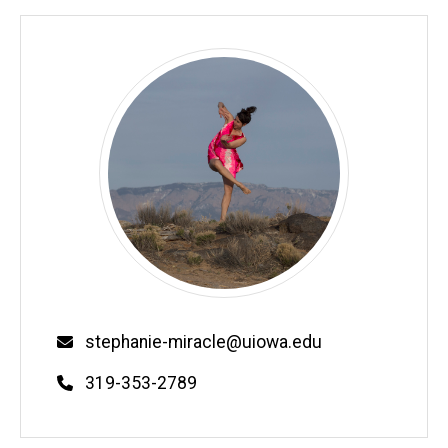
Email
stephanie-miracle@uiowa.edu
Phone
319-353-2789