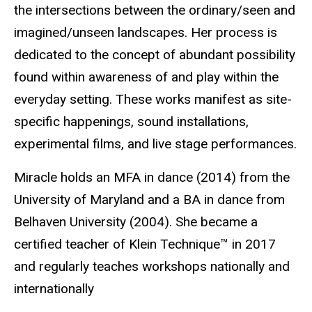
the intersections between the ordinary/seen and
imagined/unseen landscapes. Her process is
dedicated to the concept of abundant possibility
found within awareness of and play within the
everyday setting. These works manifest as site-
specific happenings, sound installations,
experimental films, and live stage performances.
Miracle holds an MFA in dance (2014) from the
University of Maryland and a BA in dance from
Belhaven University (2004). She became a
certified teacher of Klein Technique™ in 2017
and regularly teaches workshops nationally and
internationally