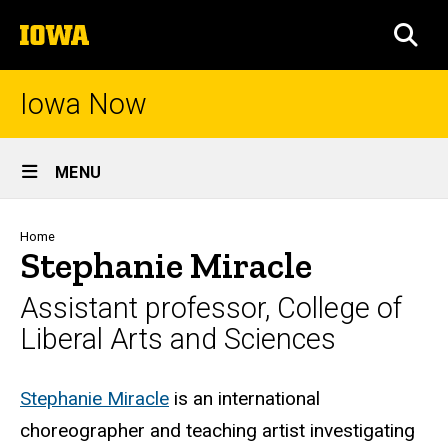
Skip
The
to
SEA
University
main
of
content
Iowa
Iowa Now
Site
MENU
Main
Navigation
Breadcrumb
Home
Stephanie Miracle
Assistant professor, College of
Liberal Arts and Sciences
Biography
Stephanie Miracle
is an international
choreographer and teaching artist investigating