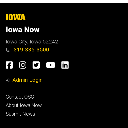
The
University
of
Iowa Now
Iowa
Iowa City, Iowa 52242
319-335-3500
Social
Facebook
Instagram
Twitter
YouTube
LinkedIn
Media
Admin Login
Footer
Contact OSC
primary
About Iowa Now
Submit News