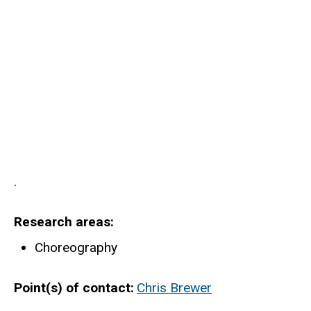
.
Research areas
Choreography
Point(s) of contact
Chris Brewer