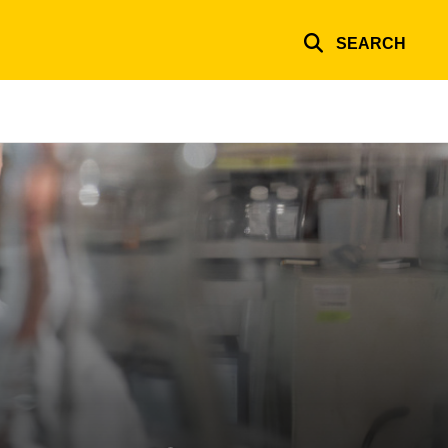
SEARCH