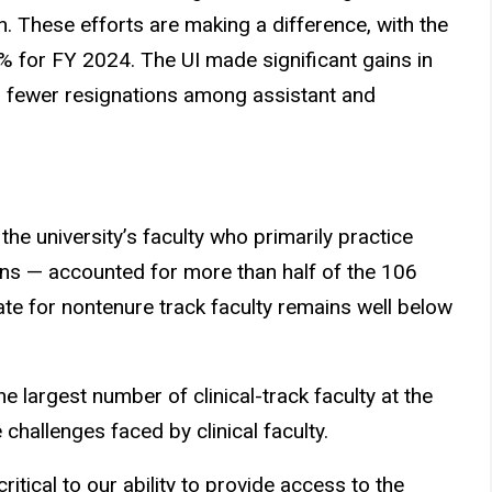
n. These efforts are making a difference, with the
.3% for FY 2024. The UI made significant gains in
29 fewer resignations among assistant and
the university’s faculty who primarily practice
ians — accounted for more than half of the 106
rate for nontenure track faculty remains well below
 largest number of clinical-track faculty at the
challenges faced by clinical faculty.
critical to our ability to provide access to the