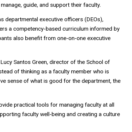
manage, guide, and support their faculty.
 departmental executive officers (DEOs),
ivers a competency-based curriculum informed by
ipants also benefit from one-on-one executive
s Lucy Santos Green, director of the School of
tead of thinking as a faculty member who is
ive sense of what is good for the department, the
de practical tools for managing faculty at all
porting faculty well-being and creating a culture