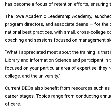
has become a focus of retention efforts, ensuring 
The Iowa Academic Leadership Academy, launched i
program directors, and associate deans — for the
national best practices, with small, cross-college 
coaching and sessions focused on management skill
“What I appreciated most about the training is that
Library and Information Science and participant i
focused on your particular area of expertise, they
college, and the university.”
Current DEOs also benefit from resources such as 
career stages. Topics range from conducting annual 
of care.