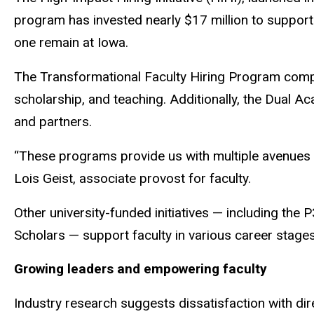
program has invested nearly $17 million to support 
one remain at Iowa.
The Transformational Faculty Hiring Program comple
scholarship, and teaching. Additionally, the Dual A
and partners.
“These programs provide us with multiple avenues to
Lois Geist, associate provost for faculty.
Other university-funded initiatives — including th
Scholars — support faculty in various career stage
Growing leaders and empowering faculty
Industry research suggests dissatisfaction with dir