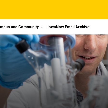
mpus and Community
IowaNow Email Archive