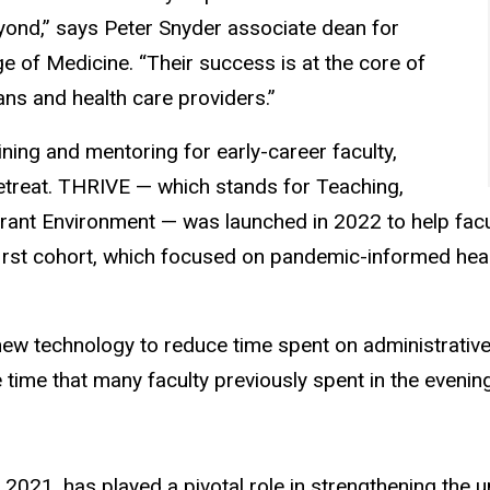
ond,” says Peter Snyder associate dean for
ge of Medicine. “Their success is at the core of
ans and health care providers.”
ining and mentoring for early-career faculty,
treat. THRIVE — which stands for Teaching,
brant Environment — was launched in 2022 to help facu
 first cohort, which focused on pandemic-informed hea
w technology to reduce time spent on administrative ta
time that many faculty previously spent in the evenin
 2021, has played a pivotal role in strengthening the u