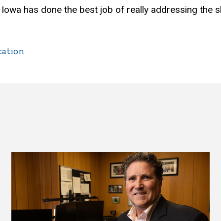
of Iowa has done the best job of really addressing the 
cation