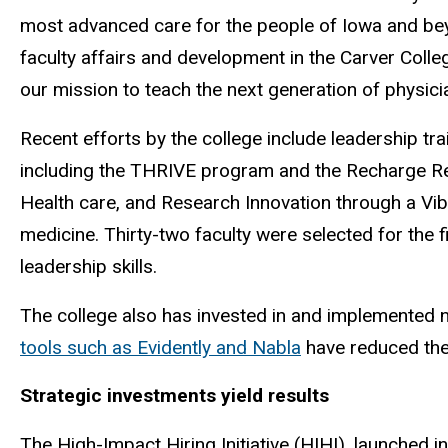
most advanced care for the people of Iowa and bey
faculty affairs and development in the Carver Colle
our mission to teach the next generation of physici
Recent efforts by the college include leadership tra
including the THRIVE program and the Recharge Re
Health care, and Research Innovation through a Vi
medicine. Thirty-two faculty were selected for the
leadership skills.
The college also has invested in and implemented ne
tools such as Evidently and Nabla
have reduced the 
Strategic investments yield results
The High-Impact Hiring Initiative (HIHI), launched in