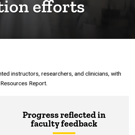
tion efforts
nted instructors, researchers, and clinicians, with
n Resources Report.
Progress reflected in
faculty feedback