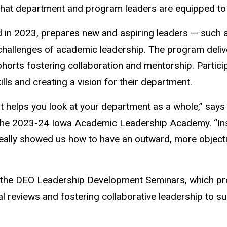
that department and program leaders are equipped to 
n 2023, prepares new and aspiring leaders — such as
 challenges of academic leadership. The program del
cohorts fostering collaboration and mentorship. Partic
s and creating a vision for their department.
 it helps you look at your department as a whole,” say
n the 2023-24 Iowa Academic Leadership Academy. “Ins
 really showed us how to have an outward, more object
the DEO Leadership Development Seminars, which provi
reviews and fostering collaborative leadership to sup