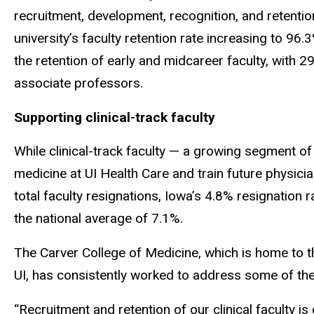
recruitment, development, recognition, and retentio
university’s faculty retention rate increasing to 96
the retention of early and midcareer faculty, with 
associate professors.
Supporting clinical-track faculty
While clinical-track faculty — a growing segment of 
medicine at UI Health Care and train future physic
total faculty resignations, Iowa’s 4.8% resignation 
the national average of 7.1%.
The Carver College of Medicine, which is home to the
UI, has consistently worked to address some of the 
“Recruitment and retention of our clinical faculty is 