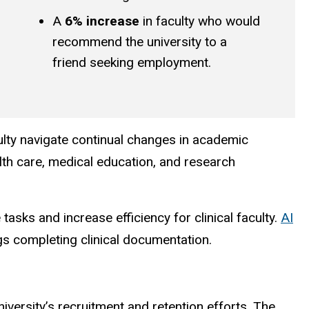
A
6% increase
in faculty who would
recommend the university to a
friend seeking employment.
lty navigate continual changes in academic
lth care, medical education, and research
sks and increase efficiency for clinical faculty.
AI
gs completing clinical documentation.
niversity’s recruitment and retention efforts. The