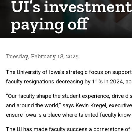
UI’s investments
paying off
Tuesday, February 18, 2025
The University of Iowa’s strategic focus on supportin
faculty resignations decreasing by 11% in 2024, 
“Our faculty shape the student experience, drive d
and around the world,” says Kevin Kregel, executive v
ensure Iowa is a place where talented faculty know
The UI has made faculty success a cornerstone of 