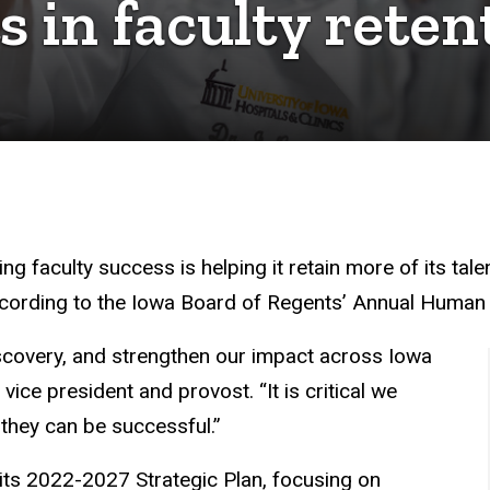
 in faculty reten
g faculty success is helping it retain more of its tale
according to the Iowa Board of Regents’ Annual Huma
iscovery, and strengthen our impact across Iowa
ice president and provost. “It is critical we
 they can be successful.”
its 2022-2027 Strategic Plan, focusing on