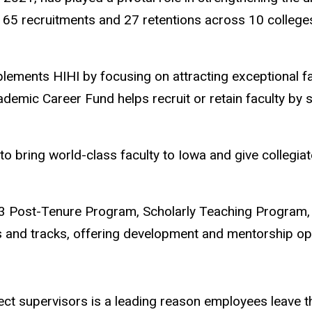
65 recruitments and 27 retentions across 10 colleges. 
ments HIHI by focusing on attracting exceptional fac
cademic Career Fund helps recruit or retain faculty b
 bring world-class faculty to Iowa and give collegiate
e P3 Post-Tenure Program, Scholarly Teaching Program
s and tracks, offering development and mentorship opp
ect supervisors is a leading reason employees leave th