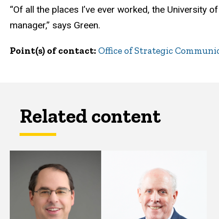
“Of all the places I’ve ever worked, the University 
manager,” says Green.
Point(s) of contact
Office of Strategic Communi
Related content