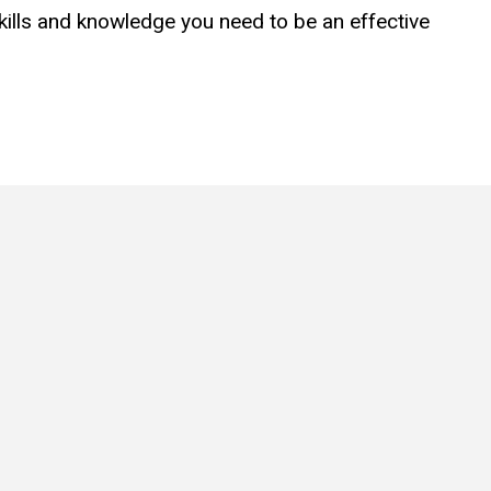
skills and knowledge you need to be an effective