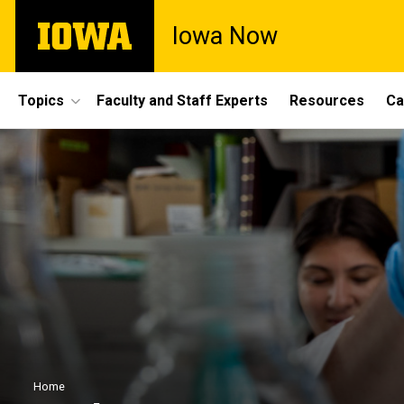
Skip
The
Iowa Now
to
University
main
of
content
Iowa
Site
Topics
Faculty and Staff Experts
Resources
Ca
Main
Navigation
Breadcrumb
Home