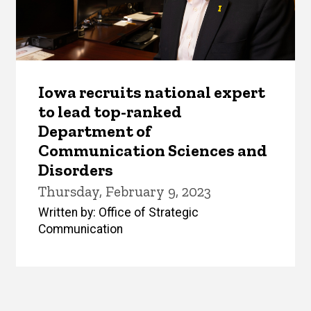
Iowa recruits national expert
to lead top-ranked
Department of
Communication Sciences and
Disorders
Thursday, February 9, 2023
Written by: Office of Strategic
Communication