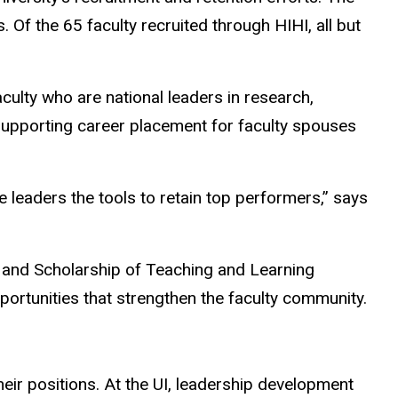
Of the 65 faculty recruited through HIHI, all but
ulty who are national leaders in research,
y supporting career placement for faculty spouses
 leaders the tools to retain top performers,” says
, and Scholarship of Teaching and Learning
ortunities that strengthen the faculty community.
eir positions. At the UI, leadership development