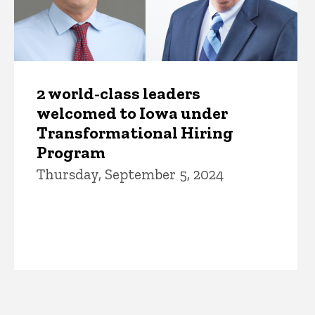
2 world-class leaders
welcomed to Iowa under
Transformational Hiring
Program
Thursday, September 5, 2024