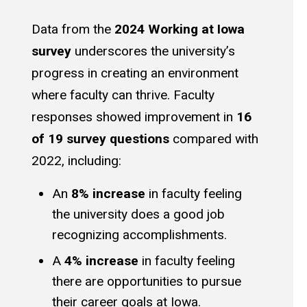
Data from the
2024 Working at Iowa
survey
underscores the university’s
progress in creating an environment
where faculty can thrive. Faculty
responses showed improvement in
16
of 19 survey questions
compared with
2022, including:
An
8% increase
in faculty feeling
the university does a good job
recognizing accomplishments.
A
4% increase
in faculty feeling
there are opportunities to pursue
their career goals at Iowa.