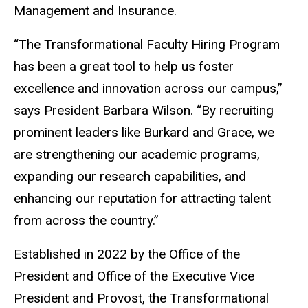
Management and Insurance.
“The Transformational Faculty Hiring Program
has been a great tool to help us foster
excellence and innovation across our campus,”
says President Barbara Wilson. “By recruiting
prominent leaders like Burkard and Grace, we
are strengthening our academic programs,
expanding our research capabilities, and
enhancing our reputation for attracting talent
from across the country.”
Established in 2022 by the Office of the
President and Office of the Executive Vice
President and Provost, the Transformational