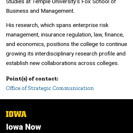
Studies at Temple University’s Fox School of
Business and Management.
His research, which spans enterprise risk
management, insurance regulation, law, finance,
and economics, positions the college to continue
growing its interdisciplinary research profile and
establish new collaborations across colleges.
Point(s) of contact
Office of Strategic Communication
The
University
of
Iowa Now
Iowa