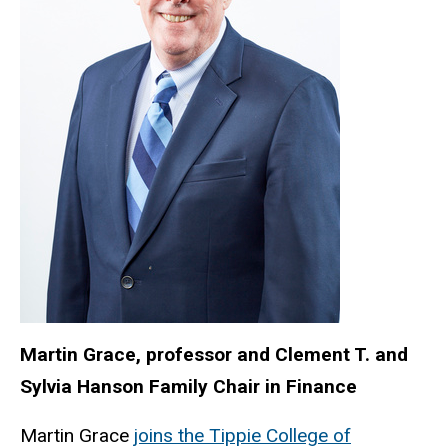
Martin Grace,
professor and Clement T. and
Sylvia Hanson Family Chair in Finance
Martin Grace
joins the Tippie College of