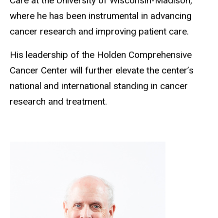
Care at the University of Wisconsin-Madison,
where he has been instrumental in advancing
cancer research and improving patient care.
His leadership of the Holden Comprehensive
Cancer Center will further elevate the center’s
national and international standing in cancer
research and treatment.