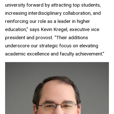
university forward by attracting top students,
increasing interdisciplinary collaboration, and
reinforcing our role as a leader in higher
education,” says Kevin Kregel, executive vice
president and provost. “Their additions
underscore our strategic focus on elevating
academic excellence and faculty achievement.”