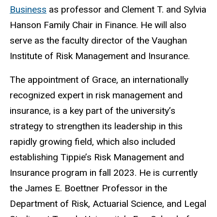
Business
as professor and Clement T. and Sylvia
Hanson Family Chair in Finance. He will also
serve as the faculty director of the Vaughan
Institute of Risk Management and Insurance.
The appointment of Grace, an internationally
recognized expert in risk management and
insurance, is a key part of the university’s
strategy to strengthen its leadership in this
rapidly growing field, which also included
establishing Tippie’s Risk Management and
Insurance program in fall 2023. He is currently
the James E. Boettner Professor in the
Department of Risk, Actuarial Science, and Legal