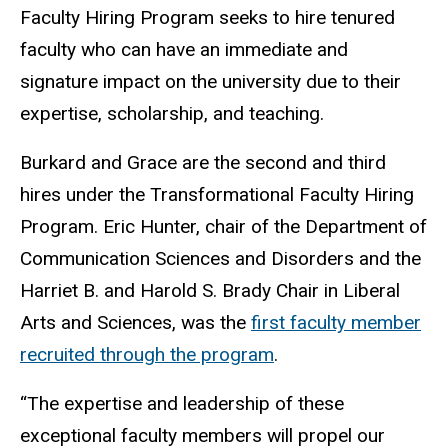
Faculty Hiring Program seeks to hire tenured
faculty who can have an immediate and
signature impact on the university due to their
expertise, scholarship, and teaching.
Burkard and Grace are the second and third
hires under the Transformational Faculty Hiring
Program. Eric Hunter, chair of the Department of
Communication Sciences and Disorders and the
Harriet B. and Harold S. Brady Chair in Liberal
Arts and Sciences, was the
first faculty member
recruited through the program
.
“The expertise and leadership of these
exceptional faculty members will propel our