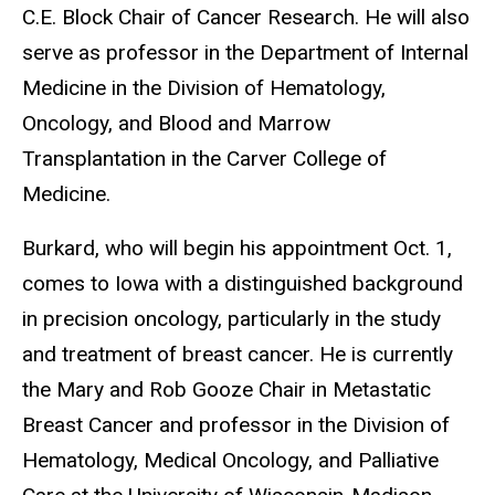
C.E. Block Chair of Cancer Research. He will also
serve as professor in the Department of Internal
Medicine in the Division of Hematology,
Oncology, and Blood and Marrow
Transplantation in the Carver College of
Medicine.
Burkard, who will begin his appointment Oct. 1,
comes to Iowa with a distinguished background
in precision oncology, particularly in the study
and treatment of breast cancer. He is currently
the Mary and Rob Gooze Chair in Metastatic
Breast Cancer and professor in the Division of
Hematology, Medical Oncology, and Palliative