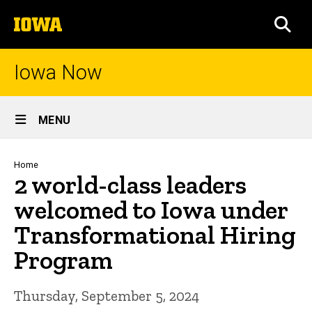
Skip
The
to
SEA
University
main
of
content
Iowa
Iowa Now
Site
MENU
Main
Navigation
Breadcrumb
Home
2 world-class leaders
welcomed to Iowa under
Transformational Hiring
Program
Thursday, September 5, 2024