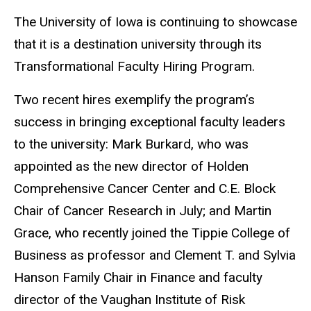
The University of Iowa is continuing to showcase
that it is a destination university through its
Transformational Faculty Hiring Program.
Two recent hires exemplify the program’s
success in bringing exceptional faculty leaders
to the university: Mark Burkard, who was
appointed as the new director of Holden
Comprehensive Cancer Center and C.E. Block
Chair of Cancer Research in July; and Martin
Grace, who recently joined the Tippie College of
Business as professor and Clement T. and Sylvia
Hanson Family Chair in Finance and faculty
director of the Vaughan Institute of Risk