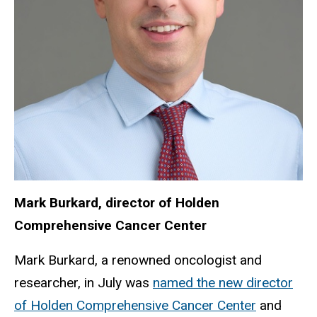
Mark Burkard, director of Holden
Comprehensive Cancer Center
Mark Burkard, a renowned oncologist and
researcher, in July was
named the new director
of Holden Comprehensive Cancer Center
and