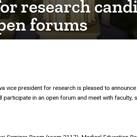
for research cand
open forums
wa vice president for research is pleased to announce 
ll participate in an open forum and meet with faculty