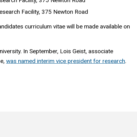
search Facility, 375 Newton Road
esearch Facility, 375 Newton Road
candidates curriculum vitae will be made available on
niversity. In September, Lois Geist, associate
ne,
was named interim vice president for research
.