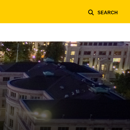
SEARCH