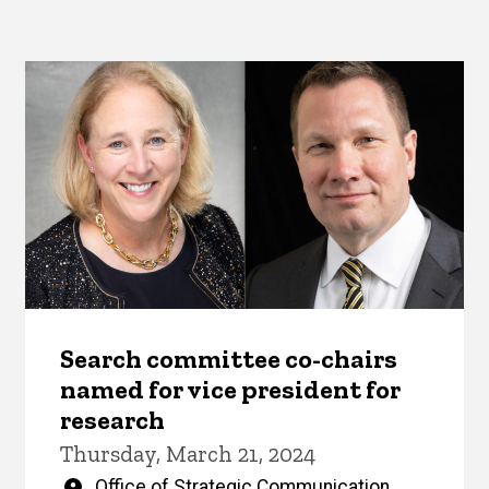
Search committee co-chairs
named for vice president for
research
Thursday, March 21, 2024
Written
Office of Strategic Communication