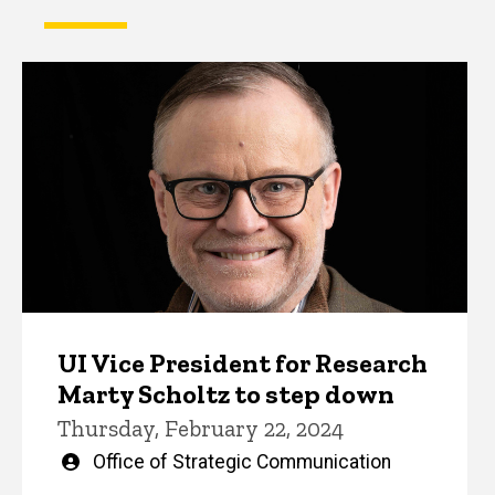
UI Vice President for Research
Marty Scholtz to step down
Thursday, February 22, 2024
Written
Office of Strategic Communication
by