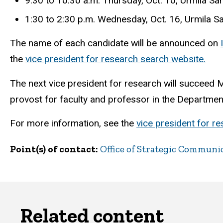
9:30 to 10:30 a.m. Thursday, Oct. 10, Urmila 
1:30 to 2:30 p.m. Wednesday, Oct. 16, Urmila 
The name of each candidate will be announced on
the
vice president for research search website.
The next vice president for research will succeed Ma
provost for faculty and professor in the Department
For more information, see the
vice president for r
Point(s) of contact
Office of Strategic Communi
Related content