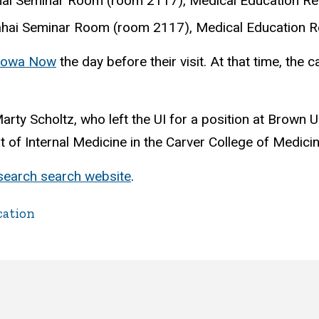
Sahai Seminar Room (room 2117), Medical Education Re
Sahai Seminar Room (room 2117), Medical Education R
Iowa Now
the day before their visit. At that time, the 
rty Scholtz, who left the UI for a position at Brown U
 of Internal Medicine in the Carver College of Medici
esearch search website
.
cation