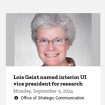
Lois Geist named interim UI
vice president for research
Monday, September 9, 2024
Written
Office of Strategic Communication
by