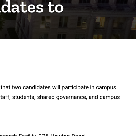
idates to
that two candidates will participate in campus
, staff, students, shared governance, and campus