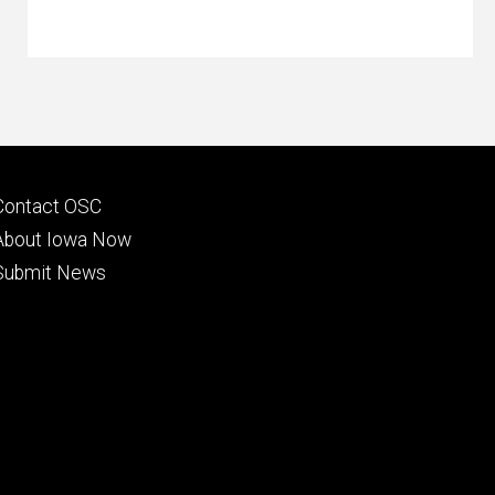
Footer
Contact OSC
primary
About Iowa Now
Submit News