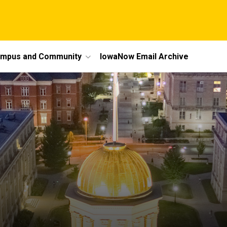
mpus and Community
IowaNow Email Archive