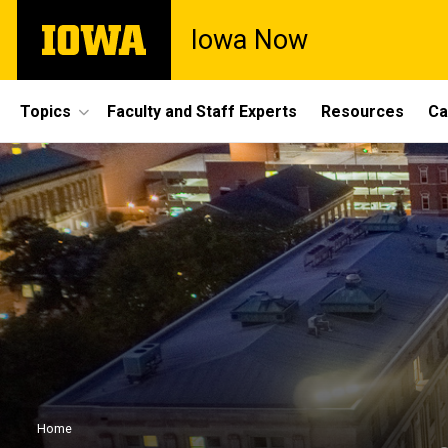
Skip
The
Iowa Now
to
University
main
of
content
Iowa
Site
Topics
Faculty and Staff Experts
Resources
Ca
Main
Navigation
Breadcrumb
Home