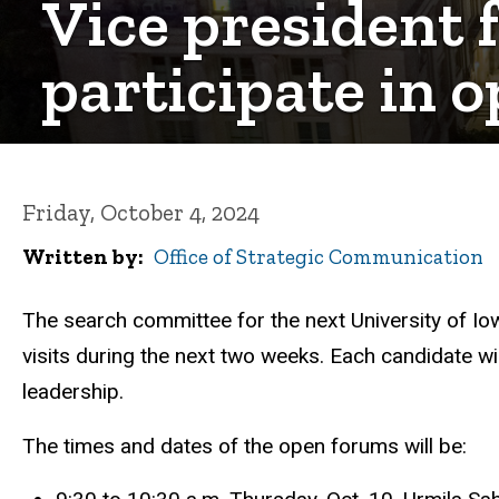
Vice president 
participate in 
Friday, October 4, 2024
Written by
Office of Strategic Communication
The search committee for the next University of Io
visits during the next two weeks. Each candidate wi
leadership.
The times and dates of the open forums will be: