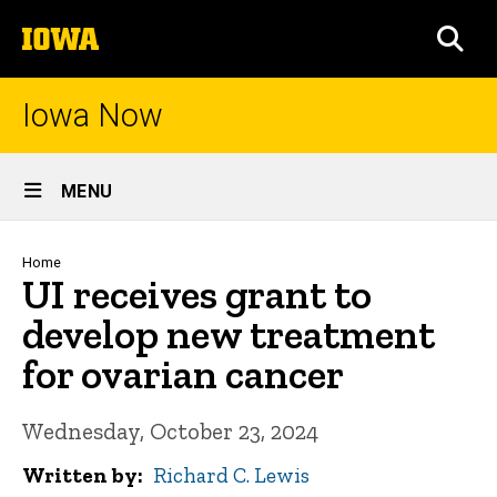
Skip
The
to
SEA
University
main
of
content
Iowa
Iowa Now
Site
MENU
Main
Navigation
Breadcrumb
Home
UI receives grant to
develop new treatment
for ovarian cancer
Wednesday, October 23, 2024
Written by
Richard C. Lewis