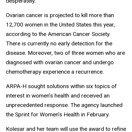
desperately.”
Ovarian cancer is projected to kill more than
12,700 women in the United States this year,
according to the American Cancer Society.
There is currently no early detection for the
disease. Moreover, two of three women who are
diagnosed with ovarian cancer and undergo
chemotherapy experience a recurrence.
ARPA-H sought solutions within six topics of
interest in women’s health and received an
unprecedented response. The agency launched
the Sprint for Women’s Health in February.
Kolesar and her team will use the award to refine