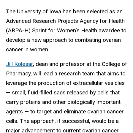
The University of Iowa has been selected as an
Advanced Research Projects Agency for Health
(ARPA-H) Sprint for Women’s Health awardee to
develop a new approach to combating ovarian
cancer in women.
Jill Kolesar
, dean and professor at the College of
Pharmacy, will lead a research team that aims to
leverage the production of
extracellular vesicles
— small, fluid-filled sacs released by cells that
carry proteins and other biologically important
agents — to target and eliminate ovarian cancer
cells. The approach, if successful, would be a
major advancement to current ovarian cancer