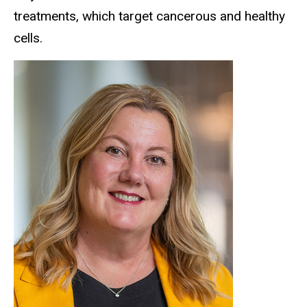
treatments, which target cancerous and healthy
cells.