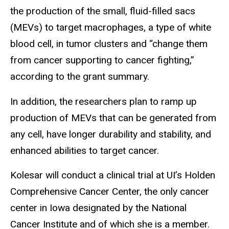
the production of the small, fluid-filled sacs
(MEVs) to target macrophages, a type of white
blood cell, in tumor clusters and “change them
from cancer supporting to cancer fighting,”
according to the grant summary.
In addition, the researchers plan to ramp up
production of MEVs that can be generated from
any cell, have longer durability and stability, and
enhanced abilities to target cancer.
Kolesar will conduct a clinical trial at UI’s Holden
Comprehensive Cancer Center, the only cancer
center in Iowa designated by the National
Cancer Institute and of which she is a member.