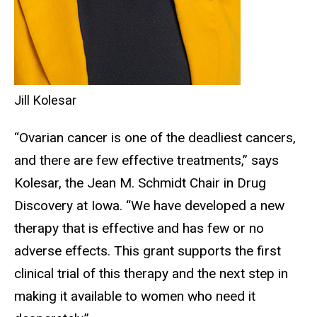
Jill Kolesar
“Ovarian cancer is one of the deadliest cancers,
and there are few effective treatments,” says
Kolesar, the Jean M. Schmidt Chair in Drug
Discovery at Iowa. “We have developed a new
therapy that is effective and has few or no
adverse effects. This grant supports the first
clinical trial of this therapy and the next step in
making it available to women who need it