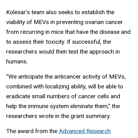
Kolesar’s team also seeks to establish the
viability of MEVs in preventing ovarian cancer
from recurring in mice that have the disease and
to assess their toxicity. If successful, the
researchers would then test the approach in
humans.
“We anticipate the anticancer activity of MEVs,
combined with localizing ability, will be able to
eradicate small numbers of cancer cells and
help the immune system eliminate them,” the
researchers wrote in the grant summary.
The award from the
Advanced Research