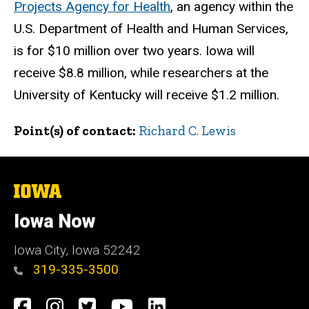
Projects Agency for Health
, an agency within the
U.S. Department of Health and Human Services,
is for $10 million over two years. Iowa will
receive $8.8 million, while researchers at the
University of Kentucky will receive $1.2 million.
Point(s) of contact
Richard C. Lewis
The
University
of
Iowa Now
Iowa
Iowa City, Iowa 52242
319-335-3500
Social
Facebook
Instagram
Twitter
YouTube
LinkedIn