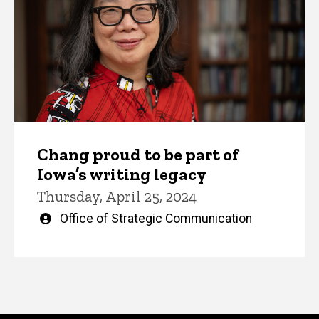
Chang proud to be part of
Iowa’s writing legacy
Thursday, April 25, 2024
Written
Office of Strategic Communication
by