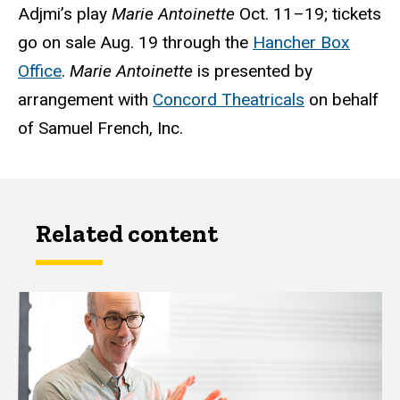
Adjmi’s play
Marie Antoinette
Oct. 11–19; tickets
go on sale Aug. 19 through the
Hancher Box
Office
.
Marie Antoinette
is presented by
arrangement with
Concord Theatricals
on behalf
of Samuel French, Inc.
Related content