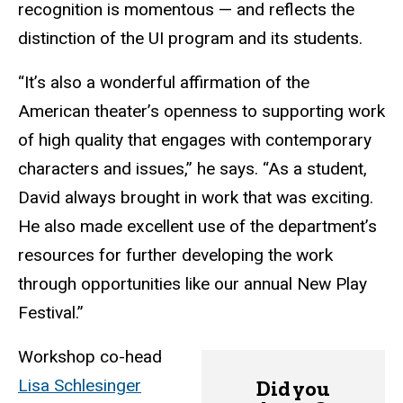
recognition is momentous — and reflects the
distinction of the UI program and its students.
“It’s also a wonderful affirmation of the
American theater’s openness to supporting work
of high quality that engages with contemporary
characters and issues,” he says. “As a student,
David always brought in work that was exciting.
He also made excellent use of the department’s
resources for further developing the work
through opportunities like our annual New Play
Festival.”
Workshop co-head
Lisa Schlesinger
Did you