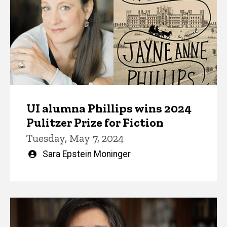
UI alumna Phillips wins 2024
Pulitzer Prize for Fiction
Tuesday, May 7, 2024
Written
Sara Epstein Moninger
by