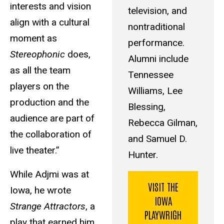
interests and vision
television, and
align with a cultural
nontraditional
moment as
performance.
Stereophonic
does,
Alumni include
as all the team
Tennessee
players on the
Williams, Lee
production and the
Blessing,
audience are part of
Rebecca Gilman,
the collaboration of
and Samuel D.
live theater.”
Hunter.
While Adjmi was at
VISIT THE
Iowa, he wrote
IOWA
Strange Attractors
, a
PLAYWRIGH
play that earned him