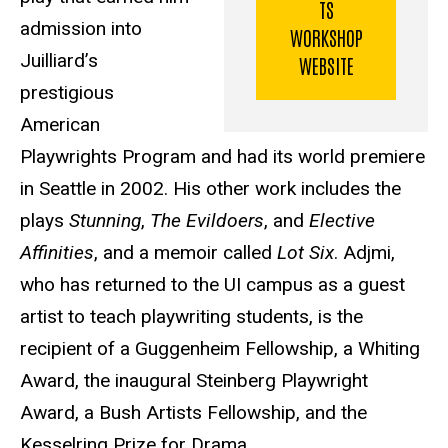
TS
admission into
WORKSHOP
Juilliard’s
WEBSITE
prestigious
American
Playwrights Program and had its world premiere
in Seattle in 2002. His other work includes the
plays
Stunning
,
The Evildoers
, and
Elective
Affinities
, and a memoir called
Lot Six
. Adjmi,
who has returned to the UI campus as a guest
artist to teach playwriting students, is the
recipient of a Guggenheim Fellowship, a Whiting
Award, the inaugural Steinberg Playwright
Award, a Bush Artists Fellowship, and the
Kesselring Prize for Drama.