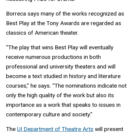
Borreca says many of the works recognized as
Best Play at the Tony Awards are regarded as
classics of American theater.
“The play that wins Best Play will eventually
receive numerous productions in both
professional and university theaters and will
become a text studied in history and literature
courses,” he says. “The nominations indicate not
only the high quality of the work but also its
importance as a work that speaks to issues in
contemporary culture and society.”
The
UI Department of Theatre Arts
will present