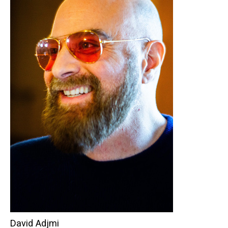
David Adjmi