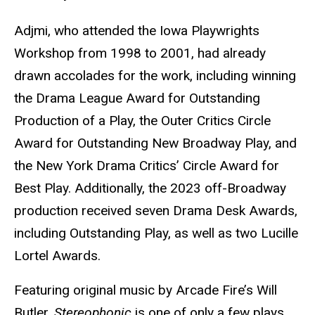
Adjmi, who attended the Iowa Playwrights
Workshop from 1998 to 2001, had already
drawn accolades for the work, including winning
the Drama League Award for Outstanding
Production of a Play, the Outer Critics Circle
Award for Outstanding New Broadway Play, and
the New York Drama Critics’ Circle Award for
Best Play. Additionally, the 2023 off-Broadway
production received seven Drama Desk Awards,
including Outstanding Play, as well as two Lucille
Lortel Awards.
Featuring original music by Arcade Fire’s Will
Butler,
Stereophonic
is one of only a few plays