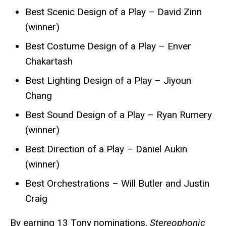
Best Scenic Design of a Play – David Zinn
(winner)
Best Costume Design of a Play – Enver
Chakartash
Best Lighting Design of a Play – Jiyoun
Chang
Best Sound Design of a Play – Ryan Rumery
(winner)
Best Direction of a Play – Daniel Aukin
(winner)
Best Orchestrations – Will Butler and Justin
Craig
By earning 13 Tony nominations,
Stereophonic