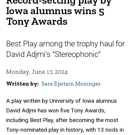
Iowa alumnus wins 5
Tony Awards
Best Play among the trophy haul for
David Adjmi's "Stereophonic"
Monday, June 17, 2024
Written by
Sara Epstein Moninger
A play written by University of Iowa alumnus
David Adjmi has won five Tony Awards,
including Best Play, after becoming the most
Tony-nominated play in history, with 13 nods in