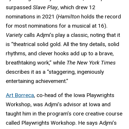
surpassed
Slave Play
, which drew 12
nominations in 2021 (
Hamilton
holds the record
for most nominations for a musical at 16).
Variety
calls Adjmi’s play a classic, noting that it
is “theatrical solid gold. All the tiny details, solid
rhythms, and clever hooks add up to a brave,
breathtaking work,” while
The New York Times
describes it as a “staggering, ingeniously
entertaining achievement.”
Art Borreca
, co-head of the Iowa Playwrights
Workshop, was Adjmi’s advisor at Iowa and
taught him in the program’s core creative course
called Playwrights Workshop. He says Adjmi’s