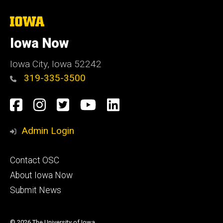
The
University
of
Iowa Now
Iowa
Iowa City, Iowa 52242
319-335-3500
Social
Facebook
Instagram
Twitter
YouTube
LinkedIn
Media
Admin Login
Footer
Contact OSC
primary
About Iowa Now
Submit News
© 2026 The University of Iowa