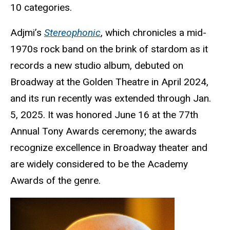
10 categories.
Adjmi’s
Stereophonic
, which chronicles a mid-
1970s rock band on the brink of stardom as it
records a new studio album, debuted on
Broadway at the Golden Theatre in April 2024,
and its run recently was extended through Jan.
5, 2025. It was honored June 16 at the 77th
Annual Tony Awards ceremony; the awards
recognize excellence in Broadway theater and
are widely considered to be the Academy
Awards of the genre.