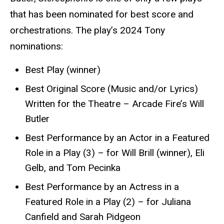
that has been nominated for best score and
orchestrations. The play’s 2024 Tony
nominations:
Best Play (winner)
Best Original Score (Music and/or Lyrics)
Written for the Theatre – Arcade Fire’s Will
Butler
Best Performance by an Actor in a Featured
Role in a Play (3) – for Will Brill (winner), Eli
Gelb, and Tom Pecinka
Best Performance by an Actress in a
Featured Role in a Play (2) – for Juliana
Canfield and Sarah Pidgeon