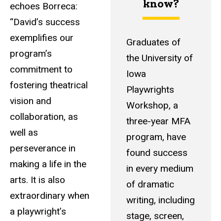
know?
echoes Borreca:
“David’s success
exemplifies our
Graduates of
program’s
the University of
commitment to
Iowa
fostering theatrical
Playwrights
vision and
Workshop, a
collaboration, as
three-year MFA
well as
program, have
perseverance in
found success
making a life in the
in every medium
arts. It is also
of dramatic
extraordinary when
writing, including
a playwright’s
stage, screen,