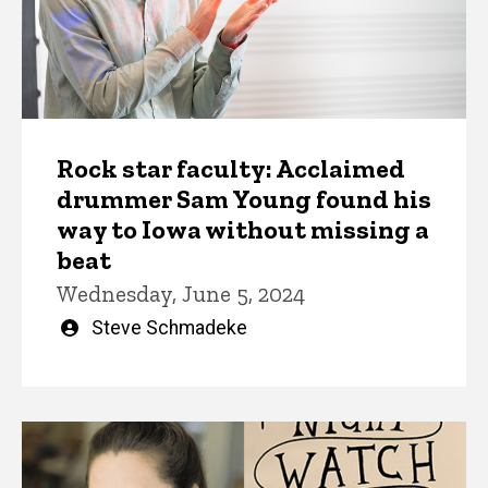
Rock star faculty: Acclaimed
drummer Sam Young found his
way to Iowa without missing a
beat
Wednesday, June 5, 2024
Written
Steve Schmadeke
by