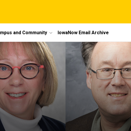
mpus and Community
IowaNow Email Archive