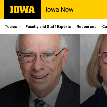
Skip
The
Iowa Now
to
University
main
of
content
Iowa
Site
Topics
Faculty and Staff Experts
Resources
Ca
Main
Navigation