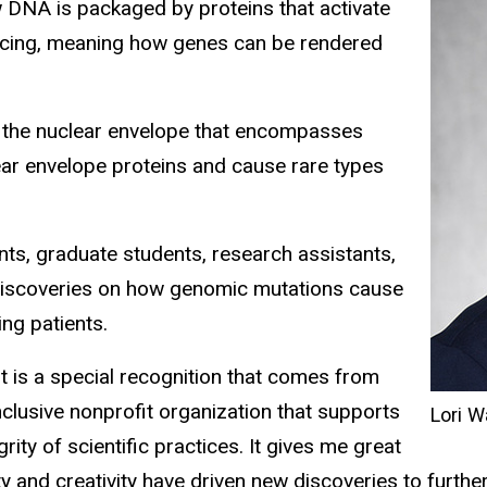
ow DNA is packaged by proteins that activate
encing, meaning how genes can be rendered
f the nuclear envelope that encompasses
ear envelope proteins and cause rare types
ts, graduate students, research assistants,
iscoveries on how genomic mutations cause
ing patients.
t is a special recognition that comes from
nclusive nonprofit organization that supports
Lori W
ity of scientific practices. It gives me great
ity and creativity have driven new discoveries to furth