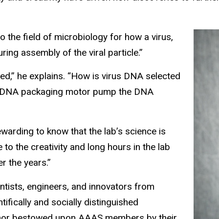
o the field of microbiology for how a virus,
ng assembly of the viral particle.”
ed,” he explains. “How is virus DNA selected
the DNA packaging motor pump the DNA
warding to know that the lab’s science is
 to the creativity and long hours in the lab
r the years.”
tists, engineers, and innovators from
ifically and socially distinguished
honor bestowed upon AAAS members by their