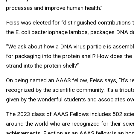
processes and improve human health.”
Feiss was elected for “distinguished contributions t
the E. coli bacteriophage lambda, packages DNA duri
“We ask about how a DNA virus particle is assembl
for packaging into the protein shell? How does 
strand into the protein shell?”
On being named an AAAS fellow, Feiss says, “It’s re
recognized by the scientific community. It’s a tribute
given by the wonderful students and associates ove
The 2023 class of AAAS Fellows includes 502 scien
around the world who are recognized for their scient
achievements. Election as an AAAS fellow is an 