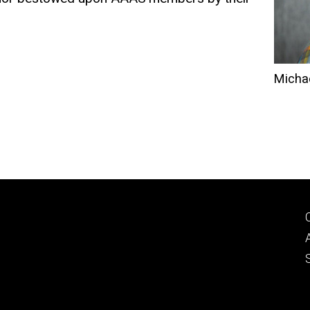
Micha