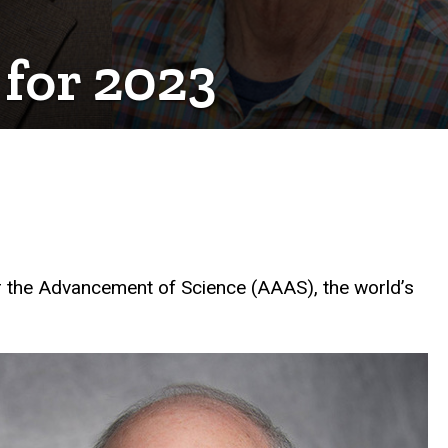
 for 2023
r the Advancement of Science (AAAS), the world’s