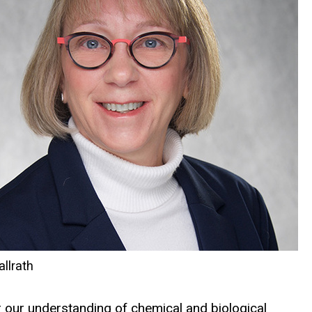
allrath
er our understanding of chemical and biological