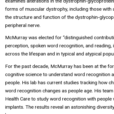
examines alterations in the dystrophin-glycoprotei
forms of muscular dystrophy, including those with
the structure and function of the dystrophin-glycop
peripheral nerve.
McMurray was elected for “distinguished contributi
perception, spoken word recognition, and reading, i
across the lifespan and in typical and atypical popul
For the past decade, McMurray has been at the fore
cognitive science to understand word recognition a
people. His lab has current studies tracking how c
word recognition changes as people age. His team 
Health Care to study word recognition with people
implants. The results reveal an astonishing diversi