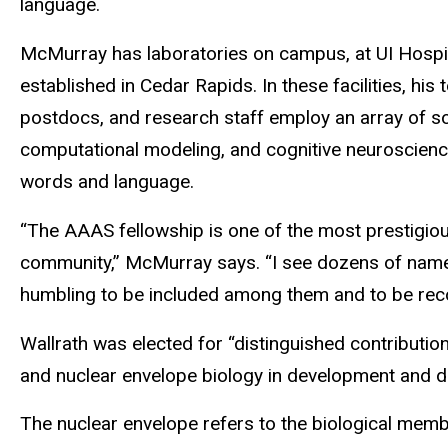
language.
McMurray has laboratories on campus, at UI Hospita
established in Cedar Rapids. In these facilities, hi
postdocs, and research staff employ an array of s
computational modeling, and cognitive neuroscien
words and language.
“The AAAS fellowship is one of the most prestigio
community,” McMurray says. “I see dozens of names o
humbling to be included among them and to be recog
Wallrath was elected for “distinguished contributio
and nuclear envelope biology in development and d
The nuclear envelope refers to the biological me