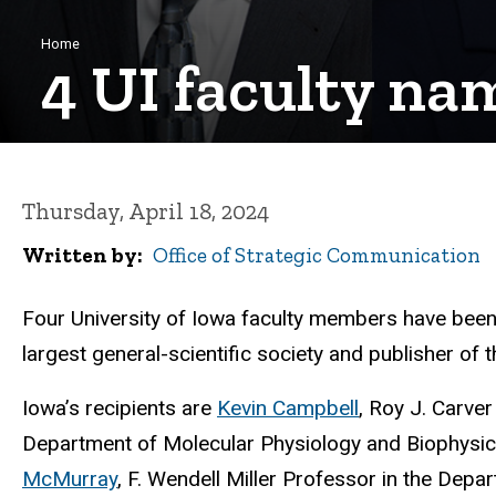
Breadcrumb
Home
4 UI faculty na
Thursday, April 18, 2024
Written by
Office of Strategic Communication
Four University of Iowa faculty members have bee
largest general-scientific society and publisher of 
Iowa’s recipients are
Kevin Campbell
, Roy J. Carver
Department of Molecular Physiology and Biophysics
McMurray
, F. Wendell Miller Professor in the Dep