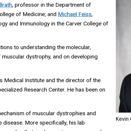
llrath
, professor in the Department of
College of Medicine; and
Michael Feiss
,
ogy and Immunology in the Carver College of
tions to understanding the molecular,
of muscular dystrophy, and on developing
Medical Institute and the director of the
ecialized Research Center. He has been on
mechanism of muscular dystrophies and
Kevin
 disease. More specifically, his lab