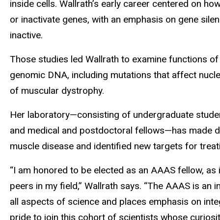
inside cells. Wallrath’s early career centered on h
or inactivate genes, with an emphasis on gene sil
inactive.
Those studies led Wallrath to examine functions o
genomic DNA, including mutations that affect nucl
of muscular dystrophy.
Her laboratory—consisting of undergraduate studen
and medical and postdoctoral fellows—has made d
muscle disease and identified new targets for treat
“I am honored to be elected as an AAAS fellow, as i
peers in my field,” Wallrath says. “The AAAS is an i
all aspects of science and places emphasis on integr
pride to join this cohort of scientists whose curios