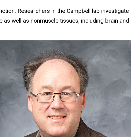
ction. Researchers in the Campbell lab investigate
e as well as nonmuscle tissues, including brain and