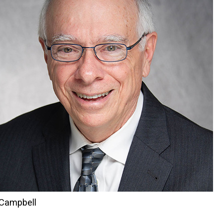
 Campbell