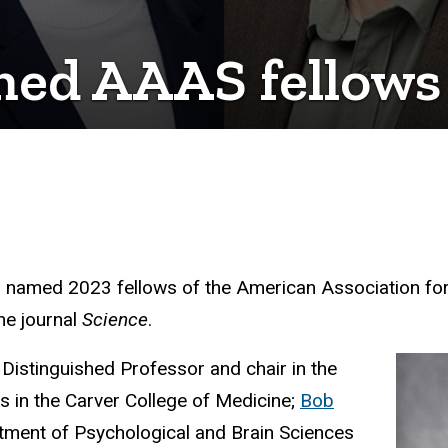
med AAAS fellows
n named 2023 fellows of the American Association fo
the journal
Science
.
 Distinguished Professor and chair in the
 in the Carver College of Medicine;
Bob
artment of Psychological and Brain Sciences