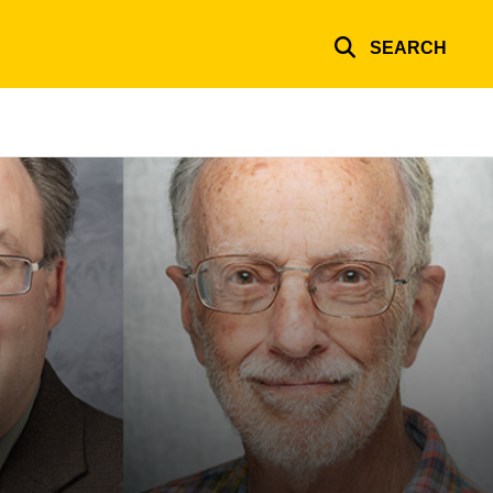
SEARCH