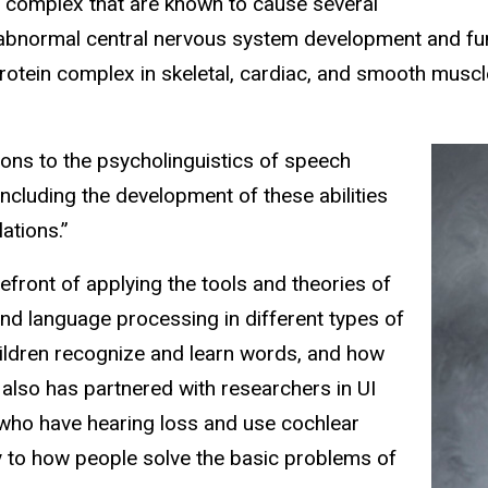
n complex that are known to cause several
 abnormal central nervous system development and fun
rotein complex in skeletal, cardiac, and smooth muscl
ons to the psycholinguistics of speech
ncluding the development of these abilities
ations.”
front of applying the tools and theories of
nd language processing in different types of
hildren recognize and learn words, and how
also has partnered with researchers in UI
 who have hearing loss and use cochlear
ty to how people solve the basic problems of