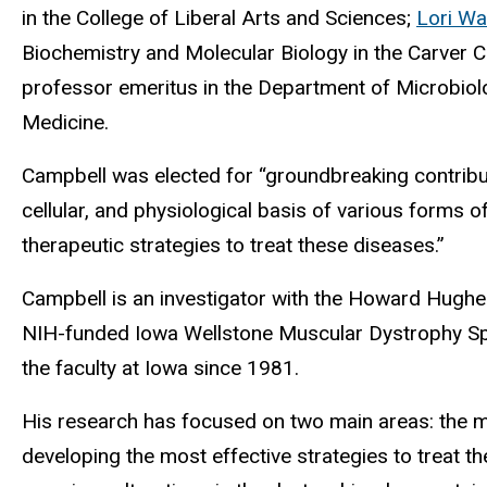
in the College of Liberal Arts and Sciences;
Lori Wa
Biochemistry and Molecular Biology in the Carver 
professor emeritus in the Department of Microbiol
Medicine.
Campbell was elected for “groundbreaking contribu
cellular, and physiological basis of various forms 
therapeutic strategies to treat these diseases.”
Campbell is an investigator with the Howard Hughes 
NIH-funded Iowa Wellstone Muscular Dystrophy Sp
the faculty at Iowa since 1981.
His research has focused on two main areas: the 
developing the most effective strategies to treat the