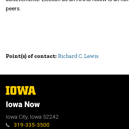
peers.
Point(s) of contact
Richard C. Lewis
The
University
of
Iowa Now
Iowa
Iowa City, Iowa 52242
319-335-3500