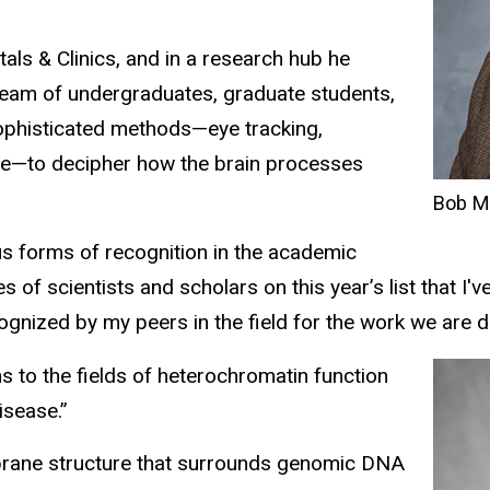
ls & Clinics, and in a research hub he
s team of undergraduates, graduate students,
ophisticated methods—eye tracking,
ce—to decipher how the brain processes
Bob M
us forms of recognition in the academic
f scientists and scholars on this year’s list that I'v
nized by my peers in the field for the work we are d
ns to the fields of heterochromatin function
isease.”
mbrane structure that surrounds genomic DNA