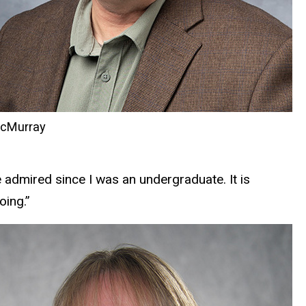
cMurray
e admired since I was an undergraduate. It is
oing.”