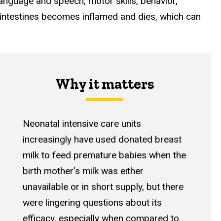
language and speech, motor skills, behavior,
he intestines becomes inflamed and dies, which can
Why it matters
Neonatal intensive care units
increasingly have used donated breast
milk to feed premature babies when the
birth mother’s milk was either
unavailable or in short supply, but there
were lingering questions about its
efficacy, especially when compared to