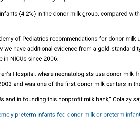
 infants (4.2%) in the donor milk group, compared wit
ademy of Pediatrics recommendations for donor milk us
ow we have additional evidence from a gold-standard t
se in NICUs since 2006.
ren’s Hospital, where neonatologists use donor milk f
003 and was one of the first donor milk centers in the
s and in founding this nonprofit milk bank,” Colaizy s
ely preterm infants fed donor milk or preterm infant