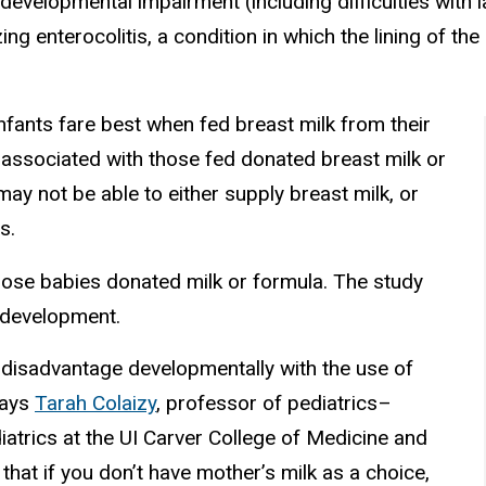
odevelopmental impairment (including difficulties with 
ng enterocolitis, a condition in which the lining of t
infants fare best when fed breast milk from their
ssociated with those fed donated breast milk or
y not be able to either supply breast milk, or
s.
those babies donated milk or formula. The study
 development.
 disadvantage developmentally with the use of
 says
Tarah Colaizy
, professor of pediatrics–
atrics at the UI Carver College of Medicine and
that if you don’t have mother’s milk as a choice,