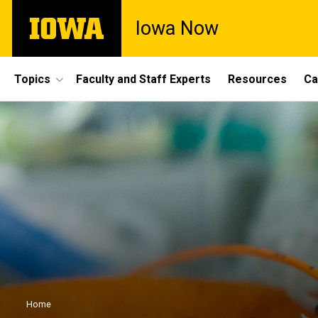
Skip
The
Iowa Now
to
University
main
of
content
Iowa
Site
Topics
Faculty and Staff Experts
Resources
Ca
Main
Navigation
Breadcrumb
Home