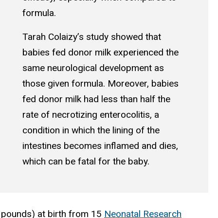
formula.
Tarah Colaizy’s study showed that
babies fed donor milk experienced the
same neurological development as
those given formula. Moreover, babies
fed donor milk had less than half the
rate of necrotizing enterocolitis, a
condition in which the lining of the
intestines becomes inflamed and dies,
which can be fatal for the baby.
 pounds) at birth from 15
Neonatal Research