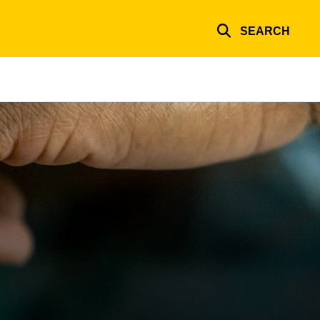
SEARCH