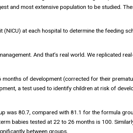
rgest and most extensive population to be studied. The
it (NICU) at each hospital to determine the feeding s
al management. And that’s real world. We replicated rea
6 months of development (corrected for their prematur
ment, a test used to identify children at risk of deve
oup was 80.7, compared with 81.1 for the formula grou
-term babies tested at 22 to 26 months is 100. Similarl
gnificantly between groups.