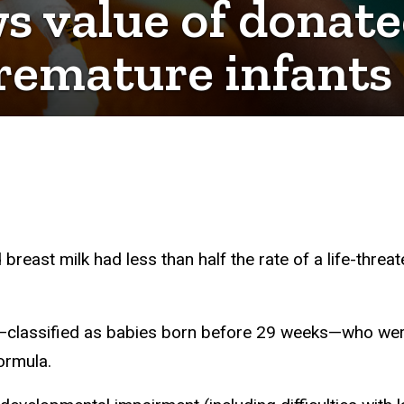
 value of donate
remature infants
east milk had less than half the rate of a life-threa
s—classified as babies born before 29 weeks—who wer
ormula.