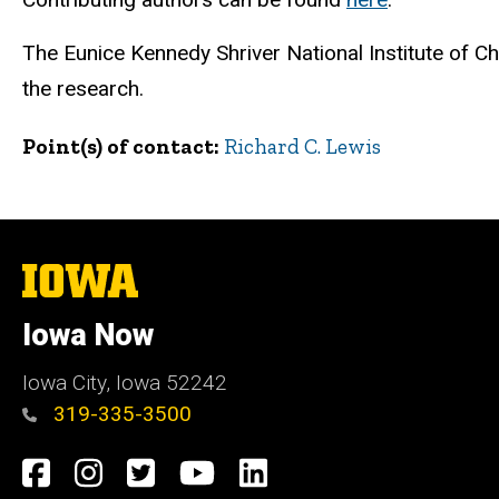
The Eunice Kennedy Shriver National Institute of 
the research.
Point(s) of contact
Richard C. Lewis
The
University
of
Iowa Now
Iowa
Iowa City, Iowa 52242
319-335-3500
Social
Facebook
Instagram
Twitter
YouTube
LinkedIn