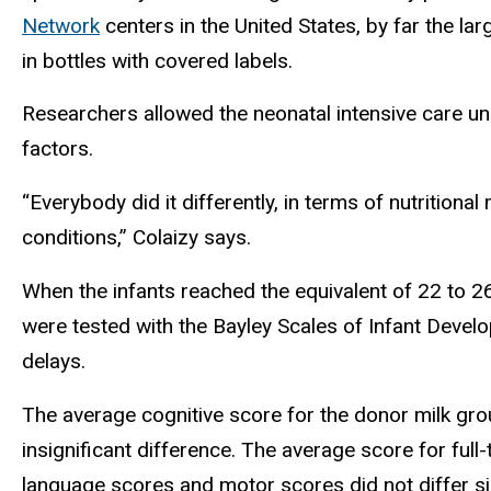
Network
centers in the United States, by far the la
in bottles with covered labels.
Researchers allowed the neonatal intensive care un
factors.
“Everybody did it differently, in terms of nutrition
conditions,” Colaizy says.
When the infants reached the equivalent of 22 to 2
were tested with the Bayley Scales of Infant Develop
delays.
The average cognitive score for the donor milk gr
insignificant difference. The average score for full
language scores and motor scores did not differ si