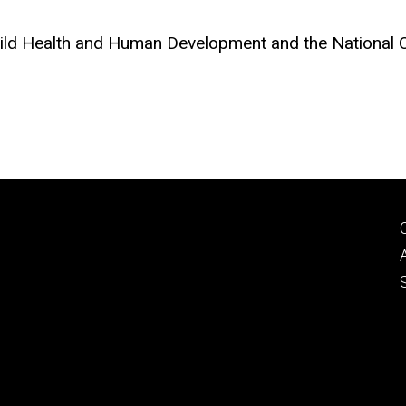
Child Health and Human Development and the National 