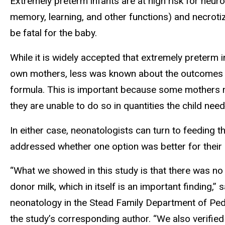
Extremely preterm infants are at high risk for neur
memory, learning, and other functions) and necrotizi
be fatal for the baby.
While it is widely accepted that extremely preterm 
own mothers, less was known about the outcomes a
formula. This is important because some mothers ma
they are unable to do so in quantities the child need
In either case, neonatologists can turn to feeding 
addressed whether one option was better for their
“What we showed in this study is that there was no
donor milk, which in itself is an important finding,”
neonatology in the Stead Family Department of Pedi
the study’s corresponding author. “We also verified 