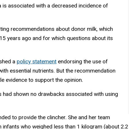
 is associated with a decreased incidence of
dating recommendations about donor milk, which
 15 years ago and for which questions about its
ished a
policy statement
endorsing the use of
with essential nutrients. But the recommendation
le evidence to support the opinion.
nts had shown no drawbacks associated with using
tended to provide the clincher. She and her team
m infants who weighed less than 1 kilogram (about 2.2