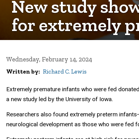
New study shows
for extremely p
Wednesday, February 14, 2024
Written by
Richard C. Lewis
Extremely premature infants who were fed donated br
a new study led by the University of Iowa.
Researchers also found extremely preterm infant
neurological development as those who were fed f