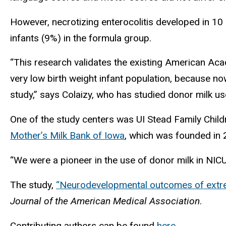
However, necrotizing enterocolitis developed in 10
infants (9%) in the formula group.
“This research validates the existing American Ac
very low birth weight infant population, because n
study,” says Colaizy, who has studied donor milk u
One of the study centers was UI Stead Family Child
Mother’s Milk Bank of Iowa
, which was founded in 2
“We were a pioneer in the use of donor milk in NICU
The study,
“Neurodevelopmental outcomes of extrem
Journal of the American Medical Association
.
Contributing authors can be found
here
.