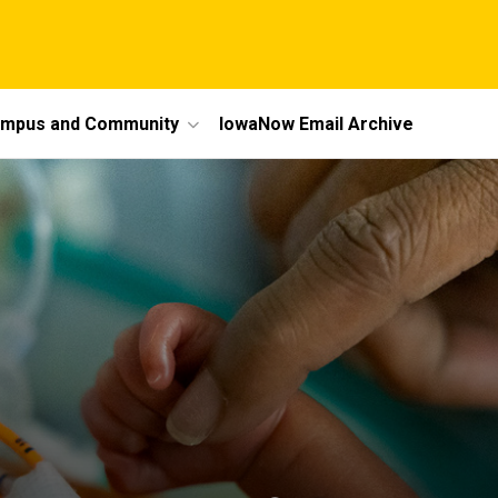
mpus and Community
IowaNow Email Archive