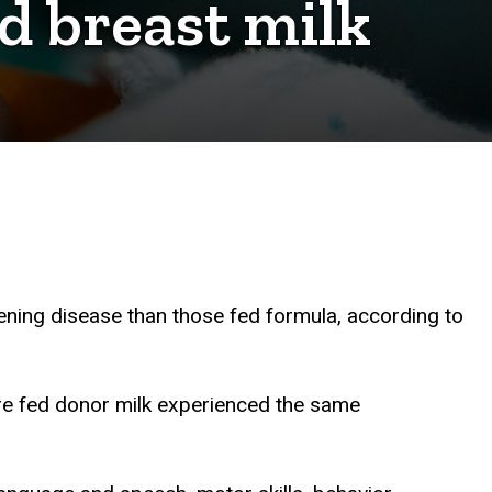
d breast milk
tening disease than those fed formula, according to
e fed donor milk experienced the same