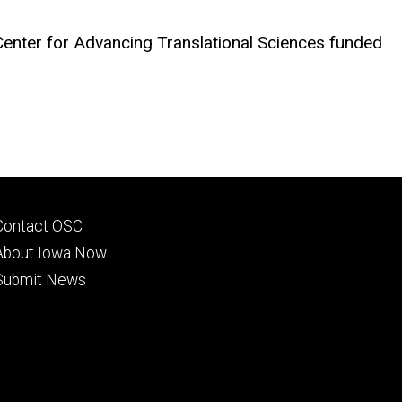
Center for Advancing Translational Sciences funded
Footer
Contact OSC
primary
About Iowa Now
Submit News