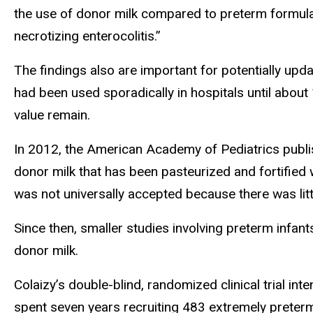
the use of donor milk compared to preterm formula
necrotizing enterocolitis.”
The findings also are important for potentially up
had been used sporadically in hospitals until about
value remain.
In 2012, the American Academy of Pediatrics publ
donor milk that has been pasteurized and fortified 
was not universally accepted because there was litt
Since then, smaller studies involving preterm infa
donor milk.
Colaizy’s double-blind, randomized clinical trial in
spent seven years recruiting 483 extremely preter