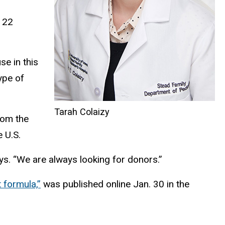
h 22
e in this
ype of
Tarah Colaizy
rom the
 U.S.
ays. “We are always looking for donors.”
 formula,”
was published online Jan. 30 in the