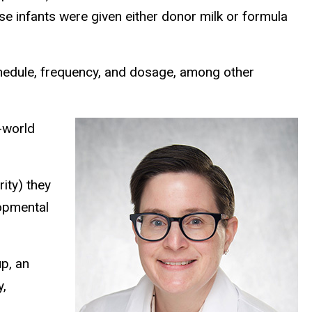
se infants were given either donor milk or formula
chedule, frequency, and dosage, among other
l-world
ity) they
lopmental
p, an
y,