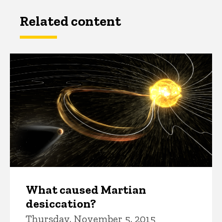
Related content
What caused Martian
desiccation?
Thursday, November 5, 2015