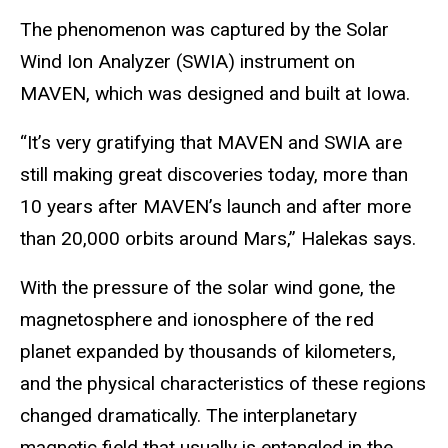
The phenomenon was captured by the Solar
Wind Ion Analyzer (SWIA) instrument on
MAVEN, which was designed and built at Iowa.
“It’s very gratifying that MAVEN and SWIA are
still making great discoveries today, more than
10 years after MAVEN’s launch and after more
than 20,000 orbits around Mars,” Halekas says.
With the pressure of the solar wind gone, the
magnetosphere and ionosphere of the red
planet expanded by thousands of kilometers,
and the physical characteristics of these regions
changed dramatically. The interplanetary
magnetic field that usually is entangled in the