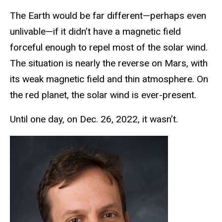
The Earth would be far different—perhaps even
unlivable—if it didn’t have a magnetic field
forceful enough to repel most of the solar wind.
The situation is nearly the reverse on Mars, with
its weak magnetic field and thin atmosphere. On
the red planet, the solar wind is ever-present.
Until one day, on Dec. 26, 2022, it wasn’t.