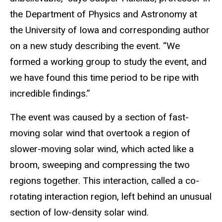
the Department of Physics and Astronomy at
the University of Iowa and corresponding author
on a new study describing the event. “We
formed a working group to study the event, and
we have found this time period to be ripe with
incredible findings.”
The event was caused by a section of fast-
moving solar wind that overtook a region of
slower-moving solar wind, which acted like a
broom, sweeping and compressing the two
regions together. This interaction, called a co-
rotating interaction region, left behind an unusual
section of low-density solar wind.