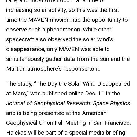
rare, and most often occur at a time of
increasing solar activity, so this was the first
time the MAVEN mission had the opportunity to
observe such a phenomenon. While other
spacecraft also observed the solar wind’s
disappearance, only MAVEN was able to
simultaneously gather data from the sun and the
Martian atmosphere’s response to it.
The study, “The Day the Solar Wind Disappeared
at Mars,” was published online Dec. 11 in the
Journal of Geophysical Research: Space Physics
and is being presented at the American
Geophysical Union Fall Meeting in San Francisco.
Halekas will be part of a special media briefing