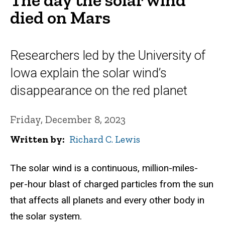
died on Mars
Researchers led by the University of
Iowa explain the solar wind’s
disappearance on the red planet
Friday, December 8, 2023
Written by
Richard C. Lewis
The solar wind is a continuous, million-miles-
per-hour blast of charged particles from the sun
that affects all planets and every other body in
the solar system.