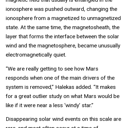
ionosphere was pushed outward, changing the
ionosphere from a magnetized to unmagnetized
state. At the same time, the magnetosheath, the
layer that forms the interface between the solar
wind and the magnetosphere, became unusually
electromagnetically quiet.
“We are really getting to see how Mars
responds when one of the main drivers of the
system is removed,” Halekas added. “It makes
for a great outlier study on what Mars would be
like if it were near a less ‘windy’ star.”
Disappearing solar wind events on this scale are