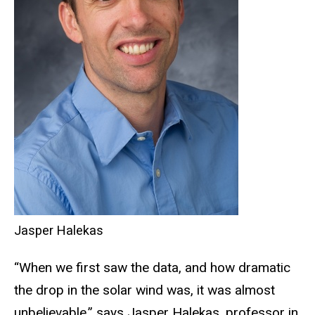
Jasper Halekas
“When we first saw the data, and how dramatic
the drop in the solar wind was, it was almost
unbelievable,” says Jasper Halekas, professor in