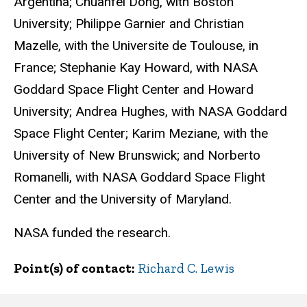
Argentina; Chuanfei Dong, with Boston
University; Philippe Garnier and Christian
Mazelle, with the Universite de Toulouse, in
France; Stephanie Kay Howard, with NASA
Goddard Space Flight Center and Howard
University; Andrea Hughes, with NASA Goddard
Space Flight Center; Karim Meziane, with the
University of New Brunswick; and Norberto
Romanelli, with NASA Goddard Space Flight
Center and the University of Maryland.
NASA funded the research.
Point(s) of contact
Richard C. Lewis