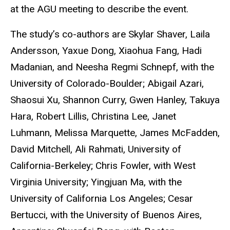
at the AGU meeting to describe the event.
The study’s co-authors are Skylar Shaver, Laila
Andersson, Yaxue Dong, Xiaohua Fang, Hadi
Madanian, and Neesha Regmi Schnepf, with the
University of Colorado-Boulder; Abigail Azari,
Shaosui Xu, Shannon Curry, Gwen Hanley, Takuya
Hara, Robert Lillis, Christina Lee, Janet
Luhmann, Melissa Marquette, James McFadden,
David Mitchell, Ali Rahmati, University of
California-Berkeley; Chris Fowler, with West
Virginia University; Yingjuan Ma, with the
University of California Los Angeles; Cesar
Bertucci, with the University of Buenos Aires,