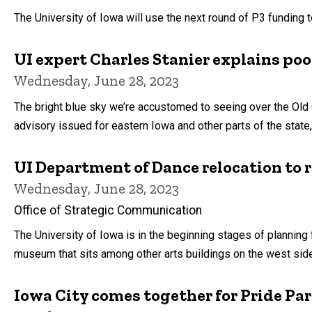
by
The University of Iowa will use the next round of P3 funding 
UI expert Charles Stanier explains poo
Wednesday, June 28, 2023
The bright blue sky we’re accustomed to seeing over the Old 
advisory issued for eastern Iowa and other parts of the state,
UI Department of Dance relocation to r
Wednesday, June 28, 2023
Office of Strategic Communication
The University of Iowa is in the beginning stages of planning
museum that sits among other arts buildings on the west side
Iowa City comes together for Pride Pa