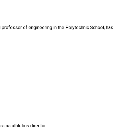
d professor of engineering in the Polytechnic School, has
rs as athletics director.