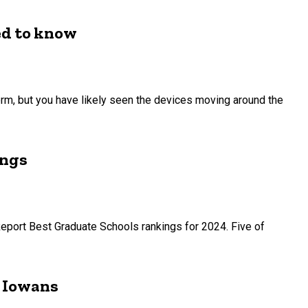
ed to know
term, but you have likely seen the devices moving around the
ings
Report Best Graduate Schools rankings for 2024. Five of
r Iowans