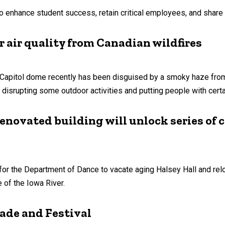
to enhance student success, retain critical employees, and share 
r air quality from Canadian wildfires
Capitol dome recently has been disguised by a smoky haze from w
 disrupting some outdoor activities and putting people with certai
enovated building will unlock series of
 for the Department of Dance to vacate aging Halsey Hall and re
 of the Iowa River.
rade and Festival