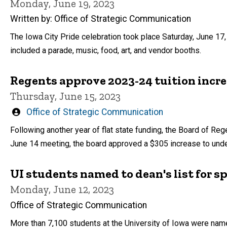
Monday, June 19, 2023
Written by: Office of Strategic Communication
The Iowa City Pride celebration took place Saturday, June 17
included a parade, music, food, art, and vendor booths.
Regents approve 2023-24 tuition incre
Thursday, June 15, 2023
Written
Office of Strategic Communication
by
Following another year of flat state funding, the Board of Rege
June 14 meeting, the board approved a $305 increase to under
UI students named to dean's list for s
Monday, June 12, 2023
Office of Strategic Communication
More than 7,100 students at the University of Iowa were name