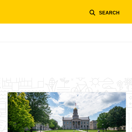
SEARCH