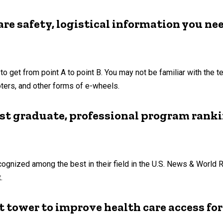
re safety, logistical information you ne
to get from point A to point B. You may not be familiar with the 
ters, and other forms of e-wheels.
est graduate, professional program rank
ognized among the best in their field in the U.S. News & World 
.
t tower to improve health care access fo