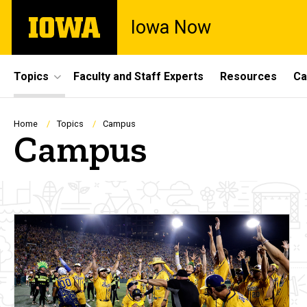
Skip
The
Iowa Now
to
University
main
of
content
Iowa
Site
Topics
Faculty and Staff Experts
Resources
Ca
Main
Navigation
Breadcrumb
Home
Topics
Campus
Campus