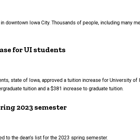
, in downtown Iowa City. Thousands of people, including many me
ase for UI students
nts, state of Iowa, approved a tuition increase for University of 
graduate tuition and a $381 increase to graduate tuition.
pring 2023 semester
d to the dean’s list for the 2023 spring semester.