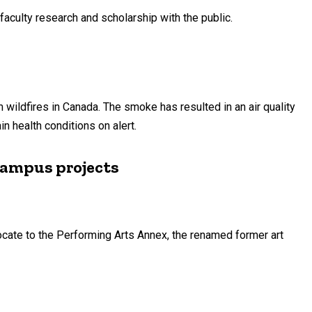
faculty research and scholarship with the public.
ildfires in Canada. The smoke has resulted in an air quality
n health conditions on alert.
 campus projects
locate to the Performing Arts Annex, the renamed former art