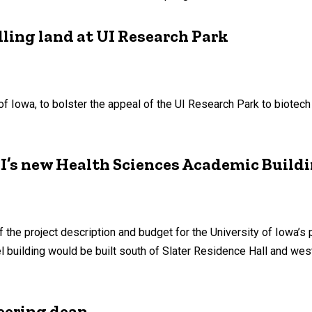
elling land at UI Research Park
of Iowa, to bolster the appeal of the UI Research Park to biotec
 UI’s new Health Sciences Academic Build
of the project description and budget for the University of Iowa
 building would be built south of Slater Residence Hall and west
eering dean