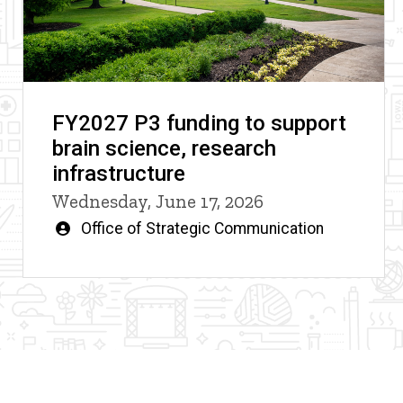
FY2027 P3 funding to support
brain science, research
infrastructure
Wednesday, June 17, 2026
Written
Office of Strategic Communication
by