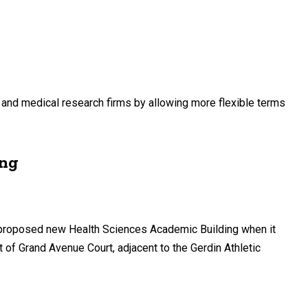
h and medical research firms by allowing more flexible terms
ing
’s proposed new Health Sciences Academic Building when it
 of Grand Avenue Court, adjacent to the Gerdin Athletic