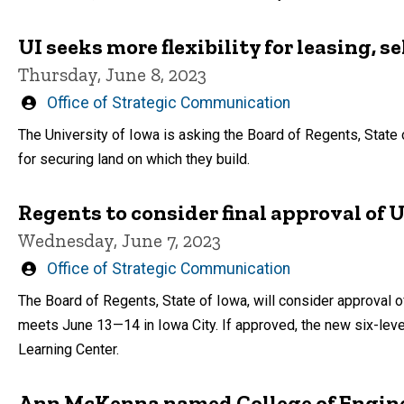
UI seeks more flexibility for leasing, s
Thursday, June 8, 2023
Written
Office of Strategic Communication
by
The University of Iowa is asking the Board of Regents, State 
for securing land on which they build.
Regents to consider final approval of
Wednesday, June 7, 2023
Written
Office of Strategic Communication
by
The Board of Regents, State of Iowa, will consider approval 
meets June 13—14 in Iowa City. If approved, the new six-level
Learning Center.
Ann McKenna named College of Engin