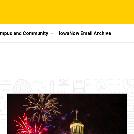
mpus and Community
IowaNow Email Archive