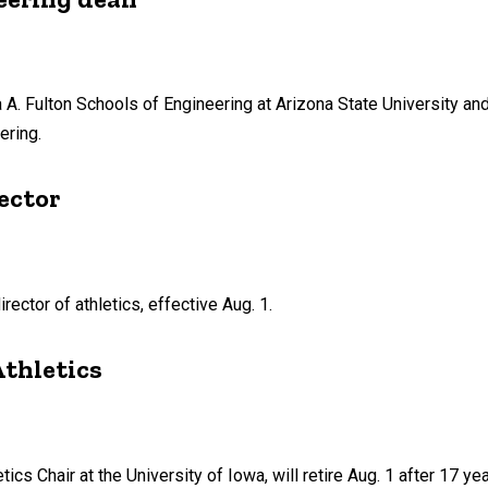
 A. Fulton Schools of Engineering at Arizona State University an
ering.
ector
ector of athletics, effective Aug. 1.
Athletics
tics Chair at the University of Iowa, will retire Aug. 1 after 17 yea