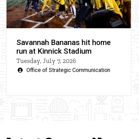
Savannah Bananas hit home
run at Kinnick Stadium
Tuesday, July 7, 2026
Written
Office of Strategic Communication
by