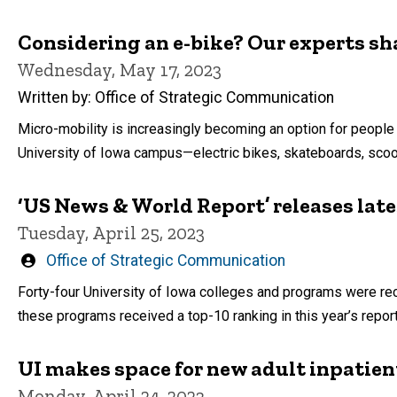
Considering an e-bike? Our experts sha
Wednesday, May 17, 2023
Written by: Office of Strategic Communication
Micro-mobility is increasingly becoming an option for people 
University of Iowa campus—electric bikes, skateboards, scoo
‘US News & World Report’ releases lat
Tuesday, April 25, 2023
Written
Office of Strategic Communication
by
Forty-four University of Iowa colleges and programs were rec
these programs received a top-10 ranking in this year’s report
UI makes space for new adult inpatien
Monday, April 24, 2023