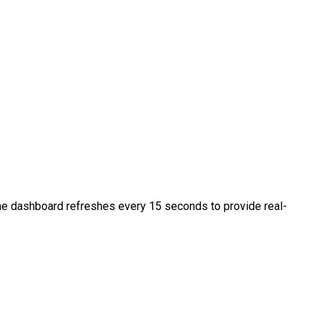
 The dashboard refreshes every 15 seconds to provide real-