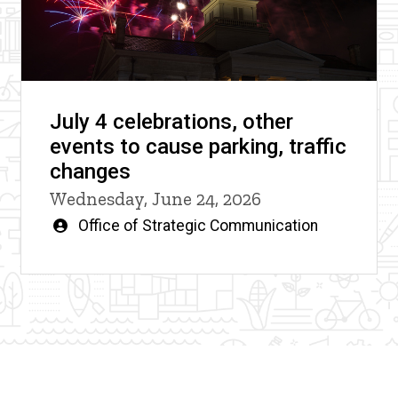
July 4 celebrations, other
events to cause parking, traffic
changes
Wednesday, June 24, 2026
Written
Office of Strategic Communication
by