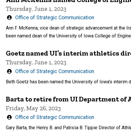
Thursday, June 1, 2023
Written
Office of Strategic Communication
by
Ann F. McKenna, vice dean of strategic advancement at the Ira
been named dean of the University of Iowa College of Engine
Goetz named UI’s interim athletics dir
Thursday, June 1, 2023
Written
Office of Strategic Communication
by
Beth Goetz has been named the University of Iowa’s interim dir
Barta to retire from UI Department of 
Friday, May 26, 2023
Written
Office of Strategic Communication
by
Gary Barta, the Henry B. and Patricia B. Tippie Director of Athle