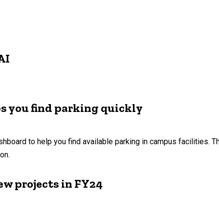
AI
s you find parking quickly
shboard to help you find available parking in campus facilities.
ion.
ew projects in FY24