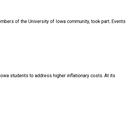
mbers of the University of Iowa community, took part. Events
Iowa students to address higher inflationary costs. At its