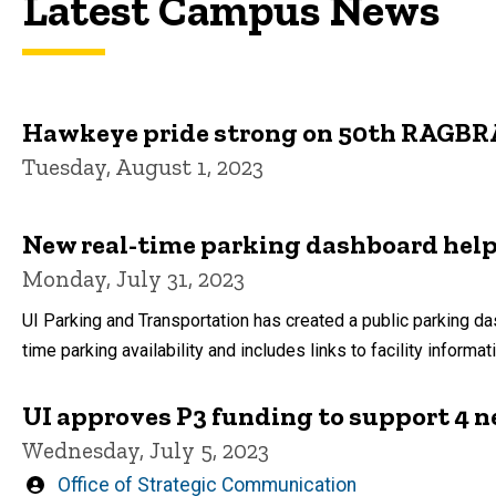
Latest Campus News
Hawkeye pride strong on 50th RAGBR
Tuesday, August 1, 2023
New real-time parking dashboard help
Monday, July 31, 2023
UI Parking and Transportation has created a public parking da
time parking availability and includes links to facility informat
UI approves P3 funding to support 4 n
Wednesday, July 5, 2023
Written
Office of Strategic Communication