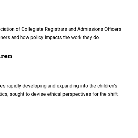
sociation of Collegiate Registrars and Admissions Officers
oners and how policy impacts the work they do.
dren
es rapidly developing and expanding into the children’s
cs, sought to devise ethical perspectives for the shift.