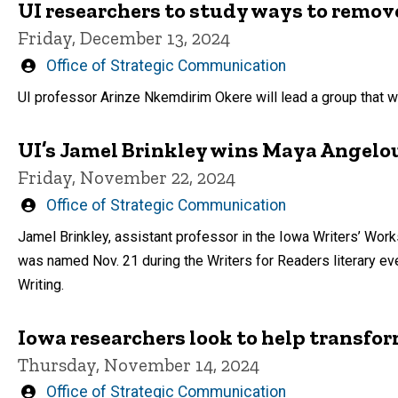
UI researchers to study ways to remove
Friday, December 13, 2024
Written
Office of Strategic Communication
by
UI professor Arinze Nkemdirim Okere will lead a group that 
UI’s Jamel Brinkley wins Maya Angelou
Friday, November 22, 2024
Written
Office of Strategic Communication
by
Jamel Brinkley, assistant professor in the Iowa Writers’ Wor
was named Nov. 21 during the Writers for Readers literary ev
Writing.
Iowa researchers look to help transfor
Thursday, November 14, 2024
Written
Office of Strategic Communication