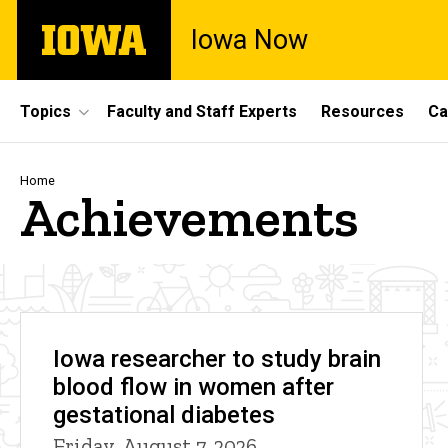
Skip
The
Iowa Now
to
University
main
of
content
Iowa
Site
Topics
Faculty and Staff Experts
Resources
Ca
Main
Navigation
Breadcrumb
Home
Achievements
Iowa researcher to study brain
blood flow in women after
gestational diabetes
Friday, August 7, 2026