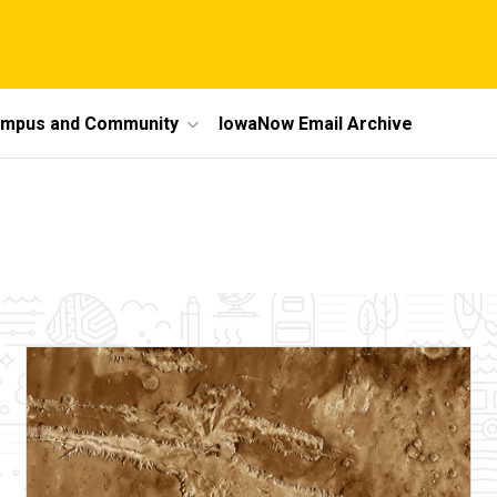
mpus and Community
IowaNow Email Archive