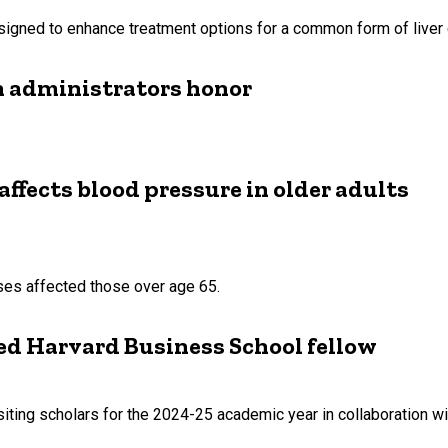
esigned to enhance treatment options for a common form of liver 
h administrators honor
affects blood pressure in older adults
ses affected those over age 65.
ed Harvard Business School fellow
ting scholars for the 2024-25 academic year in collaboration with