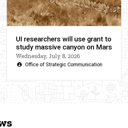
UI researchers will use grant to
study massive canyon on Mars
Wednesday, July 8, 2026
Written
Office of Strategic Communication
by
ews