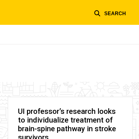
SEARCH
UI professor’s research looks
to individualize treatment of
brain-spine pathway in stroke
survivors