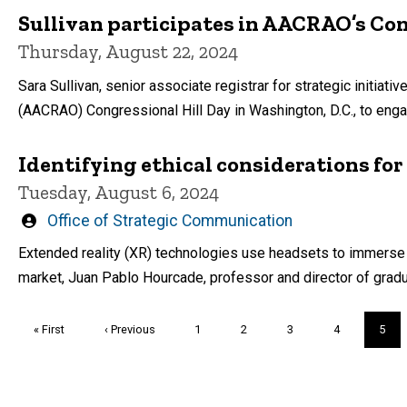
Sullivan participates in AACRAO’s Con
Thursday, August 22, 2024
Sara Sullivan, senior associate registrar for strategic initia
(AACRAO) Congressional Hill Day in Washington, D.C., to enga
Identifying ethical considerations for
Tuesday, August 6, 2024
Written
Office of Strategic Communication
by
Extended reality (XR) technologies use headsets to immerse pa
market, Juan Pablo Hourcade, professor and director of graduat
Pagination
First
« First
Previous
‹ Previous
Page
1
Page
2
Page
3
Page
4
Curre
5
page
page
page