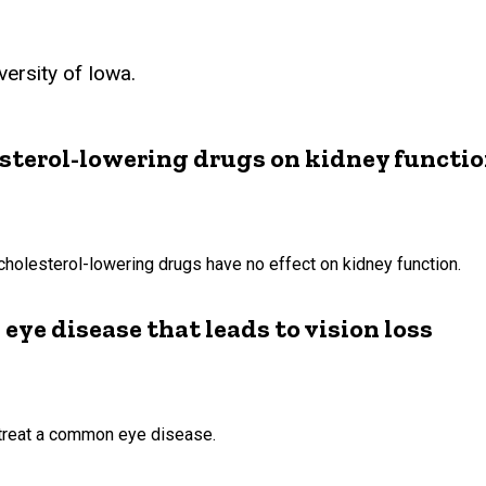
ersity of Iowa.
esterol-lowering drugs on kidney functi
cholesterol-lowering drugs have no effect on kidney function.
 eye disease that leads to vision loss
o treat a common eye disease.