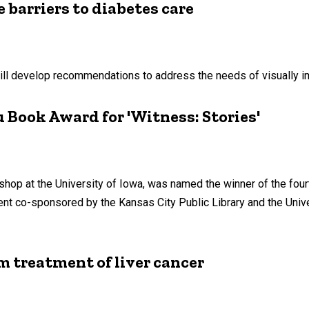
 barriers to diabetes care
will develop recommendations to address the needs of visually i
 Book Award for 'Witness: Stories'
kshop at the University of Iowa, was named the winner of the fo
ent co-sponsored by the Kansas City Public Library and the Uni
m treatment of liver cancer