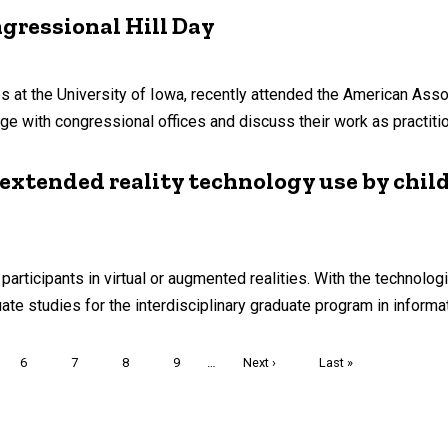
gressional Hill Day
tives at the University of Iowa, recently attended the American As
ge with congressional offices and discuss their work as practiti
 extended reality technology use by chil
rticipants in virtual or augmented realities. With the technologi
e studies for the interdisciplinary graduate program in informati
nt
Page
6
Page
7
Page
8
Page
9
…
Next
Next ›
Last
Last »
page
page