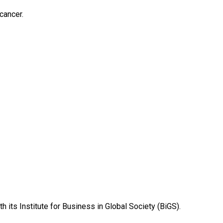
cancer.
 its Institute for Business in Global Society (BiGS).