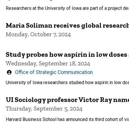
by
Researchers at the University of Iowa are part of a project d
Maria Soliman receives global researc
Monday, October 7, 2024
Study probes how aspirin in low doses 
Wednesday, September 18, 2024
Written
Office of Strategic Communication
by
University of Iowa researchers studied how aspirin in low do
UI Sociology professor Victor Ray nam
Thursday, September 5, 2024
Harvard Business School has announced its third cohort of visi