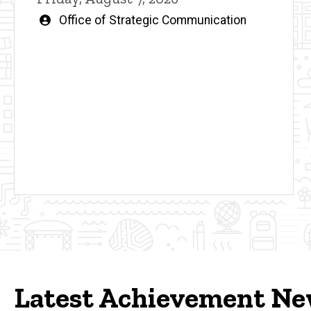
Written
Office of Strategic Communication
by
Latest Achievement N