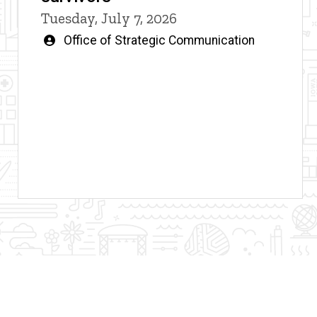
Tuesday, July 7, 2026
Written
Office of Strategic Communication
by