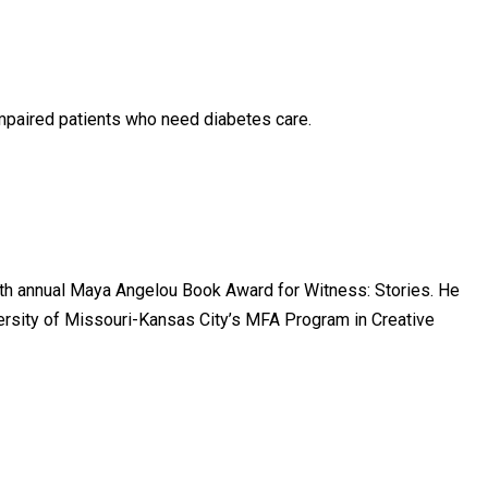
mpaired patients who need diabetes care.
urth annual Maya Angelou Book Award for Witness: Stories. He
versity of Missouri-Kansas City’s MFA Program in Creative