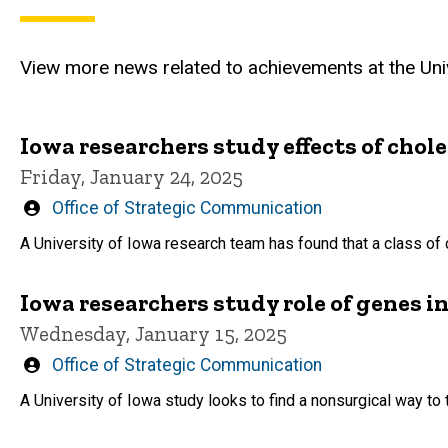
View more news related to achievements at the Univ
Iowa researchers study effects of chol
Friday, January 24, 2025
Written
Office of Strategic Communication
by
A University of Iowa research team has found that a class of 
Iowa researchers study role of genes in
Wednesday, January 15, 2025
Written
Office of Strategic Communication
by
A University of Iowa study looks to find a nonsurgical way t