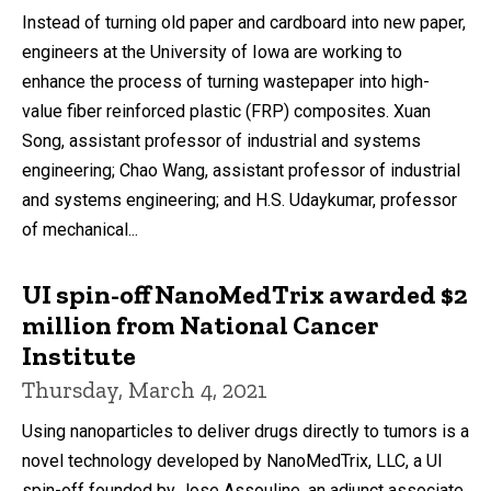
Instead of turning old paper and cardboard into new paper,
engineers at the University of Iowa are working to
enhance the process of turning wastepaper into high-
value fiber reinforced plastic (FRP) composites. Xuan
Song, assistant professor of industrial and systems
engineering; Chao Wang, assistant professor of industrial
and systems engineering; and H.S. Udaykumar, professor
of mechanical...
UI spin-off NanoMedTrix awarded $2
million from National Cancer
Institute
Thursday, March 4, 2021
Using nanoparticles to deliver drugs directly to tumors is a
novel technology developed by NanoMedTrix, LLC, a UI
spin-off founded by Jose Assouline, an adjunct associate