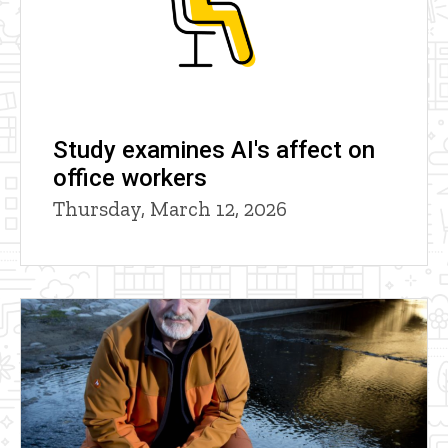
Study examines AI's affect on
office workers
Thursday, March 12, 2026