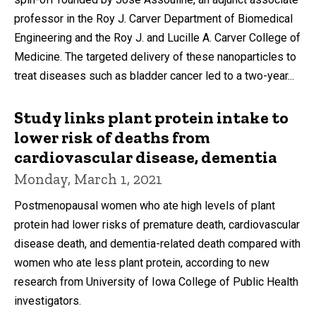
professor in the Roy J. Carver Department of Biomedical
Engineering and the Roy J. and Lucille A. Carver College of
Medicine. The targeted delivery of these nanoparticles to
treat diseases such as bladder cancer led to a two-year...
Study links plant protein intake to
lower risk of deaths from
cardiovascular disease, dementia
Monday, March 1, 2021
Postmenopausal women who ate high levels of plant
protein had lower risks of premature death, cardiovascular
disease death, and dementia-related death compared with
women who ate less plant protein, according to new
research from University of Iowa College of Public Health
investigators.