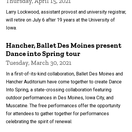
Thursday, April 15, 2021
Larry Lockwood, assistant provost and university registrar,
will retire on July 6 after 19 years at the University of
Iowa.
Hancher, Ballet Des Moines present
Dance into Spring tour
Tuesday, March 30, 2021
In a first-of-its-kind collaboration, Ballet Des Moines and
Hancher Auditorium have come together to create Dance
Into Spring, a state-crossing collaboration featuring
outdoor performances in Des Moines, Iowa City, and
Muscatine. The free performances offer the opportunity
for attendees to gather together for performances
celebrating the spirit of renewal.