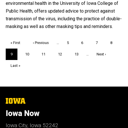
environmental health in the University of Iowa College of
Public Health, offers updated advice to protect against
transmission of the virus, including the practice of double-
masking as well as other masking tips and reminders.
Pagination
First
« First
Previous
‹ Previous
…
Page
5
Page
6
Page
7
Page
8
page
page
Current
9
Page
10
Page
11
Page
12
Page
13
…
Next
Next ›
page
page
Last
Last »
page
The
University
of
Iowa Now
Iowa
Iowa City, Iowa 52242