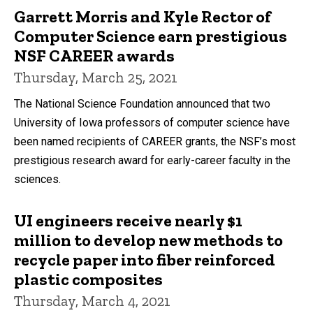
Garrett Morris and Kyle Rector of
Computer Science earn prestigious
NSF CAREER awards
Thursday, March 25, 2021
The National Science Foundation announced that two
University of Iowa professors of computer science have
been named recipients of CAREER grants, the NSF’s most
prestigious research award for early-career faculty in the
sciences.
UI engineers receive nearly $1
million to develop new methods to
recycle paper into fiber reinforced
plastic composites
Thursday, March 4, 2021