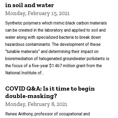
in soil and water
Monday, February 15, 2021
Synthetic polymers which mimic black carbon materials
can be created in the laboratory and applied to soil and
water along with specialized bacteria to break down
hazardous contaminants. The development of these
“tunable materials” and determining their impact on
bioremediation of halogenated groundwater pollutants is
the focus of a five-year $1.467 million grant from the
National Institute of...
COVID Q&A: Is it time to begin
double-masking?
Monday, February 8, 2021
Renee Anthony, professor of occupational and