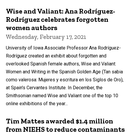
Wise and Valiant: Ana Rodríguez-
Rodríguez celebrates forgotten
women authors
Wednesday, February 17, 2021
University of Iowa Associate Professor Ana Rodríguez-
Rodríguez created an exhibit about forgotten and
overlooked Spanish female authors, Wise and Valiant:
Women and Writing in the Spanish Golden Age (Tan sabia
como valerosa: Mujeres y escritura en los Siglos de Oro),
at Spain's Cervantes Institute. In December, the
Smithsonian named Wise and Valiant one of the top 10
online exhibitions of the year...
Tim Mattes awarded $1.4 million
from NIEHS to reduce contaminants