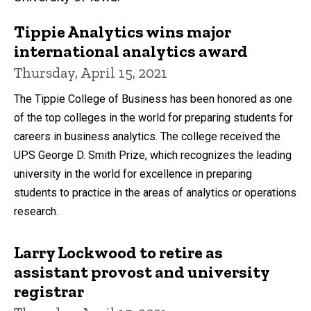
Tippie Analytics wins major
international analytics award
Thursday, April 15, 2021
The Tippie College of Business has been honored as one
of the top colleges in the world for preparing students for
careers in business analytics. The college received the
UPS George D. Smith Prize, which recognizes the leading
university in the world for excellence in preparing
students to practice in the areas of analytics or operations
research.
Larry Lockwood to retire as
assistant provost and university
registrar