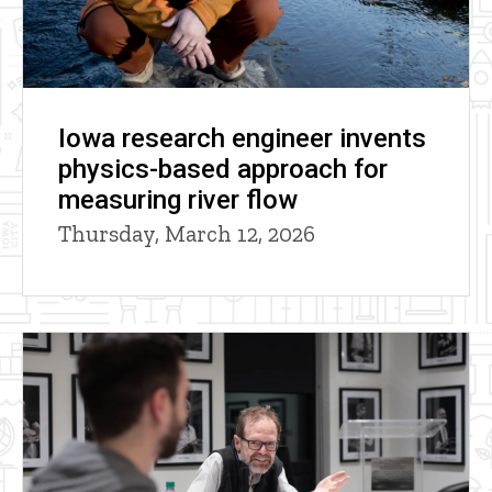
Iowa research engineer invents
physics-based approach for
measuring river flow
Thursday, March 12, 2026