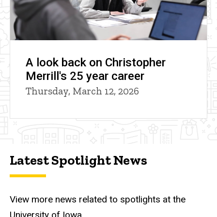
A look back on Christopher
Merrill's 25 year career
Thursday, March 12, 2026
Latest Spotlight News
View more news related to spotlights at the
University of Iowa.