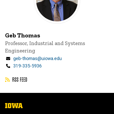
Geb Thomas
Title/Position
Professor, Industrial and Systems
Engineering
Email
geb-thomas@uiowa.edu
Phone
319-335-5936
RSS FEED
The
University