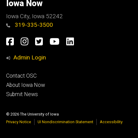
of
Iowa Now
Iowa
Iowa City, Iowa 52242
319-335-3500
Social
Facebook
Instagram
Twitter
YouTube
LinkedIn
Media
Admin Login
Footer
Contact OSC
primary
About Iowa Now
Submit News
© 2026 The University of Iowa
Privacy Notice
UI Nondiscrimination Statement
Accessibility