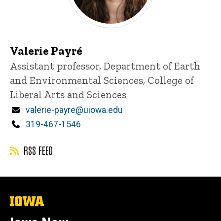
Valerie Payré
Title/Position
Assistant professor, Department of Earth
and Environmental Sciences, College of
Liberal Arts and Sciences
Email
valerie-payre@uiowa.edu
Phone
319-467-1546
RSS FEED
The
University
of